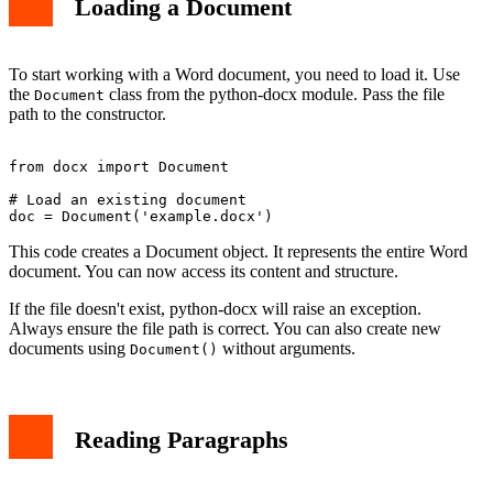
Loading a Document
To start working with a Word document, you need to load it. Use
the
class from the python-docx module. Pass the file
Document
path to the constructor.
from docx import Document

# Load an existing document

This code creates a Document object. It represents the entire Word
document. You can now access its content and structure.
If the file doesn't exist, python-docx will raise an exception.
Always ensure the file path is correct. You can also create new
documents using
without arguments.
Document()
Reading Paragraphs