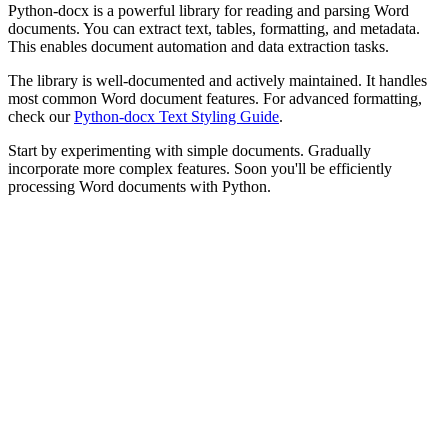
Python-docx is a powerful library for reading and parsing Word
documents. You can extract text, tables, formatting, and metadata.
This enables document automation and data extraction tasks.
The library is well-documented and actively maintained. It handles
most common Word document features. For advanced formatting,
check our
Python-docx Text Styling Guide
.
Start by experimenting with simple documents. Gradually
incorporate more complex features. Soon you'll be efficiently
processing Word documents with Python.