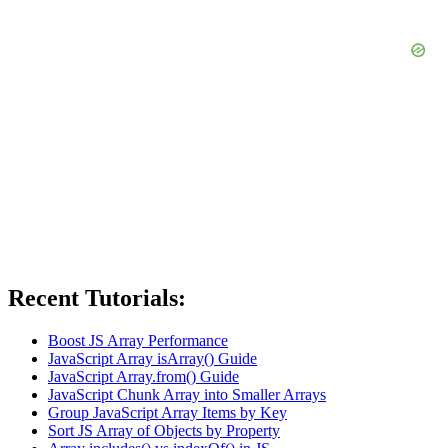
Recent Tutorials:
Boost JS Array Performance
JavaScript Array isArray() Guide
JavaScript Array.from() Guide
JavaScript Chunk Array into Smaller Arrays
Group JavaScript Array Items by Key
Sort JS Array of Objects by Property