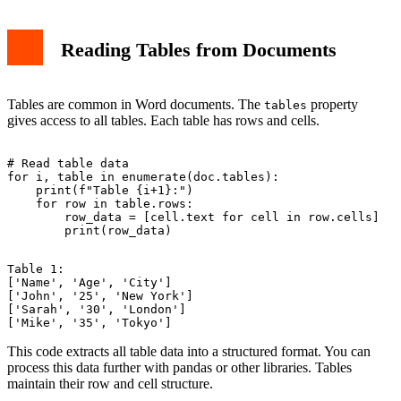
Reading Tables from Documents
Tables are common in Word documents. The
property
tables
gives access to all tables. Each table has rows and cells.
# Read table data

for i, table in enumerate(doc.tables):

    print(f"Table {i+1}:")

    for row in table.rows:

        row_data = [cell.text for cell in row.cells]

Table 1:

['Name', 'Age', 'City']

['John', '25', 'New York']

['Sarah', '30', 'London']

This code extracts all table data into a structured format. You can
process this data further with pandas or other libraries. Tables
maintain their row and cell structure.