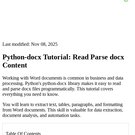
Last modified: Nov 08, 2025
Python-docx Tutorial: Read Parse docx
Content
Working with Word documents is common in business and data
processing. Python's python-docx library makes it easy to read
and parse docx files programmatically. This tutorial covers
everything you need to know.
You will learn to extract text, tables, paragraphs, and formatting
from Word documents. This skill is valuable for data extraction,
document analysis, and automation tasks.
Table Of Contents