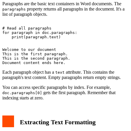
Paragraphs are the basic text containers in Word documents. The
property returns all paragraphs in the document. It's a
paragraphs
list of paragraph objects.
# Read all paragraphs

for paragraph in doc.paragraphs:

Welcome to our document

This is the first paragraph.

This is the second paragraph.

Each paragraph object has a
attribute. This contains the
text
paragraph's text content. Empty paragraphs return empty strings.
You can access specific paragraphs by index. For example,
gets the first paragraph. Remember that
doc.paragraphs[0]
indexing starts at zero.
Extracting Text Formatting