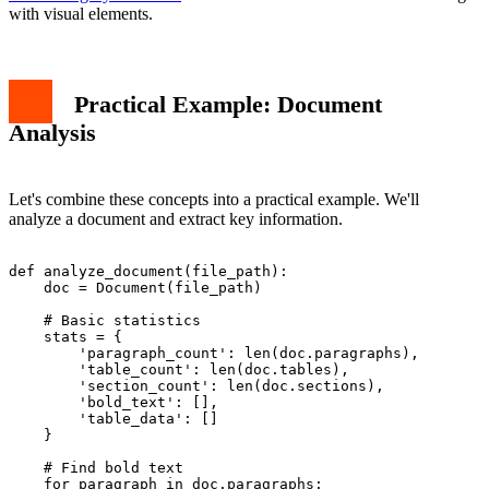
with visual elements.
Practical Example: Document
Analysis
Let's combine these concepts into a practical example. We'll
analyze a document and extract key information.
def analyze_document(file_path):

    doc = Document(file_path)

    # Basic statistics

    stats = {

        'paragraph_count': len(doc.paragraphs),

        'table_count': len(doc.tables),

        'section_count': len(doc.sections),

        'bold_text': [],

        'table_data': []

    }

    # Find bold text

    for paragraph in doc.paragraphs:
