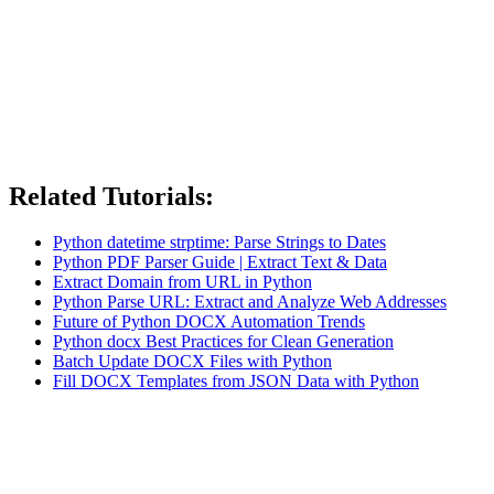
Related Tutorials:
Python datetime strptime: Parse Strings to Dates
Python PDF Parser Guide | Extract Text & Data
Extract Domain from URL in Python
Python Parse URL: Extract and Analyze Web Addresses
Future of Python DOCX Automation Trends
Python docx Best Practices for Clean Generation
Batch Update DOCX Files with Python
Fill DOCX Templates from JSON Data with Python