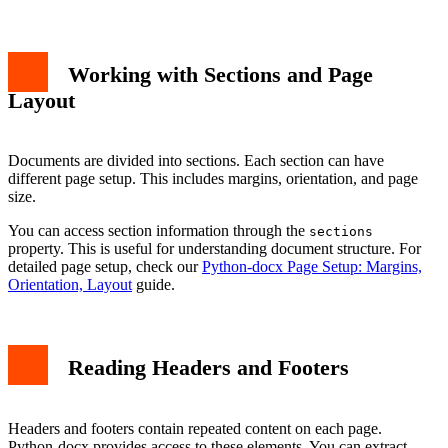
Working with Sections and Page
Layout
Documents are divided into sections. Each section can have
different page setup. This includes margins, orientation, and page
size.
You can access section information through the
sections
property. This is useful for understanding document structure. For
detailed page setup, check our
Python-docx Page Setup: Margins,
Orientation, Layout
guide.
Reading Headers and Footers
Headers and footers contain repeated content on each page.
Python-docx provides access to these elements. You can extract