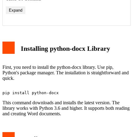
Expand
Installing python-docx Library
First, you need to install the python-docx library. Use pip,
Python's package manager. The installation is straightforward and
quick.
This command downloads and installs the latest version. The
library works with Python 3.6 and higher. It supports both reading
and creating Word documents.