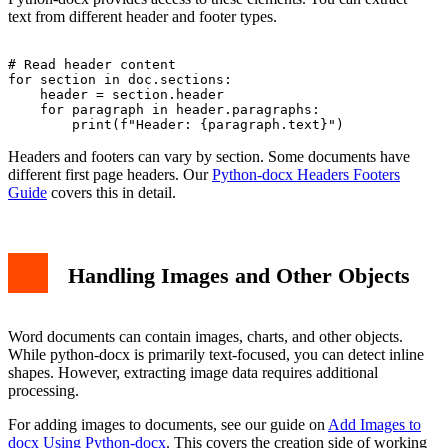
text from different header and footer types.
# Read header content

for section in doc.sections:

    header = section.header

    for paragraph in header.paragraphs:

Headers and footers can vary by section. Some documents have
different first page headers. Our
Python-docx Headers Footers
Guide
covers this in detail.
Handling Images and Other Objects
Word documents can contain images, charts, and other objects.
While python-docx is primarily text-focused, you can detect inline
shapes. However, extracting image data requires additional
processing.
For adding images to documents, see our guide on
Add Images to
docx Using Python-docx
. This covers the creation side of working