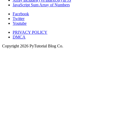
Array includes() vs indexOf() in JS
JavaScript Sum Array of Numbers
Facebook
Twitter
Youtube
PRIVACY POLICY
DMCA
Copyright
2026
PyTutorial Blog Co.