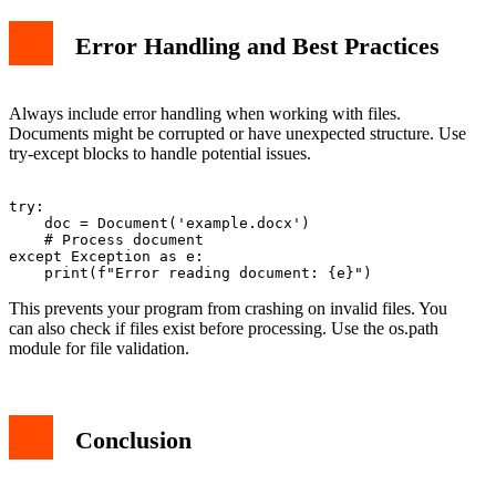
Error Handling and Best Practices
Always include error handling when working with files.
Documents might be corrupted or have unexpected structure. Use
try-except blocks to handle potential issues.
try:

    doc = Document('example.docx')

    # Process document

except Exception as e:

This prevents your program from crashing on invalid files. You
can also check if files exist before processing. Use the os.path
module for file validation.
Conclusion