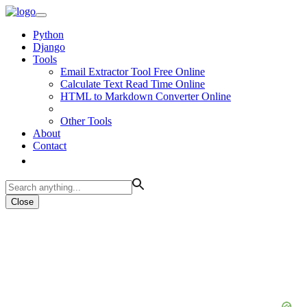
Python
Django
Tools
Email Extractor Tool Free Online
Calculate Text Read Time Online
HTML to Markdown Converter Online
Other Tools
About
Contact
Close