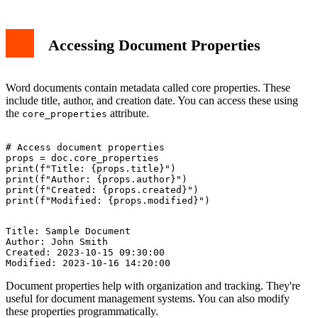
Accessing Document Properties
Word documents contain metadata called core properties. These
include title, author, and creation date. You can access these using
the
attribute.
core_properties
# Access document properties

props = doc.core_properties

print(f"Title: {props.title}")

print(f"Author: {props.author}")

print(f"Created: {props.created}")

Title: Sample Document

Author: John Smith

Created: 2023-10-15 09:30:00

Document properties help with organization and tracking. They're
useful for document management systems. You can also modify
these properties programmatically.