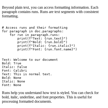
Beyond plain text, you can access formatting information. Each
paragraph contains runs. Runs are text segments with consistent
formatting.
# Access runs and their formatting

for paragraph in doc.paragraphs:

    for run in paragraph.runs:

        print(f"Text: {run.text}")

        print(f"Bold: {run.bold}")

        print(f"Italic: {run.italic}")

Text: Welcome to our document

Bold: True

Italic: False

Font: Calibri

Text: This is normal text.

Bold: None

Italic: None

Runs help you understand how text is styled. You can check for
bold, italic, underline, and font properties. This is useful for
processing formatted documents.