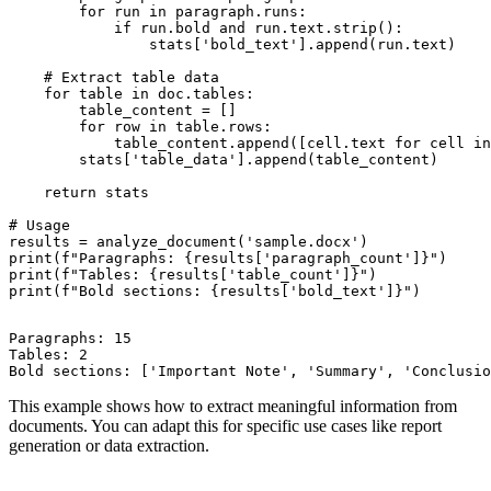
        for run in paragraph.runs:

            if run.bold and run.text.strip():

                stats['bold_text'].append(run.text)

    # Extract table data

    for table in doc.tables:

        table_content = []

        for row in table.rows:

            table_content.append([cell.text for cell in
        stats['table_data'].append(table_content)

    return stats

# Usage

results = analyze_document('sample.docx')

print(f"Paragraphs: {results['paragraph_count']}")

print(f"Tables: {results['table_count']}")

Paragraphs: 15

Tables: 2

This example shows how to extract meaningful information from
documents. You can adapt this for specific use cases like report
generation or data extraction.