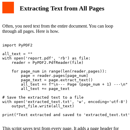
Extracting Text from All Pages
Often, you need text from the entire document. You can loop
through all pages. Here is how.
import PyPDF2

all_text = ""

with open('report.pdf', 'rb') as file:

    reader = PyPDF2.PdfReader(file)

    for page_num in range(len(reader.pages)):

        page = reader.pages[page_num]

        page_text = page.extract_text()

        all_text += f"\n--- Page {page_num + 1} ---\n"

        all_text += page_text

# Save the extracted text to a file

with open('extracted_text.txt', 'w', encoding='utf-8') 
    output_file.write(all_text)

print("Text extracted and saved to 'extracted_text.txt'
This script saves text from every page. It adds a page header for