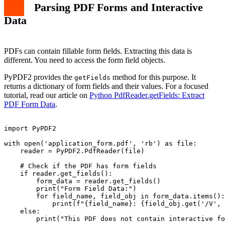
Parsing PDF Forms and Interactive
Data
PDFs can contain fillable form fields. Extracting this data is
different. You need to access the form field objects.
PyPDF2 provides the
method for this purpose. It
getFields
returns a dictionary of form fields and their values. For a focused
tutorial, read our article on
Python PdfReader.getFields: Extract
PDF Form Data
.
import PyPDF2

with open('application_form.pdf', 'rb') as file:

    reader = PyPDF2.PdfReader(file)

    # Check if the PDF has form fields

    if reader.get_fields():

        form_data = reader.get_fields()

        print("Form Field Data:")

        for field_name, field_obj in form_data.items():

            print(f"{field_name}: {field_obj.get('/V', 
    else:

        print("This PDF does not contain interactive fo