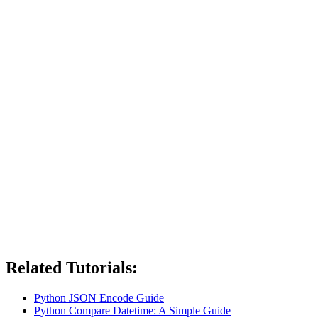
Related Tutorials:
Python JSON Encode Guide
Python Compare Datetime: A Simple Guide