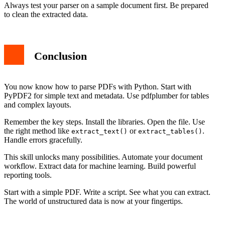
Always test your parser on a sample document first. Be prepared
to clean the extracted data.
Conclusion
You now know how to parse PDFs with Python. Start with
PyPDF2 for simple text and metadata. Use pdfplumber for tables
and complex layouts.
Remember the key steps. Install the libraries. Open the file. Use
the right method like
or
.
extract_text()
extract_tables()
Handle errors gracefully.
This skill unlocks many possibilities. Automate your document
workflow. Extract data for machine learning. Build powerful
reporting tools.
Start with a simple PDF. Write a script. See what you can extract.
The world of unstructured data is now at your fingertips.