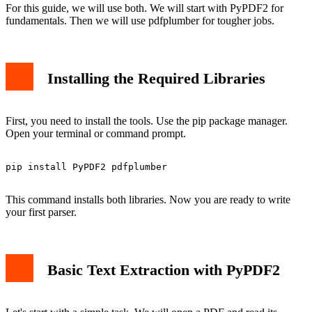
For this guide, we will use both. We will start with PyPDF2 for
fundamentals. Then we will use pdfplumber for tougher jobs.
Installing the Required Libraries
First, you need to install the tools. Use the pip package manager.
Open your terminal or command prompt.
pip install PyPDF2 pdfplumber

This command installs both libraries. Now you are ready to write
your first parser.
Basic Text Extraction with PyPDF2