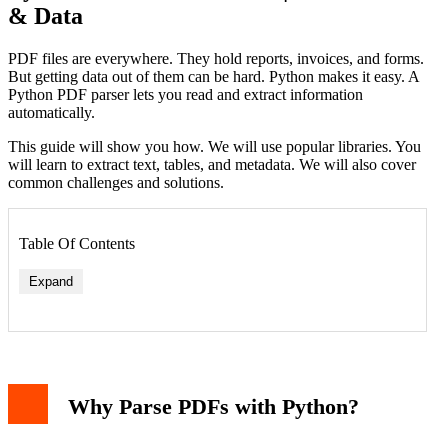
& Data
PDF files are everywhere. They hold reports, invoices, and forms.
But getting data out of them can be hard. Python makes it easy. A
Python PDF parser lets you read and extract information
automatically.
This guide will show you how. We will use popular libraries. You
will learn to extract text, tables, and metadata. We will also cover
common challenges and solutions.
Table Of Contents
Expand
Why Parse PDFs with Python?