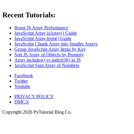
Recent Tutorials:
Boost JS Array Performance
JavaScript Array isArray() Guide
JavaScript Array.from() Guide
JavaScript Chunk Array into Smaller Arrays
Group JavaScript Array Items by Key
Sort JS Array of Objects by Property
Array includes() vs indexOf() in JS
JavaScript Sum Array of Numbers
Facebook
Twitter
Youtube
PRIVACY POLICY
DMCA
Copyright
2026
PyTutorial Blog Co.