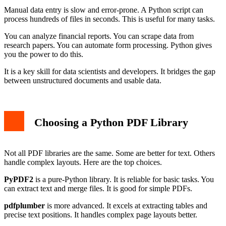
Manual data entry is slow and error-prone. A Python script can
process hundreds of files in seconds. This is useful for many tasks.
You can analyze financial reports. You can scrape data from
research papers. You can automate form processing. Python gives
you the power to do this.
It is a key skill for data scientists and developers. It bridges the gap
between unstructured documents and usable data.
Choosing a Python PDF Library
Not all PDF libraries are the same. Some are better for text. Others
handle complex layouts. Here are the top choices.
PyPDF2
is a pure-Python library. It is reliable for basic tasks. You
can extract text and merge files. It is good for simple PDFs.
pdfplumber
is more advanced. It excels at extracting tables and
precise text positions. It handles complex page layouts better.