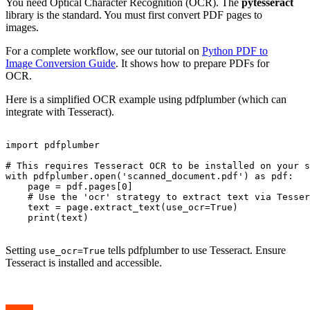
You need Optical Character Recognition (OCR). The
pytesseract
library is the standard. You must first convert PDF pages to
images.
For a complete workflow, see our tutorial on
Python PDF to
Image Conversion Guide
. It shows how to prepare PDFs for
OCR.
Here is a simplified OCR example using pdfplumber (which can
integrate with Tesseract).
import pdfplumber

# This requires Tesseract OCR to be installed on your s
with pdfplumber.open('scanned_document.pdf') as pdf:

    page = pdf.pages[0]

    # Use the 'ocr' strategy to extract text via Tesser
    text = page.extract_text(use_ocr=True)

    print(text)

Setting
tells pdfplumber to use Tesseract. Ensure
use_ocr=True
Tesseract is installed and accessible.