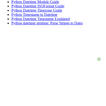
Python Datetime Module Guide
Python Datetime ISOFormat Guide
Python Datetime Timezone Guide
Python Timestamp to Datetime
Python Datetime Timestamp Explained
Python datetime strptime: Parse Strings to Dates