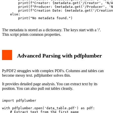
        print(f"Creator: {metadata.get('/Creator', 'N/A
        print(f"Producer: {metadata.get('/Producer', 'N
        print(f"Creation Date: {metadata.get('/Creation
    else:

        print("No metadata found.")

The metadata is stored as a dictionary. The keys start with a '/'.
This script prints common properties.
Advanced Parsing with pdfplumber
PyPDF2 struggles with complex PDFs. Columns and tables can
become messy text. pdfplumber solves this.
It provides detailed page analysis. You can extract text by its
position. You can also pull out tables cleanly.
import pdfplumber

with pdfplumber.open('data_table.pdf') as pdf:

    # Extract text from the first page
