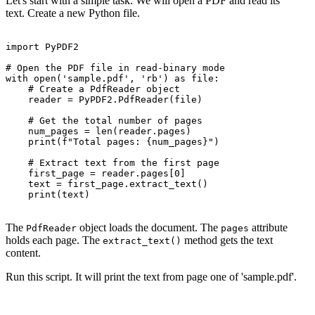
Let's start with a simple task. We will open a PDF and read its
text. Create a new Python file.
import PyPDF2

# Open the PDF file in read-binary mode

with open('sample.pdf', 'rb') as file:

    # Create a PdfReader object

    reader = PyPDF2.PdfReader(file)

    # Get the total number of pages

    num_pages = len(reader.pages)

    print(f"Total pages: {num_pages}")

    # Extract text from the first page

    first_page = reader.pages[0]

    text = first_page.extract_text()

    print(text)

The
object loads the document. The
attribute
PdfReader
pages
holds each page. The
method gets the text
extract_text()
content.
Run this script. It will print the text from page one of 'sample.pdf'.