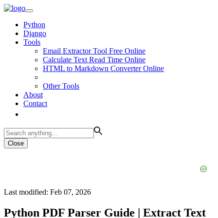
Python
Django
Tools
Email Extractor Tool Free Online
Calculate Text Read Time Online
HTML to Markdown Converter Online
Other Tools
About
Contact
Close
Last modified: Feb 07, 2026
Python PDF Parser Guide | Extract Text