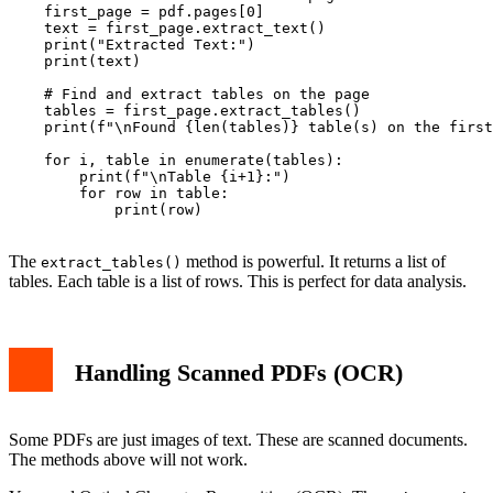
    first_page = pdf.pages[0]

    text = first_page.extract_text()

    print("Extracted Text:")

    print(text)

    # Find and extract tables on the page

    tables = first_page.extract_tables()

    print(f"\nFound {len(tables)} table(s) on the first
    for i, table in enumerate(tables):

        print(f"\nTable {i+1}:")

        for row in table:

            print(row)

The
method is powerful. It returns a list of
extract_tables()
tables. Each table is a list of rows. This is perfect for data analysis.
Handling Scanned PDFs (OCR)
Some PDFs are just images of text. These are scanned documents.
The methods above will not work.