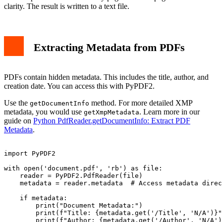
clarity. The result is written to a text file.
Extracting Metadata from PDFs
PDFs contain hidden metadata. This includes the title, author, and
creation date. You can access this with PyPDF2.
Use the
method. For more detailed XMP
getDocumentInfo
metadata, you would use
. Learn more in our
getXmpMetadata
guide on
Python PdfReader.getDocumentInfo: Extract PDF
Metadata
.
import PyPDF2

with open('document.pdf', 'rb') as file:

    reader = PyPDF2.PdfReader(file)

    metadata = reader.metadata  # Access metadata direc
    if metadata:

        print("Document Metadata:")

        print(f"Title: {metadata.get('/Title', 'N/A')}"
        print(f"Author: {metadata.get('/Author', 'N/A')