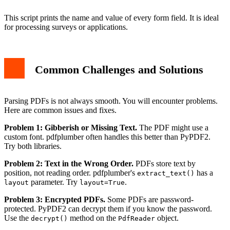
This script prints the name and value of every form field. It is ideal
for processing surveys or applications.
Common Challenges and Solutions
Parsing PDFs is not always smooth. You will encounter problems.
Here are common issues and fixes.
Problem 1: Gibberish or Missing Text.
The PDF might use a
custom font. pdfplumber often handles this better than PyPDF2.
Try both libraries.
Problem 2: Text in the Wrong Order.
PDFs store text by
position, not reading order. pdfplumber's
has a
extract_text()
parameter. Try
.
layout
layout=True
Problem 3: Encrypted PDFs.
Some PDFs are password-
protected. PyPDF2 can decrypt them if you know the password.
Use the
method on the
object.
decrypt()
PdfReader