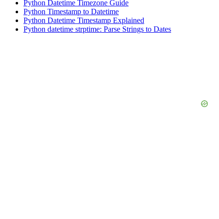
Python Datetime Timezone Guide
Python Timestamp to Datetime
Python Datetime Timestamp Explained
Python datetime strptime: Parse Strings to Dates