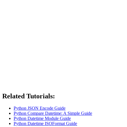
Related Tutorials:
Python JSON Encode Guide
Python Compare Datetime: A Simple Guide
Python Datetime Module Guide
Python Datetime ISOFormat Guide