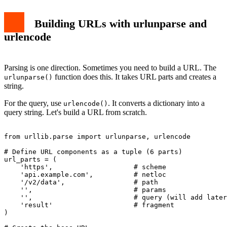
Building URLs with urlunparse and
urlencode
Parsing is one direction. Sometimes you need to build a URL. The
function does this. It takes URL parts and creates a
urlunparse()
string.
For the query, use
. It converts a dictionary into a
urlencode()
query string. Let's build a URL from scratch.
from urllib.parse import urlunparse, urlencode

# Define URL components as a tuple (6 parts)

url_parts = (

    'https',                    # scheme

    'api.example.com',          # netloc

    '/v2/data',                 # path

    '',                         # params

    '',                         # query (will add later
    'result'                    # fragment

)
