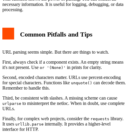
necessary information. It is useful for logging, debugging, or data
processing.
Common Pitfalls and Tips
URL parsing seems simple. But there are things to watch.
First, always check if a component exists. An empty string means
it's not present. Use
in prints for clarity.
or '(None)'
Second, encoded characters matter. URLs use percent-encoding
for special characters. Functions like
can decode them.
unquote()
Remember to handle this.
Third, be consistent with slashes. A missing scheme can cause
to misinterpret the netloc. When in doubt, use complete
urlparse
URLs.
Finally, for complex web projects, consider the
library.
requests
It uses
internally. It provides a higher-level
urllib.parse
interface for HTTP.