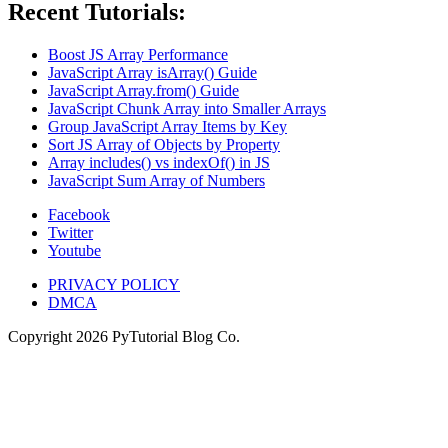
Recent Tutorials:
Boost JS Array Performance
JavaScript Array isArray() Guide
JavaScript Array.from() Guide
JavaScript Chunk Array into Smaller Arrays
Group JavaScript Array Items by Key
Sort JS Array of Objects by Property
Array includes() vs indexOf() in JS
JavaScript Sum Array of Numbers
Facebook
Twitter
Youtube
PRIVACY POLICY
DMCA
Copyright
2026
PyTutorial Blog Co.