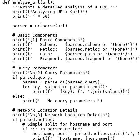
def analyze_url(url):

    """Prints a detailed analysis of a URL."""

    print(f"Analyzing URL: {url}")

    print("=" * 50)

    parsed = urlparse(url)

    # Basic Components

    print("[1] Basic Components")

    print(f"   Scheme:   {parsed.scheme or '(None)'}")

    print(f"   Netloc:   {parsed.netloc or '(None)'}")

    print(f"   Path:     {parsed.path or '(None)'}")

    print(f"   Fragment: {parsed.fragment or '(None)'}"
    # Query Parameters

    print("\n[2] Query Parameters")

    if parsed.query:

        params = parse_qs(parsed.query)

        for key, values in params.items():

            print(f"   {key}: {', '.join(values)}")

    else:

        print("   No query parameters.")

    # Network Location Details

    print("\n[3] Network Location Details")

    if parsed.netloc:

        # Simple split for hostname and port

        if ':' in parsed.netloc:

            hostname, port = parsed.netloc.split(':', 1
            print(f"   Hostname: {hostname}")
