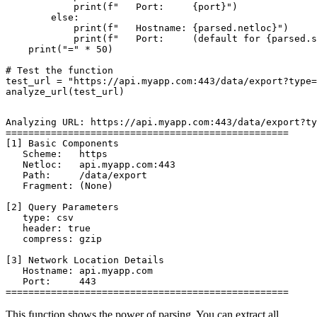
            print(f"   Port:     {port}")

        else:

            print(f"   Hostname: {parsed.netloc}")

            print(f"   Port:     (default for {parsed.s
    print("=" * 50)

# Test the function

test_url = "https://api.myapp.com:443/data/export?type=
Analyzing URL: https://api.myapp.com:443/data/export?ty
==================================================

[1] Basic Components

   Scheme:   https

   Netloc:   api.myapp.com:443

   Path:     /data/export

   Fragment: (None)

[2] Query Parameters

   type: csv

   header: true

   compress: gzip

[3] Network Location Details

   Hostname: api.myapp.com

   Port:     443

This function shows the power of parsing. You can extract all