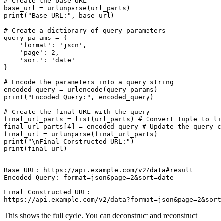
# Create the base URL

base_url = urlunparse(url_parts)

print("Base URL:", base_url)

# Create a dictionary of query parameters

query_params = {

    'format': 'json',

    'page': 2,

    'sort': 'date'

}

# Encode the parameters into a query string

encoded_query = urlencode(query_params)

print("Encoded Query:", encoded_query)

# Create the final URL with the query

final_url_parts = list(url_parts) # Convert tuple to li
final_url_parts[4] = encoded_query # Update the query c
final_url = urlunparse(final_url_parts)

print("\nFinal Constructed URL:")

Base URL: https://api.example.com/v2/data#result

Encoded Query: format=json&page=2&sort=date

Final Constructed URL:

This shows the full cycle. You can deconstruct and reconstruct