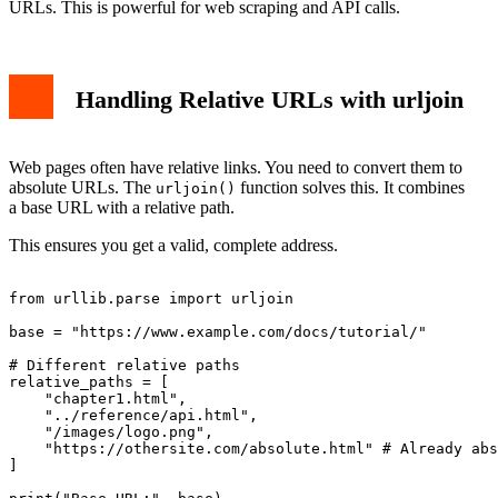
URLs. This is powerful for web scraping and API calls.
Handling Relative URLs with urljoin
Web pages often have relative links. You need to convert them to
absolute URLs. The
function solves this. It combines
urljoin()
a base URL with a relative path.
This ensures you get a valid, complete address.
from urllib.parse import urljoin

base = "https://www.example.com/docs/tutorial/"

# Different relative paths

relative_paths = [

    "chapter1.html",

    "../reference/api.html",

    "/images/logo.png",

    "https://othersite.com/absolute.html" # Already abs
]
