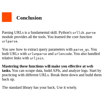
Conclusion
Parsing URLs is a fundamental skill. Python's
urllib.parse
module provides all the tools. You learned the core function
.
urlparse
You saw how to extract query parameters with
. You
parse_qs
built URLs with
and
. You also handled
urlunparse
urlencode
relative links with
.
urljoin
Mastering these functions will make you effective at web
tasks.
You can scrape data, build APIs, and analyze logs. Start by
practicing with different URLs. Break them down and build them
back up.
The standard library has your back. Use it wisely.