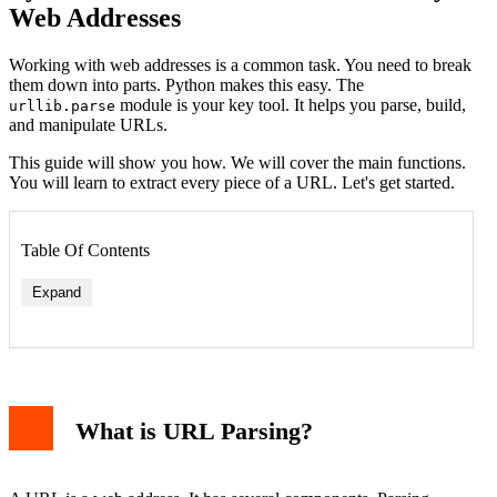
Web Addresses
Working with web addresses is a common task. You need to break
them down into parts. Python makes this easy. The
module is your key tool. It helps you parse, build,
urllib.parse
and manipulate URLs.
This guide will show you how. We will cover the main functions.
You will learn to extract every piece of a URL. Let's get started.
Table Of Contents
Expand
What is URL Parsing?