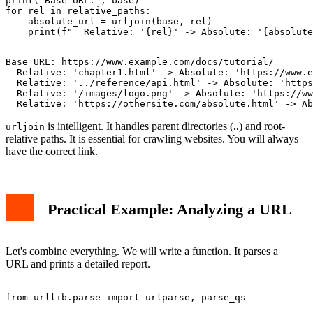
print("Base URL:", base)

for rel in relative_paths:

    absolute_url = urljoin(base, rel)

Base URL: https://www.example.com/docs/tutorial/

  Relative: 'chapter1.html' -> Absolute: 'https://www.e
  Relative: '../reference/api.html' -> Absolute: 'https
  Relative: '/images/logo.png' -> Absolute: 'https://ww
is intelligent. It handles parent directories (
..
) and root-
urljoin
relative paths. It is essential for crawling websites. You will always
have the correct link.
Practical Example: Analyzing a URL
Let's combine everything. We will write a function. It parses a
URL and prints a detailed report.
from urllib.parse import urlparse, parse_qs
