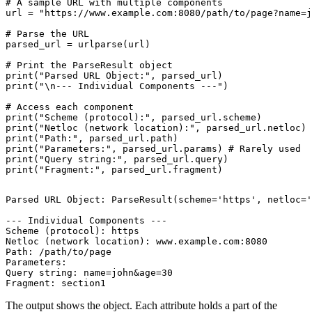
# A sample URL with multiple components

url = "https://www.example.com:8080/path/to/page?name=j
# Parse the URL

parsed_url = urlparse(url)

# Print the ParseResult object

print("Parsed URL Object:", parsed_url)

print("\n--- Individual Components ---")

# Access each component

print("Scheme (protocol):", parsed_url.scheme)

print("Netloc (network location):", parsed_url.netloc)

print("Path:", parsed_url.path)

print("Parameters:", parsed_url.params) # Rarely used

print("Query string:", parsed_url.query)

Parsed URL Object: ParseResult(scheme='https', netloc='
--- Individual Components ---

Scheme (protocol): https

Netloc (network location): www.example.com:8080

Path: /path/to/page

Parameters:

Query string: name=john&age=30

The output shows the object. Each attribute holds a part of the