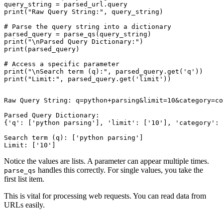
query_string = parsed_url.query

print("Raw Query String:", query_string)

# Parse the query string into a dictionary

parsed_query = parse_qs(query_string)

print("\nParsed Query Dictionary:")

print(parsed_query)

# Access a specific parameter

print("\nSearch term (q):", parsed_query.get('q'))

Raw Query String: q=python+parsing&limit=10&category=co
Parsed Query Dictionary:

{'q': ['python parsing'], 'limit': ['10'], 'category': 
Search term (q): ['python parsing']

Notice the values are lists. A parameter can appear multiple times.
handles this correctly. For single values, you take the
parse_qs
first list item.
This is vital for processing web requests. You can read data from
URLs easily.