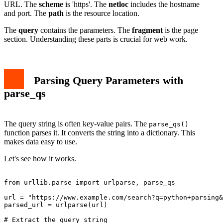
URL. The
scheme
is 'https'. The
netloc
includes the hostname
and port. The
path
is the resource location.
The
query
contains the parameters. The
fragment
is the page
section. Understanding these parts is crucial for web work.
Parsing Query Parameters with
parse_qs
The query string is often key-value pairs. The
parse_qs()
function parses it. It converts the string into a dictionary. This
makes data easy to use.
Let's see how it works.
from urllib.parse import urlparse, parse_qs

url = "https://www.example.com/search?q=python+parsing&
parsed_url = urlparse(url)

# Extract the query string
