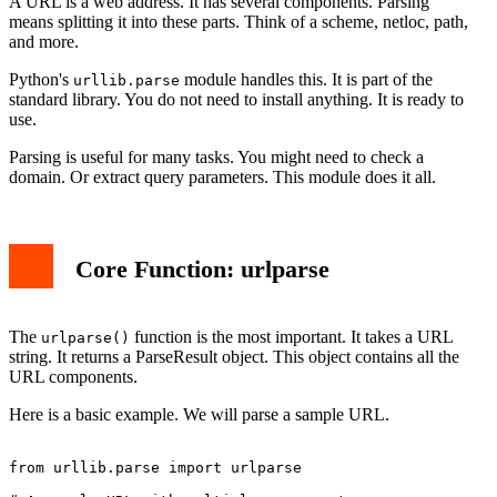
A URL is a web address. It has several components. Parsing
means splitting it into these parts. Think of a scheme, netloc, path,
and more.
Python's
module handles this. It is part of the
urllib.parse
standard library. You do not need to install anything. It is ready to
use.
Parsing is useful for many tasks. You might need to check a
domain. Or extract query parameters. This module does it all.
Core Function: urlparse
The
function is the most important. It takes a URL
urlparse()
string. It returns a ParseResult object. This object contains all the
URL components.
Here is a basic example. We will parse a sample URL.
from urllib.parse import urlparse
