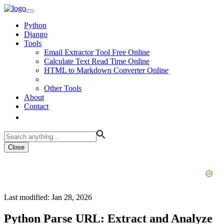
Python
Django
Tools
Email Extractor Tool Free Online
Calculate Text Read Time Online
HTML to Markdown Converter Online
Other Tools
About
Contact
Close
Last modified: Jan 28, 2026
Python Parse URL: Extract and Analyze