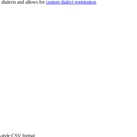
 dialects and allows for
custom dialect registration
.
x-style CSV format