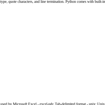
type, quote characters, and line termination. Python comes with built-in
 used by Microsoft Excel - excel-tab: Tab-delimited format - unix: Uni