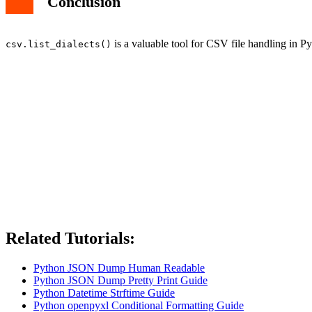
Conclusion
is a valuable tool for CSV file handling in Py
csv.list_dialects()
Related Tutorials:
Python JSON Dump Human Readable
Python JSON Dump Pretty Print Guide
Python Datetime Strftime Guide
Python openpyxl Conditional Formatting Guide