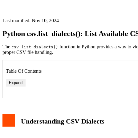
Last modified: Nov 10, 2024
Python csv.list_dialects(): List Available
The
function in Python provides a way to view
csv.list_dialects()
proper CSV file handling.
Table Of Contents
Expand
Understanding CSV Dialects