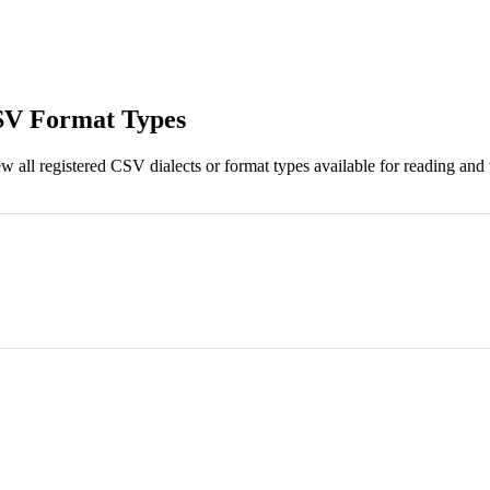
 CSV Format Types
 all registered CSV dialects or format types available for reading and w