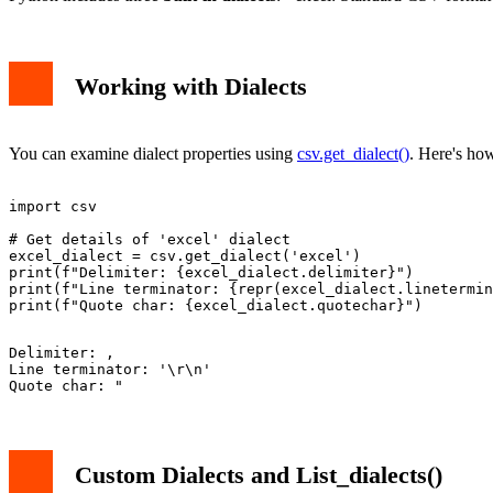
Working with Dialects
You can examine dialect properties using
csv.get_dialect()
. Here's how
import csv

# Get details of 'excel' dialect

excel_dialect = csv.get_dialect('excel')

print(f"Delimiter: {excel_dialect.delimiter}")

print(f"Line terminator: {repr(excel_dialect.linetermin
Delimiter: ,

Line terminator: '\r\n'

Custom Dialects and List_dialects()