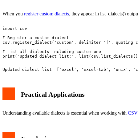
When you
register custom dialects
, they appear in list_dialects() outp
import csv

# Register a custom dialect

csv.register_dialect('custom', delimiter='|', quoting=c
# List all dialects including custom one

Practical Applications
Understanding available dialects is essential when working with
CSV 