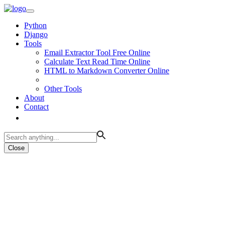
Python
Django
Tools
Email Extractor Tool Free Online
Calculate Text Read Time Online
HTML to Markdown Converter Online
Other Tools
About
Contact
Close