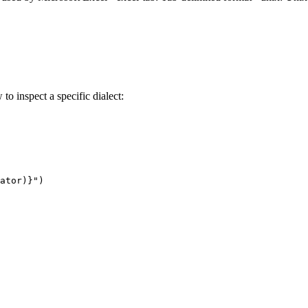
 to inspect a specific dialect:
ator)}")
