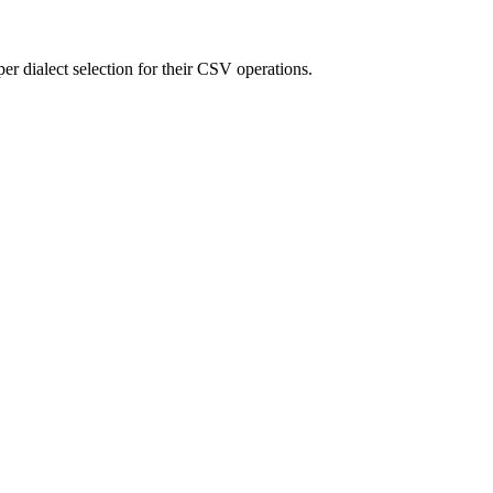
er dialect selection for their CSV operations.