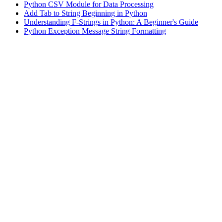
Python CSV Module for Data Processing
Add Tab to String Beginning in Python
Understanding F-Strings in Python: A Beginner's Guide
Python Exception Message String Formatting