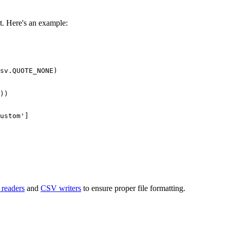
ut. Here's an example:
sv.QUOTE_NONE)

readers
and
CSV writers
to ensure proper file formatting.