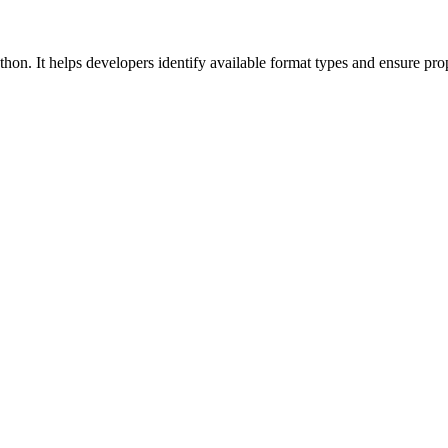
thon. It helps developers identify available format types and ensure prop