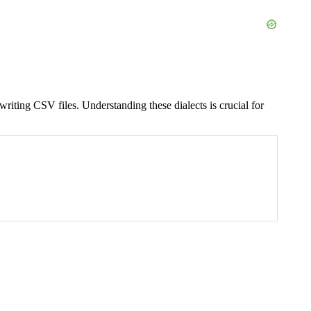
riting CSV files. Understanding these dialects is crucial for