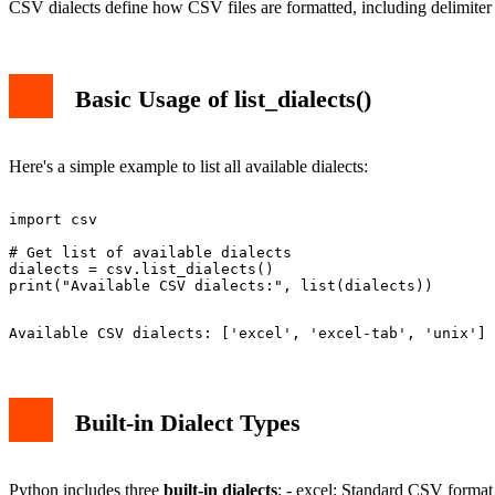
CSV dialects define how CSV files are formatted, including delimiter 
Basic Usage of list_dialects()
Here's a simple example to list all available dialects:
import csv

# Get list of available dialects

dialects = csv.list_dialects()

Built-in Dialect Types
Python includes three
built-in dialects
: - excel: Standard CSV format