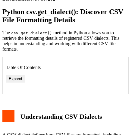
Python csv.get_dialect(): Discover CSV
File Formatting Details
The
method in Python allows you to
csv.get_dialect()
retrieve the formatting details of registered CSV dialects. This
helps in understanding and working with different CSV file
formats.
Table Of Contents
Expand
Understanding CSV Dialects
A CSV dialect defines how CSV files are formatted, including