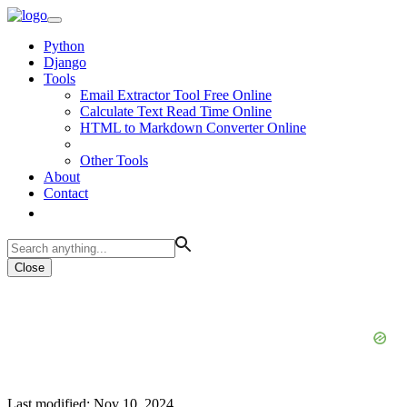
Python
Django
Tools
Email Extractor Tool Free Online
Calculate Text Read Time Online
HTML to Markdown Converter Online
Other Tools
About
Contact
Close
Last modified: Nov 10, 2024