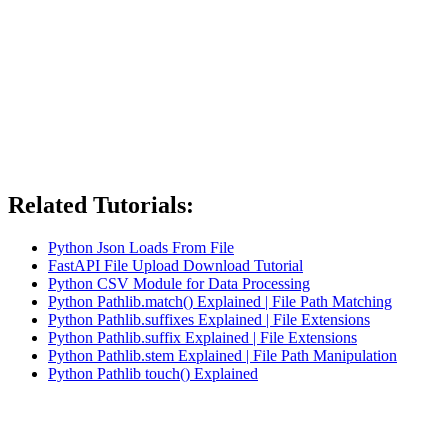
Related Tutorials:
Python Json Loads From File
FastAPI File Upload Download Tutorial
Python CSV Module for Data Processing
Python Pathlib.match() Explained | File Path Matching
Python Pathlib.suffixes Explained | File Extensions
Python Pathlib.suffix Explained | File Extensions
Python Pathlib.stem Explained | File Path Manipulation
Python Pathlib touch() Explained