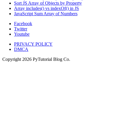
Sort JS Array of Objects by Property
Array includes() vs indexOf() in JS
JavaScript Sum Array of Numbers
Facebook
Twitter
Youtube
PRIVACY POLICY
DMCA
Copyright
2026
PyTutorial Blog Co.