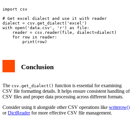
import csv

# Get excel dialect and use it with reader

dialect = csv.get_dialect('excel')

with open('data.csv', 'r') as file:

    reader = csv.reader(file, dialect=dialect)

    for row in reader:

Conclusion
The
function is essential for examining
csv.get_dialect()
CSV file formatting details. It helps ensure consistent handling of
CSV files and proper data processing across different formats.
Consider using it alongside other CSV operations like
writerow()
or
DictReader
for more effective CSV file management.