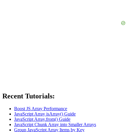
Recent Tutorials:
Boost JS Array Performance
JavaScript Array isArray() Guide
JavaScript Array.from() Guide
JavaScript Chunk Array into Smaller Arrays
Group JavaScript Array Items by Key