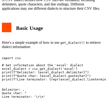
delimiters, quote characters, and line endings. Different
applications may use different dialects to structure their CSV files.
Basic Usage
Here's a simple example of how to use
to retrieve
get_dialect()
dialect information:
import csv

# Get information about the 'excel' dialect

excel_dialect = csv.get_dialect('excel')

print(f"Delimiter: {excel_dialect.delimiter}")

print(f"Quote char: {excel_dialect.quotechar}")

Delimiter: ,

Quote char: "
