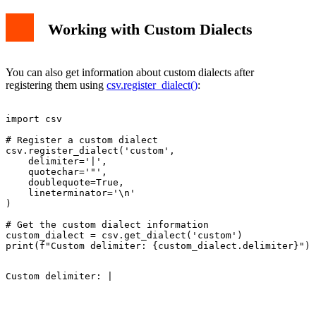
Working with Custom Dialects
You can also get information about custom dialects after
registering them using
csv.register_dialect()
:
import csv

# Register a custom dialect

csv.register_dialect('custom',

    delimiter='|',

    quotechar='"',

    doublequote=True,

    lineterminator='\n'

)

# Get the custom dialect information

custom_dialect = csv.get_dialect('custom')
