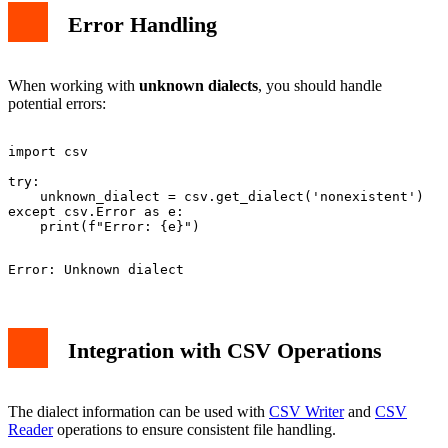
Error Handling
When working with
unknown dialects
, you should handle
potential errors:
import csv

try:

    unknown_dialect = csv.get_dialect('nonexistent')

except csv.Error as e:

Integration with CSV Operations
The dialect information can be used with
CSV Writer
and
CSV
Reader
operations to ensure consistent file handling.