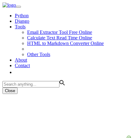
Python
Django
Tools
Email Extractor Tool Free Online
Calculate Text Read Time Online
HTML to Markdown Converter Online
Other Tools
About
Contact
Close