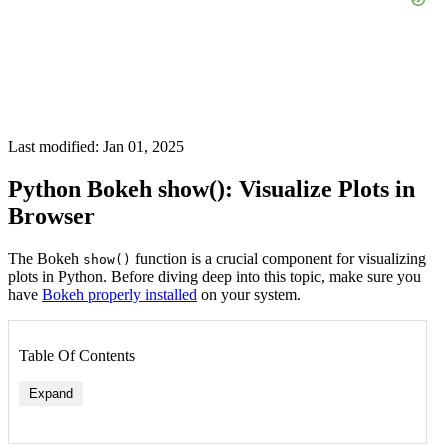
Last modified: Jan 01, 2025
Python Bokeh show(): Visualize Plots in
Browser
The Bokeh
function is a crucial component for visualizing
show()
plots in Python. Before diving deep into this topic, make sure you
have
Bokeh properly installed
on your system.
Table Of Contents
Expand