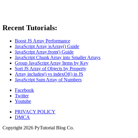
Recent Tutorials:
Boost JS Array Performance
JavaScript Array isArray() Guide
JavaScript Array.from() Guide
JavaScript Chunk Array into Smaller Arrays
Group JavaScript Array Items by Key
Sort JS Array of Objects by Property
Array includes() vs indexOf() in JS
JavaScript Sum Array of Numbers
Facebook
Twitter
Youtube
PRIVACY POLICY
DMCA
Copyright
2026
PyTutorial Blog Co.