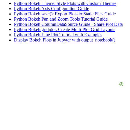
Python Bokeh Theme: Style Plots with Custom Themes
Python Bokeh Axis Configuration Guide
Python Bokeh save(): Export Plots to Static Files Guide
Python Bokeh Pan and Zoom Tools Tutorial Guide
Python Bokeh ColumnDataSource Guide - Share Plot Data
Python Bokeh gridplot: Create Multi-Plot Grid Layouts
Python Bokeh Line Plot Tutorial with Examples
Display Bokeh Plots in Jupyter with output_notebook()