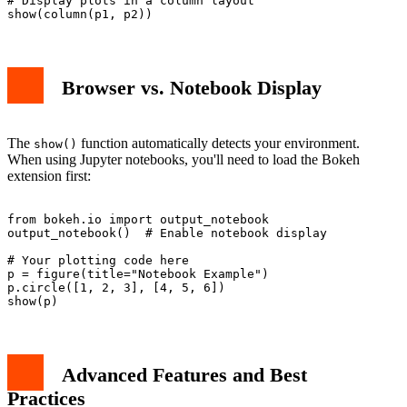
# Display plots in a column layout

Browser vs. Notebook Display
The
function automatically detects your environment.
show()
When using Jupyter notebooks, you'll need to load the Bokeh
extension first:
from bokeh.io import output_notebook

output_notebook()  # Enable notebook display

# Your plotting code here

p = figure(title="Notebook Example")

p.circle([1, 2, 3], [4, 5, 6])

Advanced Features and Best
Practices