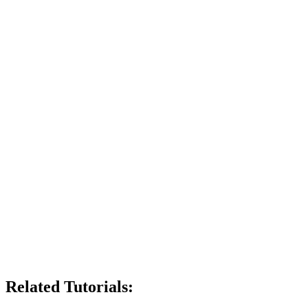
Related Tutorials: