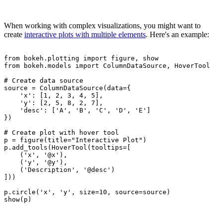
When working with complex visualizations, you might want to
create
interactive plots with multiple elements
. Here's an example:
from bokeh.plotting import figure, show

from bokeh.models import ColumnDataSource, HoverTool

# Create data source

source = ColumnDataSource(data={

    'x': [1, 2, 3, 4, 5],

    'y': [2, 5, 8, 2, 7],

    'desc': ['A', 'B', 'C', 'D', 'E']

})

# Create plot with hover tool

p = figure(title="Interactive Plot")

p.add_tools(HoverTool(tooltips=[

    ('x', '@x'),

    ('y', '@y'),

    ('Description', '@desc')

]))

p.circle('x', 'y', size=10, source=source)
