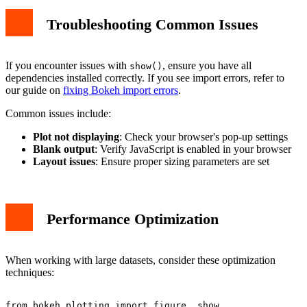
Troubleshooting Common Issues
If you encounter issues with
, ensure you have all
show()
dependencies installed correctly. If you see import errors, refer to
our guide on
fixing Bokeh import errors
.
Common issues include:
Plot not displaying
: Check your browser's pop-up settings
Blank output
: Verify JavaScript is enabled in your browser
Layout issues
: Ensure proper sizing parameters are set
Performance Optimization
When working with large datasets, consider these optimization
techniques:
from bokeh.plotting import figure, show
