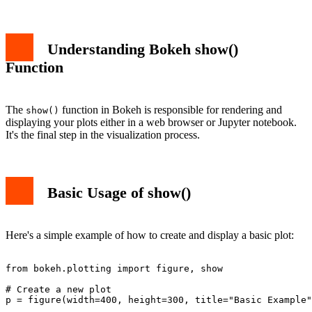
Understanding Bokeh show()
Function
The
function in Bokeh is responsible for rendering and
show()
displaying your plots either in a web browser or Jupyter notebook.
It's the final step in the visualization process.
Basic Usage of show()
Here's a simple example of how to create and display a basic plot:
from bokeh.plotting import figure, show

# Create a new plot

p = figure(width=400, height=300, title="Basic Example"