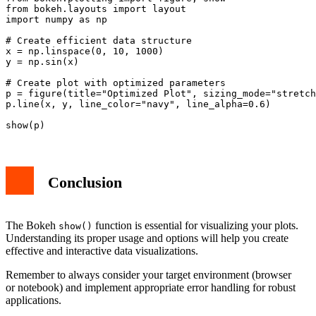
from bokeh.layouts import layout

import numpy as np

# Create efficient data structure

x = np.linspace(0, 10, 1000)

y = np.sin(x)

# Create plot with optimized parameters

p = figure(title="Optimized Plot", sizing_mode="stretch
p.line(x, y, line_color="navy", line_alpha=0.6)

Conclusion
The Bokeh
function is essential for visualizing your plots.
show()
Understanding its proper usage and options will help you create
effective and interactive data visualizations.
Remember to always consider your target environment (browser
or notebook) and implement appropriate error handling for robust
applications.