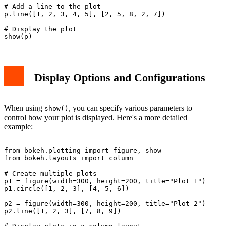
# Add a line to the plot

p.line([1, 2, 3, 4, 5], [2, 5, 8, 2, 7])

# Display the plot

Display Options and Configurations
When using
, you can specify various parameters to
show()
control how your plot is displayed. Here's a more detailed
example:
from bokeh.plotting import figure, show

from bokeh.layouts import column

# Create multiple plots

p1 = figure(width=300, height=200, title="Plot 1")

p1.circle([1, 2, 3], [4, 5, 6])

p2 = figure(width=300, height=200, title="Plot 2")

p2.line([1, 2, 3], [7, 8, 9])
