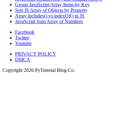
Group JavaScript Array Items by Key
Sort JS Array of Objects by Property
Array includes() vs indexOf() in JS
JavaScript Sum Array of Numbers
Facebook
Twitter
Youtube
PRIVACY POLICY
DMCA
Copyright
2026
PyTutorial Blog Co.