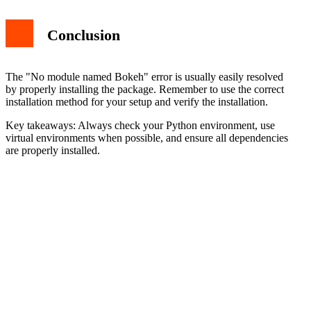
Conclusion
The "No module named Bokeh" error is usually easily resolved
by properly installing the package. Remember to use the correct
installation method for your setup and verify the installation.
Key takeaways: Always check your Python environment, use
virtual environments when possible, and ensure all dependencies
are properly installed.