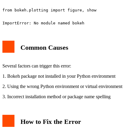
Common Causes
Several factors can trigger this error:
1. Bokeh package not installed in your Python environment
2. Using the wrong Python environment or virtual environment
3. Incorrect installation method or package name spelling
How to Fix the Error