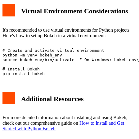
Virtual Environment Considerations
It's recommended to use virtual environments for Python projects.
Here's how to set up Bokeh in a virtual environment:
# Create and activate virtual environment

python -m venv bokeh_env

source bokeh_env/bin/activate  # On Windows: bokeh_env\
# Install Bokeh

Additional Resources
For more detailed information about installing and using Bokeh,
check out our comprehensive guide on
How to Install and Get
Started with Python Bokeh
.