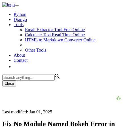
Python
Django
Tools
Email Extractor Tool Free Online
Calculate Text Read Time Online
HTML to Markdown Converter Online
Other Tools
About
Contact
Close
Last modified: Jan 01, 2025
Fix No Module Named Bokeh Error in