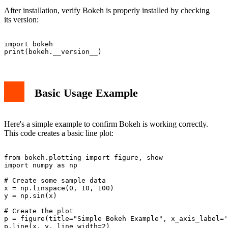
After installation, verify Bokeh is properly installed by checking
its version:
import bokeh

Basic Usage Example
Here's a simple example to confirm Bokeh is working correctly.
This code creates a basic line plot:
from bokeh.plotting import figure, show

import numpy as np

# Create some sample data

x = np.linspace(0, 10, 100)

y = np.sin(x)

# Create the plot

p = figure(title="Simple Bokeh Example", x_axis_label='
p.line(x, y, line_width=2)
