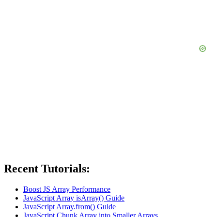
Recent Tutorials:
Boost JS Array Performance
JavaScript Array isArray() Guide
JavaScript Array.from() Guide
JavaScript Chunk Array into Smaller Arrays