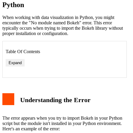
Python
When working with data visualization in Python, you might
encounter the "No module named Bokeh" error. This error
typically occurs when trying to import the Bokeh library without
proper installation or configuration.
Table Of Contents
Expand
Method 1: Installing Bokeh Using pip
Method 2: Using Conda
Understanding the Error
Verifying Installation
Basic Usage Example
Troubleshooting Tips
Virtual Environment Considerations
The error appears when you try to import Bokeh in your Python
Additional Resources
script but the module isn't installed in your Python environment.
Conclusion
Here's an example of the error: