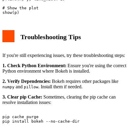
# Show the plot

Troubleshooting Tips
If you're still experiencing issues, try these troubleshooting steps:
1. Check Python Environment:
Ensure you're using the correct
Python environment where Bokeh is installed.
2. Verify Dependencies:
Bokeh requires other packages like
and
. Install them if needed.
numpy
pillow
3. Clear pip Cache:
Sometimes, clearing the pip cache can
resolve installation issues:
pip cache purge
