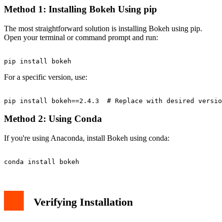
Method 1: Installing Bokeh Using pip
The most straightforward solution is installing Bokeh using pip.
Open your terminal or command prompt and run:
For a specific version, use:
Method 2: Using Conda
If you're using Anaconda, install Bokeh using conda:
Verifying Installation