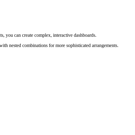
ts, you can create complex, interactive dashboards.
 with nested combinations for more sophisticated arrangements.