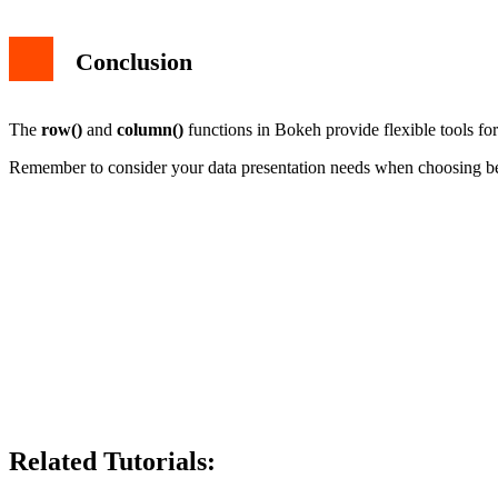
Conclusion
The
row()
and
column()
functions in Bokeh provide flexible tools fo
Remember to consider your data presentation needs when choosing betw
Related Tutorials: