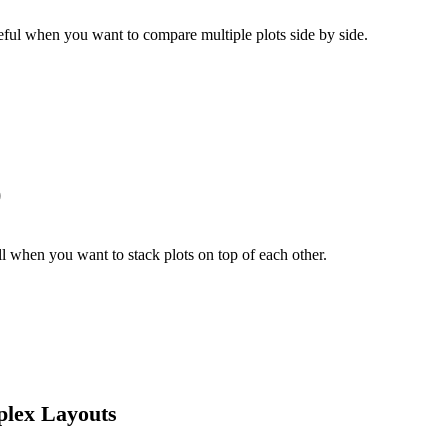
useful when you want to compare multiple plots side by side.
)
l when you want to stack plots on top of each other.
plex Layouts