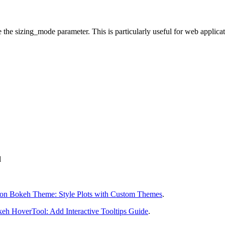
e the sizing_mode parameter. This is particularly useful for web applicat
l
on Bokeh Theme: Style Plots with Custom Themes
.
eh HoverTool: Add Interactive Tooltips Guide
.