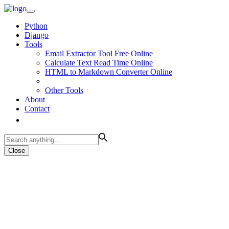
Python
Django
Tools
Email Extractor Tool Free Online
Calculate Text Read Time Online
HTML to Markdown Converter Online
Other Tools
About
Contact
Close