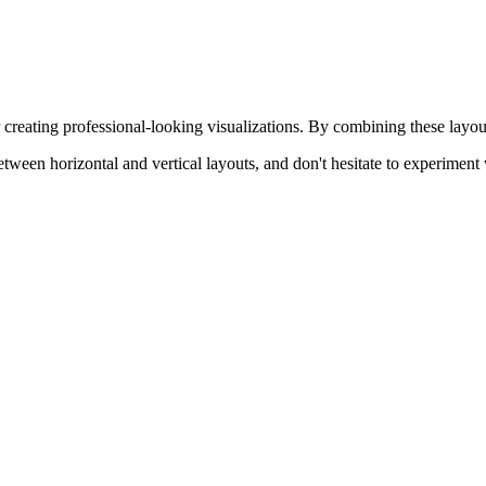
r creating professional-looking visualizations. By combining these layou
een horizontal and vertical layouts, and don't hesitate to experiment