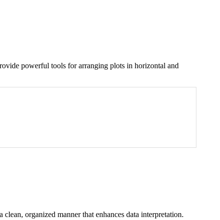
rovide powerful tools for arranging plots in horizontal and