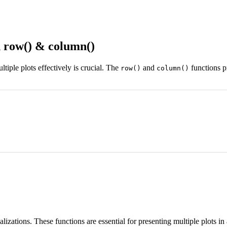
 row() & column()
iple plots effectively is crucial. The
and
functions p
row()
column()