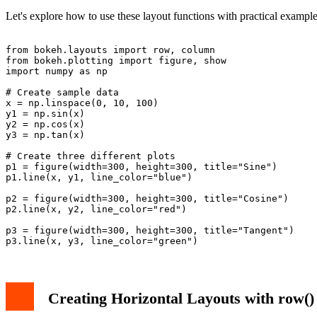
Bokeh's layout functions help create sophisticated dashboard-like visua
Let's explore how to use these layout functions with practical example
from bokeh.layouts import row, column

from bokeh.plotting import figure, show

import numpy as np

# Create sample data

x = np.linspace(0, 10, 100)

y1 = np.sin(x)

y2 = np.cos(x)

y3 = np.tan(x)

# Create three different plots

p1 = figure(width=300, height=300, title="Sine")

p1.line(x, y1, line_color="blue")

p2 = figure(width=300, height=300, title="Cosine")

p2.line(x, y2, line_color="red")

p3 = figure(width=300, height=300, title="Tangent")

Creating Horizontal Layouts with row()