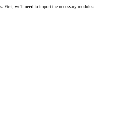
lizations. These functions are essential for presenting multiple plots in
s. First, we'll need to import the necessary modules: