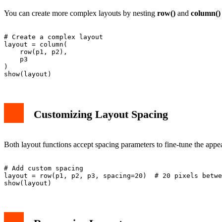
You can create more complex layouts by nesting
row()
and
column()
# Create a complex layout

layout = column(

    row(p1, p2),

    p3

)

Customizing Layout Spacing
Both layout functions accept spacing parameters to fine-tune the appe
# Add custom spacing

layout = row(p1, p2, p3, spacing=20)  # 20 pixels betwe