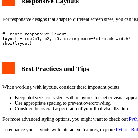
Responsive Layouts
For responsive designs that adapt to different screen sizes, you can us
# Create responsive layout

layout = row(p1, p2, p3, sizing_mode="stretch_width")

Best Practices and Tips
When working with layouts, consider these important points:
Keep plot sizes consistent within layouts for better visual appea
Use appropriate spacing to prevent overcrowding
Consider the overall aspect ratio of your final visualization
For more advanced styling options, you might want to check out
Pyth
To enhance your layouts with interactive features, explore
Python Bok