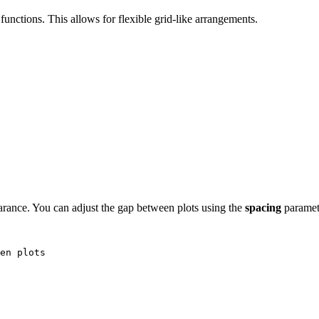
functions. This allows for flexible grid-like arrangements.
arance. You can adjust the gap between plots using the
spacing
paramet
en plots
