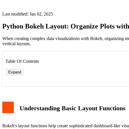
Last modified: Jan 02, 2025
Python Bokeh Layout: Organize Plots with
When creating complex data visualizations with Bokeh, organizing mult
vertical layouts.
Table Of Contents
Expand
Understanding Basic Layout Functions