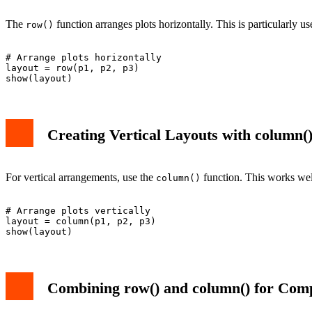
The
function arranges plots horizontally. This is particularly 
row()
# Arrange plots horizontally

layout = row(p1, p2, p3)

Creating Vertical Layouts with column(
For vertical arrangements, use the
function. This works wel
column()
# Arrange plots vertically

layout = column(p1, p2, p3)

Combining row() and column() for Com