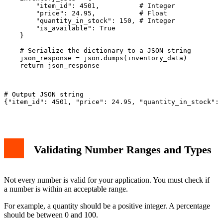
        "item_id": 4501,          # Integer

        "price": 24.95,           # Float

        "quantity_in_stock": 150, # Integer

        "is_available": True

    }

    # Serialize the dictionary to a JSON string

    json_response = json.dumps(inventory_data)

    return json_response

# Output JSON string

{"item_id": 4501, "price": 24.95, "quantity_in_stock": 
Validating Number Ranges and Types
Not every number is valid for your application. You must check if
a number is within an acceptable range.
For example, a quantity should be a positive integer. A percentage
should be between 0 and 100.