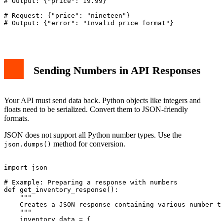
# Output: {"price": 19.99}

# Request: {"price": "nineteen"}

# Output: {"error": "Invalid price format"}

Sending Numbers in API Responses
Your API must send data back. Python objects like integers and
floats need to be serialized. Convert them to JSON-friendly
formats.
JSON does not support all Python number types. Use the
method for conversion.
json.dumps()
import json

# Example: Preparing a response with numbers

def get_inventory_response():

    """

    Creates a JSON response containing various number t
    """

    inventory_data = {
