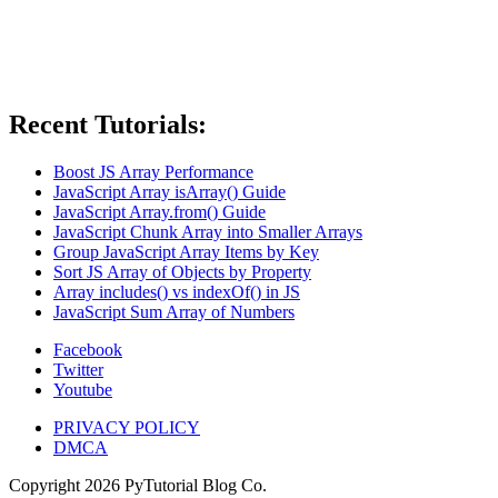
Recent Tutorials:
Boost JS Array Performance
JavaScript Array isArray() Guide
JavaScript Array.from() Guide
JavaScript Chunk Array into Smaller Arrays
Group JavaScript Array Items by Key
Sort JS Array of Objects by Property
Array includes() vs indexOf() in JS
JavaScript Sum Array of Numbers
Facebook
Twitter
Youtube
PRIVACY POLICY
DMCA
Copyright
2026
PyTutorial Blog Co.