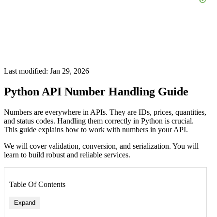
Last modified: Jan 29, 2026
Python API Number Handling Guide
Numbers are everywhere in APIs. They are IDs, prices, quantities,
and status codes. Handling them correctly in Python is crucial.
This guide explains how to work with numbers in your API.
We will cover validation, conversion, and serialization. You will
learn to build robust and reliable services.
Table Of Contents
Expand