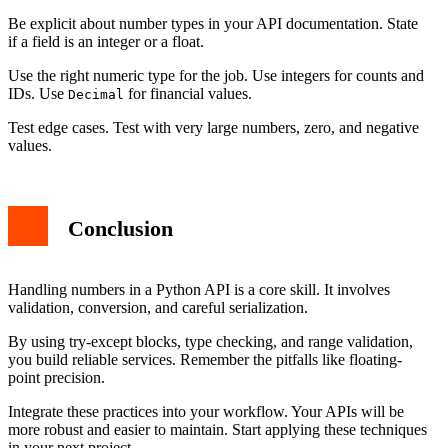
Be explicit about number types in your API documentation. State
if a field is an integer or a float.
Use the right numeric type for the job. Use integers for counts and
IDs. Use
for financial values.
Decimal
Test edge cases. Test with very large numbers, zero, and negative
values.
Conclusion
Handling numbers in a Python API is a core skill. It involves
validation, conversion, and careful serialization.
By using try-except blocks, type checking, and range validation,
you build reliable services. Remember the pitfalls like floating-
point precision.
Integrate these practices into your workflow. Your APIs will be
more robust and easier to maintain. Start applying these techniques
in your next project.