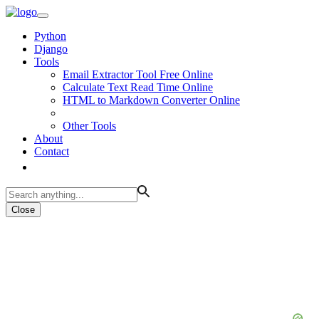
Python
Django
Tools
Email Extractor Tool Free Online
Calculate Text Read Time Online
HTML to Markdown Converter Online
Other Tools
About
Contact
Close