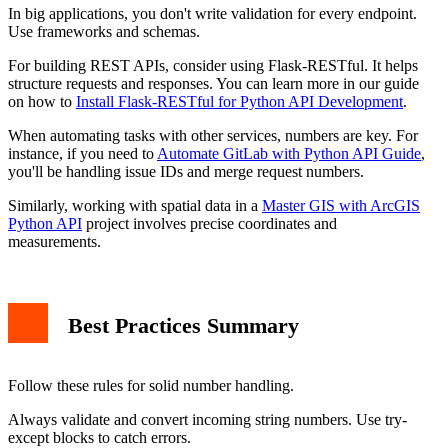
In big applications, you don't write validation for every endpoint.
Use frameworks and schemas.
For building REST APIs, consider using Flask-RESTful. It helps
structure requests and responses. You can learn more in our guide
on how to
Install Flask-RESTful for Python API Development
.
When automating tasks with other services, numbers are key. For
instance, if you need to
Automate GitLab with Python API Guide
,
you'll be handling issue IDs and merge request numbers.
Similarly, working with spatial data in a
Master GIS with ArcGIS
Python API
project involves precise coordinates and
measurements.
Best Practices Summary
Follow these rules for solid number handling.
Always validate and convert incoming string numbers. Use try-
except blocks to catch errors.