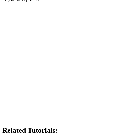
Related Tutorials: