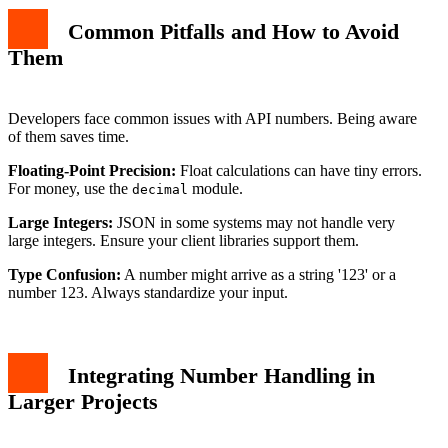
Common Pitfalls and How to Avoid
Them
Developers face common issues with API numbers. Being aware
of them saves time.
Floating-Point Precision:
Float calculations can have tiny errors.
For money, use the
module.
decimal
Large Integers:
JSON in some systems may not handle very
large integers. Ensure your client libraries support them.
Type Confusion:
A number might arrive as a string '123' or a
number 123. Always standardize your input.
Integrating Number Handling in
Larger Projects