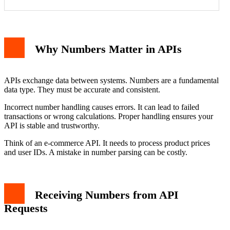
Why Numbers Matter in APIs
APIs exchange data between systems. Numbers are a fundamental
data type. They must be accurate and consistent.
Incorrect number handling causes errors. It can lead to failed
transactions or wrong calculations. Proper handling ensures your
API is stable and trustworthy.
Think of an e-commerce API. It needs to process product prices
and user IDs. A mistake in number parsing can be costly.
Receiving Numbers from API
Requests