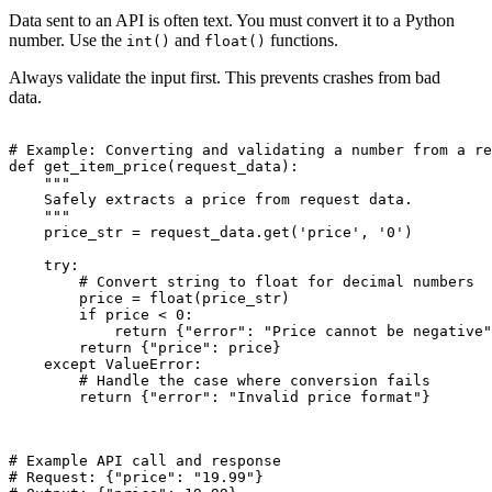
Data sent to an API is often text. You must convert it to a Python
number. Use the
and
functions.
int()
float()
Always validate the input first. This prevents crashes from bad
data.
# Example: Converting and validating a number from a re
def get_item_price(request_data):

    """

    Safely extracts a price from request data.

    """

    price_str = request_data.get('price', '0')

    try:

        # Convert string to float for decimal numbers

        price = float(price_str)

        if price < 0:

            return {"error": "Price cannot be negative"
        return {"price": price}

    except ValueError:

        # Handle the case where conversion fails

        return {"error": "Invalid price format"}

# Example API call and response

# Request: {"price": "19.99"}
