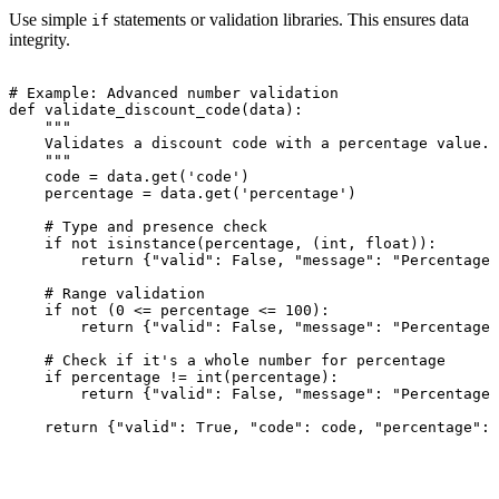
Use simple
statements or validation libraries. This ensures data
if
integrity.
# Example: Advanced number validation

def validate_discount_code(data):

    """

    Validates a discount code with a percentage value.

    """

    code = data.get('code')

    percentage = data.get('percentage')

    # Type and presence check

    if not isinstance(percentage, (int, float)):

        return {"valid": False, "message": "Percentage 
    # Range validation

    if not (0 <= percentage <= 100):

        return {"valid": False, "message": "Percentage 
    # Check if it's a whole number for percentage

    if percentage != int(percentage):

        return {"valid": False, "message": "Percentage 
    return {"valid": True, "code": code, "percentage": 