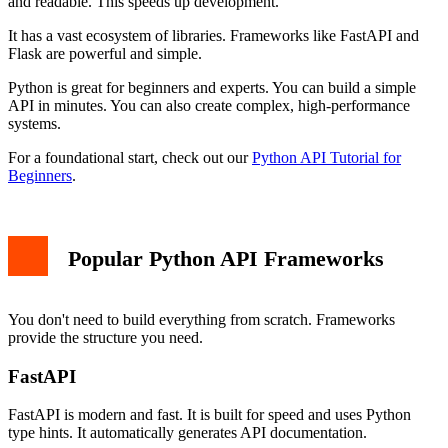
and readable. This speeds up development.
It has a vast ecosystem of libraries. Frameworks like FastAPI and
Flask are powerful and simple.
Python is great for beginners and experts. You can build a simple
API in minutes. You can also create complex, high-performance
systems.
For a foundational start, check out our
Python API Tutorial for
Beginners
.
Popular Python API Frameworks
You don't need to build everything from scratch. Frameworks
provide the structure you need.
FastAPI
FastAPI is modern and fast. It is built for speed and uses Python
type hints. It automatically generates API documentation.