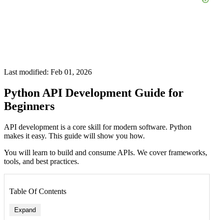
Last modified: Feb 01, 2026
Python API Development Guide for
Beginners
API development is a core skill for modern software. Python
makes it easy. This guide will show you how.
You will learn to build and consume APIs. We cover frameworks,
tools, and best practices.
Table Of Contents
Expand