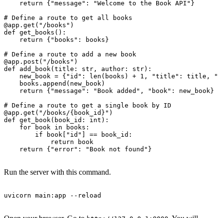
    return {"message": "Welcome to the Book API"}

# Define a route to get all books

@app.get("/books")

def get_books():

    return {"books": books}

# Define a route to add a new book

@app.post("/books")

def add_book(title: str, author: str):

    new_book = {"id": len(books) + 1, "title": title, "
    books.append(new_book)

    return {"message": "Book added", "book": new_book}

# Define a route to get a single book by ID

@app.get("/books/{book_id}")

def get_book(book_id: int):

    for book in books:

        if book["id"] == book_id:

            return book

    return {"error": "Book not found"}

Run the server with this command.
uvicorn main:app --reload
