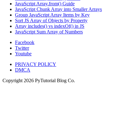
JavaScript Array.from() Guide
JavaScript Chunk Array into Smaller Arrays
Group JavaScript Array Items by Key
Sort JS Array of Objects by Property
Array includes() vs indexOf() in JS
JavaScript Sum Array of Numbers
Facebook
Twitter
Youtube
PRIVACY POLICY
DMCA
Copyright
2026
PyTutorial Blog Co.