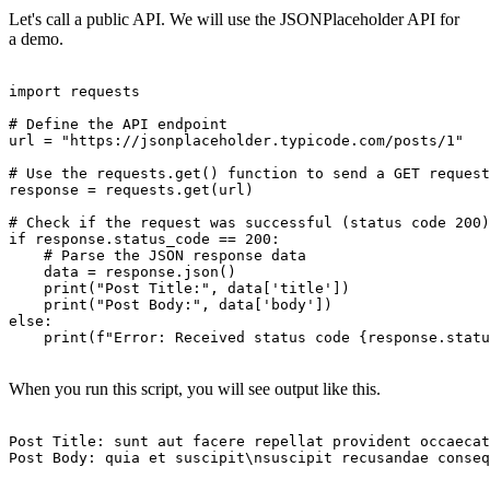
Let's call a public API. We will use the JSONPlaceholder API for
a demo.
import requests

# Define the API endpoint

url = "https://jsonplaceholder.typicode.com/posts/1"

# Use the requests.get() function to send a GET request

response = requests.get(url)

# Check if the request was successful (status code 200)

if response.status_code == 200:

    # Parse the JSON response data

    data = response.json()

    print("Post Title:", data['title'])

    print("Post Body:", data['body'])

else:

    print(f"Error: Received status code {response.statu
When you run this script, you will see output like this.
Post Title: sunt aut facere repellat provident occaecat
Post Body: quia et suscipit\nsuscipit recusandae conseq