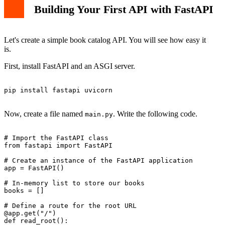
Building Your First API with FastAPI
Let's create a simple book catalog API. You will see how easy it
is.
First, install FastAPI and an ASGI server.
pip install fastapi uvicorn

Now, create a file named
. Write the following code.
main.py
# Import the FastAPI class

from fastapi import FastAPI

# Create an instance of the FastAPI application

app = FastAPI()

# In-memory list to store our books

books = []

# Define a route for the root URL

@app.get("/")

def read_root():
