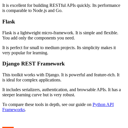
It is excellent for building RESTful APIs quickly. Its performance
is comparable to Node.js and Go.
Flask
Flask is a lightweight micro-framework. It is simple and flexible.
You add only the components you need.
It is perfect for small to medium projects. Its simplicity makes it
very popular for learning.
Django REST Framework
This toolkit works with Django. It is powerful and feature-rich. It
is ideal for complex applications.
It includes serializers, authentication, and browsable APIs. It has a
steeper learning curve but is very robust.
To compare these tools in depth, see our guide on
Python API
Frameworks
.