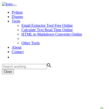
Python
Django
Tools
Email Extractor Tool Free Online
Calculate Text Read Time Online
HTML to Markdown Converter Online
Other Tools
About
Contact
Close