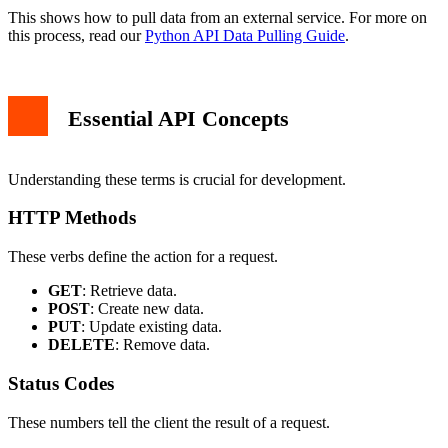
This shows how to pull data from an external service. For more on
this process, read our
Python API Data Pulling Guide
.
Essential API Concepts
Understanding these terms is crucial for development.
HTTP Methods
These verbs define the action for a request.
GET
: Retrieve data.
POST
: Create new data.
PUT
: Update existing data.
DELETE
: Remove data.
Status Codes
These numbers tell the client the result of a request.