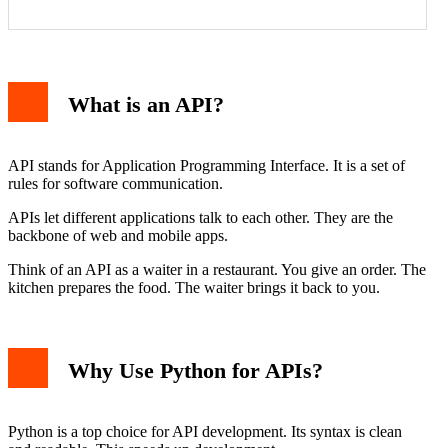
FastAPI
Flask
What is an API?
Django REST Framework
Building Your First API with FastAPI
Consuming an API in Python
Essential API Concepts
API stands for Application Programming Interface. It is a set of
HTTP Methods
rules for software communication.
Status Codes
Authentication & Authorization
APIs let different applications talk to each other. They are the
Best Practices for Python API Development
backbone of web and mobile apps.
Think of an API as a waiter in a restaurant. You give an order. The
kitchen prepares the food. The waiter brings it back to you.
Why Use Python for APIs?
Python is a top choice for API development. Its syntax is clean