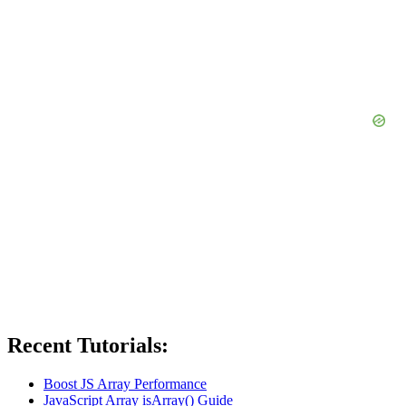
Recent Tutorials:
Boost JS Array Performance
JavaScript Array isArray() Guide