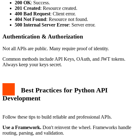
200 OK
: Success.
201 Created
: Resource created.
400 Bad Request
: Client error.
404 Not Found
: Resource not found.
500 Internal Server Error
: Server error.
Authentication & Authorization
Not all APIs are public. Many require proof of identity.
Common methods include API Keys, OAuth, and JWT tokens.
Always keep your keys secret.
Best Practices for Python API
Development
Follow these tips to build reliable and professional APIs.
Use a Framework.
Don't reinvent the wheel. Frameworks handle
routing, parsing, and validation.