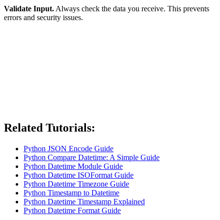
Validate Input.
Always check the data you receive. This prevents
errors and security issues.
Related Tutorials:
Python JSON Encode Guide
Python Compare Datetime: A Simple Guide
Python Datetime Module Guide
Python Datetime ISOFormat Guide
Python Datetime Timezone Guide
Python Timestamp to Datetime
Python Datetime Timestamp Explained
Python Datetime Format Guide