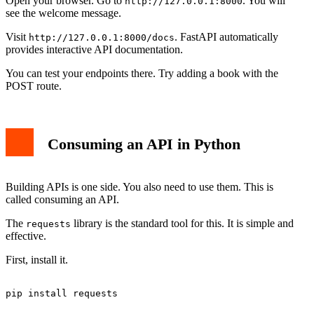
Open your browser. Go to
. You will
http://127.0.0.1:8000
see the welcome message.
Visit
. FastAPI automatically
http://127.0.0.1:8000/docs
provides interactive API documentation.
You can test your endpoints there. Try adding a book with the
POST route.
Consuming an API in Python
Building APIs is one side. You also need to use them. This is
called consuming an API.
The
library is the standard tool for this. It is simple and
requests
effective.
First, install it.
pip install requests
