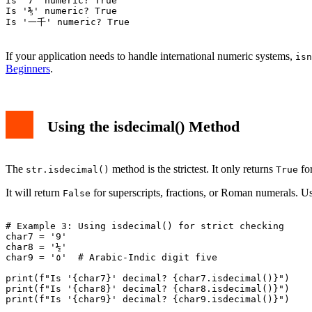
Is '7' numeric? True

Is '⅗' numeric? True

Is '一千' numeric? True

If your application needs to handle international numeric systems,
isn
Beginners
.
Using the isdecimal() Method
The
method is the strictest. It only returns
for
str.isdecimal()
True
It will return
for superscripts, fractions, or Roman numerals. U
False
# Example 3: Using isdecimal() for strict checking

char7 = '9'

char8 = '½'

char9 = '٥'  # Arabic-Indic digit five

print(f"Is '{char7}' decimal? {char7.isdecimal()}")

print(f"Is '{char8}' decimal? {char8.isdecimal()}")

print(f"Is '{char9}' decimal? {char9.isdecimal()}")
