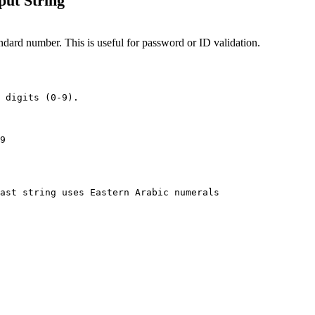
put String
standard number. This is useful for password or ID validation.
 digits (0-9).

9
