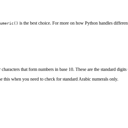
is the best choice. For more on how Python handles different
umeric()
 characters that form numbers in base 10. These are the standard digits
se this when you need to check for standard Arabic numerals only.