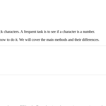
haracters. A frequent task is to see if a character is a number.
how to do it. We will cover the main methods and their differences.