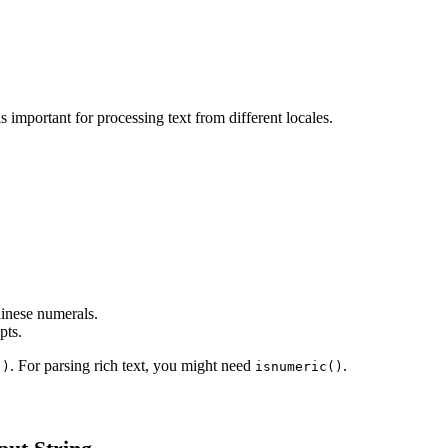
 decimal digit. This is important for processing text from different locales.
hinese numerals.
pts.
. For parsing rich text, you might need
.
()
isnumeric()