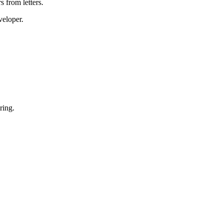
 from letters.
veloper.
ring.