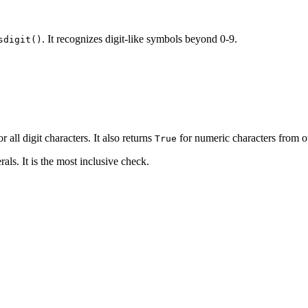
. It recognizes digit-like symbols beyond 0-9.
sdigit()
r all digit characters. It also returns
for numeric characters from o
True
ls. It is the most inclusive check.