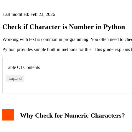
Last modified: Feb 23, 2026
Check if Character is Number in Python
Working with text is common in programming. You often need to check c
Python provides simple built-in methods for this. This guide explains 
Table Of Contents
Expand
Why Check for Numeric Characters?