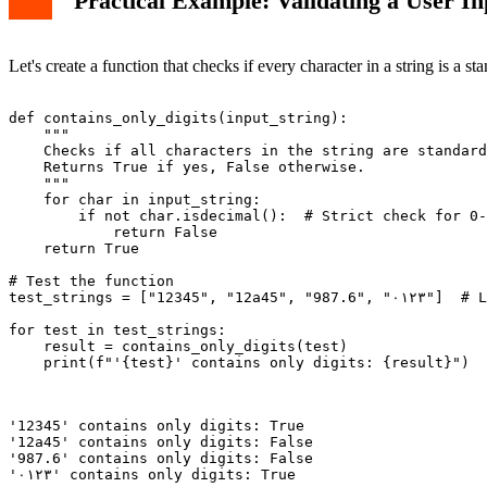
Practical Example: Validating a User In
Let's create a function that checks if every character in a string is a 
def contains_only_digits(input_string):

    """

    Checks if all characters in the string are standard
    Returns True if yes, False otherwise.

    """

    for char in input_string:

        if not char.isdecimal():  # Strict check for 0-
            return False

    return True

# Test the function

test_strings = ["12345", "12a45", "987.6", "٠١٢٣"]  # Last string uses Eastern Arabic numerals

for test in test_strings:

    result = contains_only_digits(test)

    print(f"'{test}' contains only digits: {result}")

'12345' contains only digits: True

'12a45' contains only digits: False

'987.6' contains only digits: False
