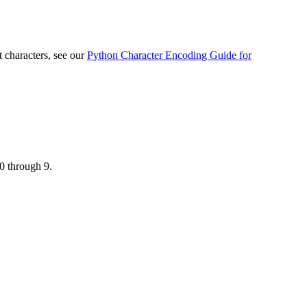
 characters, see our
Python Character Encoding Guide for
 0 through 9.