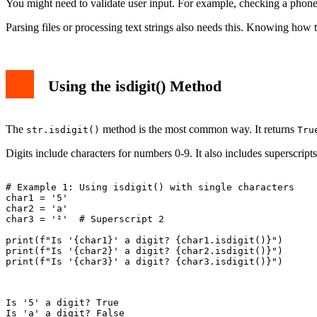
You might need to validate user input. For example, checking a phone
Parsing files or processing text strings also needs this. Knowing how 
Using the isdigit() Method
The
method is the most common way. It returns
str.isdigit()
Tru
Digits include characters for numbers 0-9. It also includes superscripts
# Example 1: Using isdigit() with single characters

char1 = '5'

char2 = 'a'

char3 = '²'  # Superscript 2

print(f"Is '{char1}' a digit? {char1.isdigit()}")

print(f"Is '{char2}' a digit? {char2.isdigit()}")

print(f"Is '{char3}' a digit? {char3.isdigit()}")

Is '5' a digit? True
