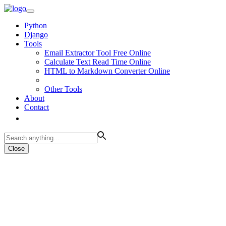
Python
Django
Tools
Email Extractor Tool Free Online
Calculate Text Read Time Online
HTML to Markdown Converter Online
Other Tools
About
Contact
Close