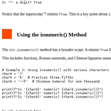
Is 'a' a digit? False

Is '²' a digit? True

Notice that the superscript '²' returns
. This is a key point about
True
i
Using the isnumeric() Method
The
method has a broader scope. It returns
fo
str.isnumeric()
True
This includes fractions, Roman numerals, and Chinese/Japanese numera
# Example 2: Using isnumeric() with various characters

char4 = '7'

char5 = '⅗'  # Fraction three-fifths

char6 = '一千'  # Chinese numeral for one thousand

print(f"Is '{char4}' numeric? {char4.isnumeric()}")

print(f"Is '{char5}' numeric? {char5.isnumeric()}")

print(f"Is '{char6}' numeric? {char6.isnumeric()}")
