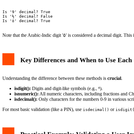
Is '9' decimal? True

Is '½' decimal? False

Is '٥' decimal? True

Note that the Arabic-Indic digit '٥' is considered a
Key Differences and When to Use Each
Understanding the difference between these methods is
crucial
.
isdigit():
Digits and digit-like symbols (e.g., ⁴).
isnumeric():
All numeric characters, including fractions and C
isdecimal():
Only characters for the numbers 0-9 in various scri
For most basic validation (like a PIN), use
or
isdecimal()
isdigit