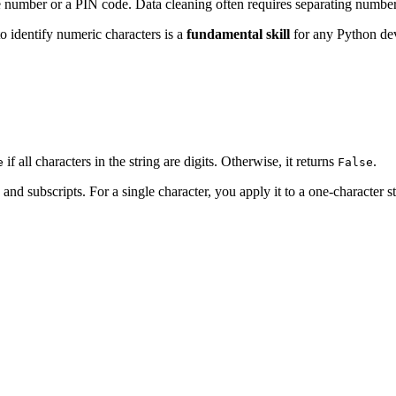
 number or a PIN code. Data cleaning often requires separating numbers
to identify numeric characters is a
fundamental skill
for any Python de
if all characters in the string are digits. Otherwise, it returns
.
e
False
 and subscripts. For a single character, you apply it to a one-character st