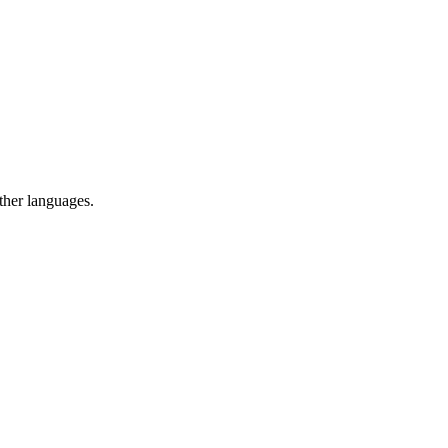
ther languages.