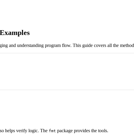
h Examples
bugging and understanding program flow. This guide covers all the method
also helps verify logic. The
package provides the tools.
fmt