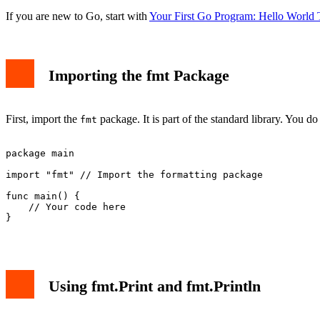
If you are new to Go, start with
Your First Go Program: Hello World T
Importing the fmt Package
First, import the
package. It is part of the standard library. You do n
fmt
package main

import "fmt" // Import the formatting package

func main() {

    // Your code here

}

Using fmt.Print and fmt.Println