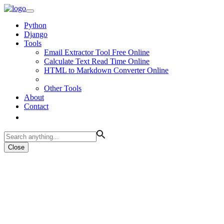
Python
Django
Tools
Email Extractor Tool Free Online
Calculate Text Read Time Online
HTML to Markdown Converter Online
Other Tools
About
Contact
Close