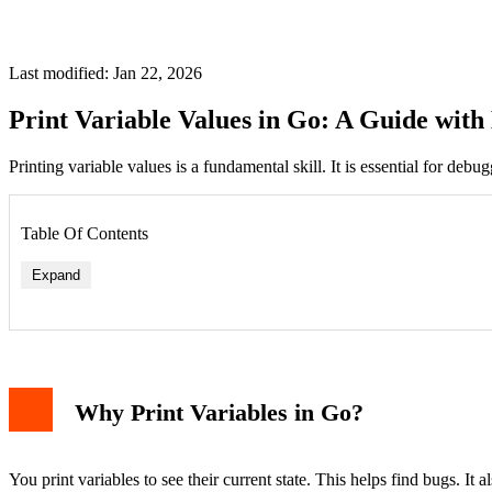
Last modified: Jan 22, 2026
Print Variable Values in Go: A Guide wit
Printing variable values is a fundamental skill. It is essential for de
Table Of Contents
Expand
Why Print Variables in Go?
You print variables to see their current state. This helps find bugs. It 