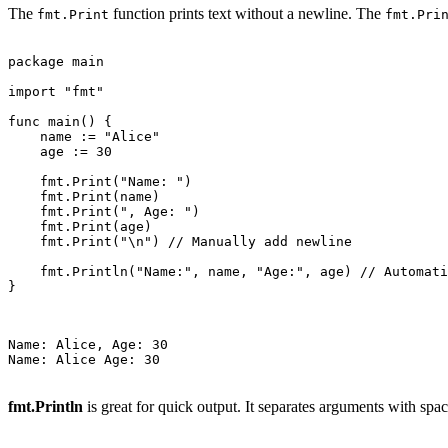
The
function prints text without a newline. The
fmt.Print
fmt.Pri
package main

import "fmt"

func main() {

    name := "Alice"

    age := 30

    fmt.Print("Name: ")

    fmt.Print(name)

    fmt.Print(", Age: ")

    fmt.Print(age)

    fmt.Print("\n") // Manually add newline

    fmt.Println("Name:", name, "Age:", age) // Automati
}

Name: Alice, Age: 30

Name: Alice Age: 30

fmt.Println
is great for quick output. It separates arguments with spac