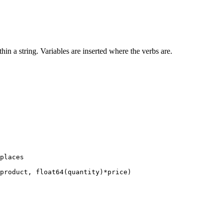
in a string. Variables are inserted where the verbs are.
places

product, float64(quantity)*price)
