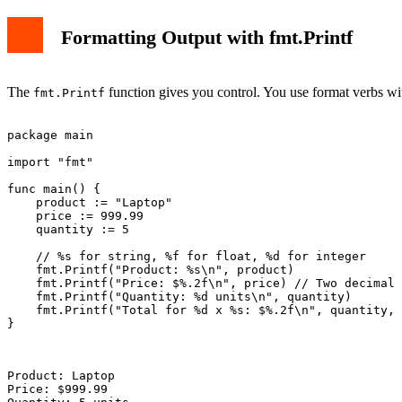
Formatting Output with fmt.Printf
The
function gives you control. You use format verbs with
fmt.Printf
package main

import "fmt"

func main() {

    product := "Laptop"

    price := 999.99

    quantity := 5

    // %s for string, %f for float, %d for integer

    fmt.Printf("Product: %s\n", product)

    fmt.Printf("Price: $%.2f\n", price) // Two decimal 
    fmt.Printf("Quantity: %d units\n", quantity)

    fmt.Printf("Total for %d x %s: $%.2f\n", quantity, 
}

Product: Laptop

Price: $999.99
