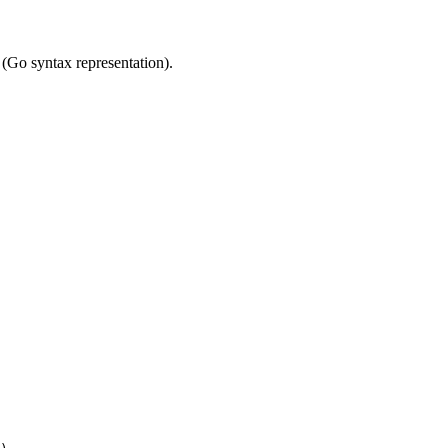
(Go syntax representation).