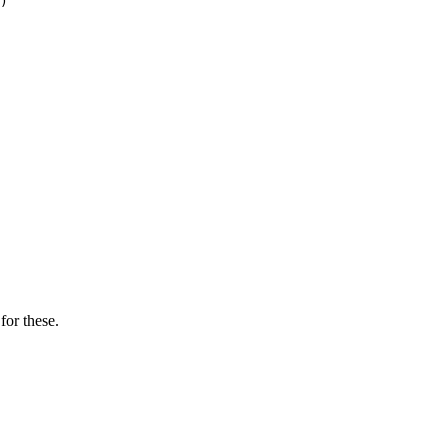
)

for these.