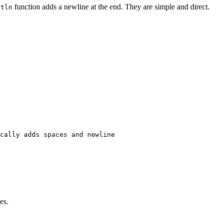
function adds a newline at the end. They are simple and direct.
ntln
cally adds spaces and newline

es.