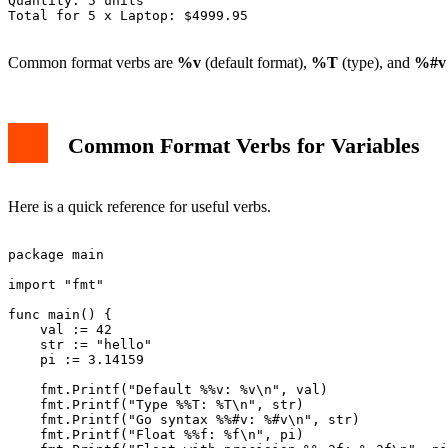
Quantity: 5 units

Total for 5 x Laptop: $4999.95

Common format verbs are
%v
(default format),
%T
(type), and
%#v
Common Format Verbs for Variables
Here is a quick reference for useful verbs.
package main

import "fmt"

func main() {

    val := 42

    str := "hello"

    pi := 3.14159

    fmt.Printf("Default %%v: %v\n", val)

    fmt.Printf("Type %%T: %T\n", str)

    fmt.Printf("Go syntax %%#v: %#v\n", str)

    fmt.Printf("Float %%f: %f\n", pi)
