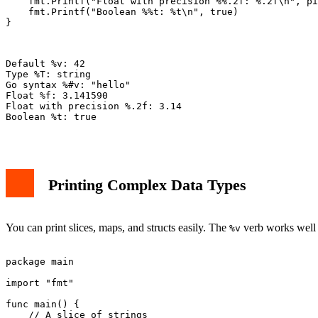
    fmt.Printf("Float with precision %%.2f: %.2f\n", pi
    fmt.Printf("Boolean %%t: %t\n", true)

}

Default %v: 42

Type %T: string

Go syntax %#v: "hello"

Float %f: 3.141590

Float with precision %.2f: 3.14

Boolean %t: true

Printing Complex Data Types
You can print slices, maps, and structs easily. The
verb works well 
%v
package main

import "fmt"

func main() {

    // A slice of strings
