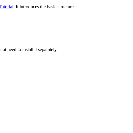
utorial
. It introduces the basic structure.
ot need to install it separately.