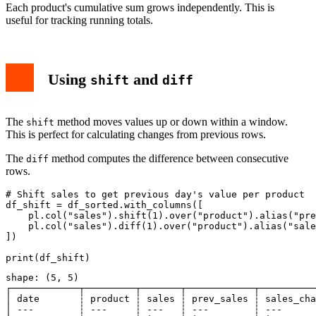
Each product's cumulative sum grows independently. This is
useful for tracking running totals.
Using
and
shift
diff
The
method moves values up or down within a window.
shift
This is perfect for calculating changes from previous rows.
The
method computes the difference between consecutive
diff
rows.
# Shift sales to get previous day's value per product

df_shift = df_sorted.with_columns([

    pl.col("sales").shift(1).over("product").alias("pre
    pl.col("sales").diff(1).over("product").alias("sale
])

shape: (5, 5)

┌────────────┬─────────┬───────┬────────────┬──────────
│ date       ┆ product ┆ sales ┆ prev_sales ┆ sales_cha
│ ---        ┆ ---     ┆ ---   ┆ ---        ┆ ---      