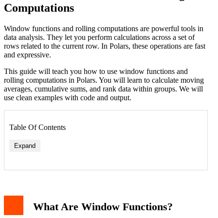
Computations
Window functions and rolling computations are powerful tools in
data analysis. They let you perform calculations across a set of
rows related to the current row. In Polars, these operations are fast
and expressive.
This guide will teach you how to use window functions and
rolling computations in Polars. You will learn to calculate moving
averages, cumulative sums, and rank data within groups. We will
use clean examples with code and output.
Table Of Contents
Expand
Rolling Mean
What Are Window Functions?
Rolling Sum with Grouping
Cumulative Operations