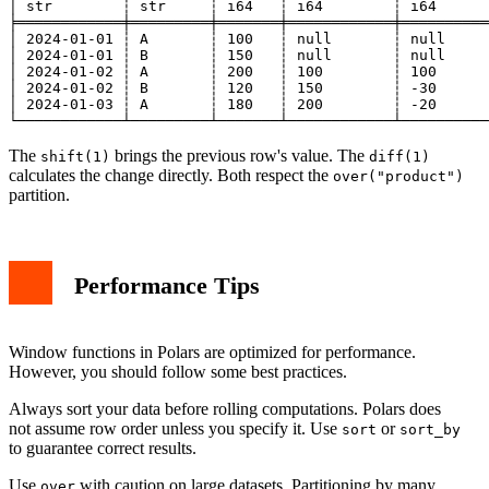
│ str        ┆ str     ┆ i64   ┆ i64        ┆ i64      
╞════════════╪═════════╪═══════╪════════════╪══════════
│ 2024-01-01 ┆ A       ┆ 100   ┆ null       ┆ null     
│ 2024-01-01 ┆ B       ┆ 150   ┆ null       ┆ null     
│ 2024-01-02 ┆ A       ┆ 200   ┆ 100        ┆ 100      
│ 2024-01-02 ┆ B       ┆ 120   ┆ 150        ┆ -30      
│ 2024-01-03 ┆ A       ┆ 180   ┆ 200        ┆ -20      
The
brings the previous row's value. The
shift(1)
diff(1)
calculates the change directly. Both respect the
over("product")
partition.
Performance Tips
Window functions in Polars are optimized for performance.
However, you should follow some best practices.
Always sort your data before rolling computations. Polars does
not assume row order unless you specify it. Use
or
sort
sort_by
to guarantee correct results.
Use
with caution on large datasets. Partitioning by many
over