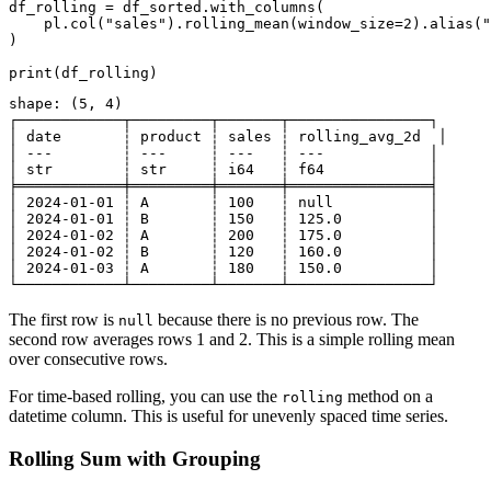
df_rolling = df_sorted.with_columns(

    pl.col("sales").rolling_mean(window_size=2).alias("
)

shape: (5, 4)

┌────────────┬─────────┬───────┬────────────────┐

│ date       ┆ product ┆ sales ┆ rolling_avg_2d  │

│ ---        ┆ ---     ┆ ---   ┆ ---            │

│ str        ┆ str     ┆ i64   ┆ f64            │

╞════════════╪═════════╪═══════╪════════════════╡

│ 2024-01-01 ┆ A       ┆ 100   ┆ null           │

│ 2024-01-01 ┆ B       ┆ 150   ┆ 125.0          │

│ 2024-01-02 ┆ A       ┆ 200   ┆ 175.0          │

│ 2024-01-02 ┆ B       ┆ 120   ┆ 160.0          │

│ 2024-01-03 ┆ A       ┆ 180   ┆ 150.0          │

The first row is
because there is no previous row. The
null
second row averages rows 1 and 2. This is a simple rolling mean
over consecutive rows.
For time-based rolling, you can use the
method on a
rolling
datetime column. This is useful for unevenly spaced time series.
Rolling Sum with Grouping