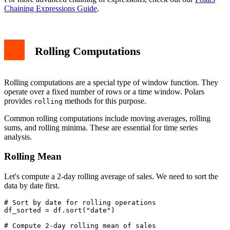
Chaining Expressions Guide
.
Rolling Computations
Rolling computations are a special type of window function. They
operate over a fixed number of rows or a time window. Polars
provides
methods for this purpose.
rolling
Common rolling computations include moving averages, rolling
sums, and rolling minima. These are essential for time series
analysis.
Rolling Mean
Let's compute a 2-day rolling average of sales. We need to sort the
data by date first.
# Sort by date for rolling operations

df_sorted = df.sort("date")

# Compute 2-day rolling mean of sales
