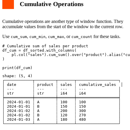
Cumulative Operations
Cumulative operations are another type of window function. They
accumulate values from the start of the window to the current row.
Use
,
,
, or
for these tasks.
cum_sum
cum_min
cum_max
cum_count
# Cumulative sum of sales per product

df_cum = df_sorted.with_columns(

    pl.col("sales").cum_sum().over("product").alias("cu
)

shape: (5, 4)

┌────────────┬─────────┬───────┬──────────────────┐

│ date       ┆ product ┆ sales ┆ cumulative_sales  │

│ ---        ┆ ---     ┆ ---   ┆ ---              │

│ str        ┆ str     ┆ i64   ┆ i64              │

╞════════════╪═════════╪═══════╪══════════════════╡

│ 2024-01-01 ┆ A       ┆ 100   ┆ 100              │

│ 2024-01-01 ┆ B       ┆ 150   ┆ 150              │

│ 2024-01-02 ┆ A       ┆ 200   ┆ 300              │

│ 2024-01-02 ┆ B       ┆ 120   ┆ 270              │

│ 2024-01-03 ┆ A       ┆ 180   ┆ 480              │
