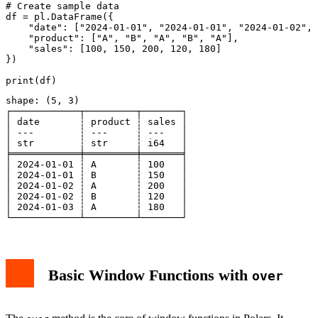
# Create sample data

df = pl.DataFrame({

    "date": ["2024-01-01", "2024-01-01", "2024-01-02", 
    "product": ["A", "B", "A", "B", "A"],

    "sales": [100, 150, 200, 120, 180]

})

shape: (5, 3)

┌────────────┬─────────┬───────┐

│ date       ┆ product ┆ sales │

│ ---        ┆ ---     ┆ ---   │

│ str        ┆ str     ┆ i64   │

╞════════════╪═════════╪═══════╡

│ 2024-01-01 ┆ A       ┆ 100   │

│ 2024-01-01 ┆ B       ┆ 150   │

│ 2024-01-02 ┆ A       ┆ 200   │

│ 2024-01-02 ┆ B       ┆ 120   │

│ 2024-01-03 ┆ A       ┆ 180   │

Basic Window Functions with
over