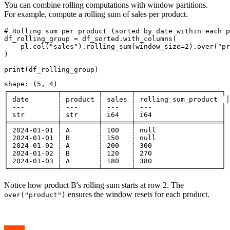
You can combine rolling computations with window partitions.
For example, compute a rolling sum of sales per product.
# Rolling sum per product (sorted by date within each p
df_rolling_group = df_sorted.with_columns(

    pl.col("sales").rolling_sum(window_size=2).over("pr
)

shape: (5, 4)

┌────────────┬─────────┬───────┬─────────────────────┐

│ date       ┆ product ┆ sales ┆ rolling_sum_product  │

│ ---        ┆ ---     ┆ ---   ┆ ---                 │

│ str        ┆ str     ┆ i64   ┆ i64                 │

╞════════════╪═════════╪═══════╪═════════════════════╡

│ 2024-01-01 ┆ A       ┆ 100   ┆ null                │

│ 2024-01-01 ┆ B       ┆ 150   ┆ null                │

│ 2024-01-02 ┆ A       ┆ 200   ┆ 300                 │

│ 2024-01-02 ┆ B       ┆ 120   ┆ 270                 │

│ 2024-01-03 ┆ A       ┆ 180   ┆ 380                 │

Notice how product B's rolling sum starts at row 2. The
ensures the window resets for each product.
over("product")