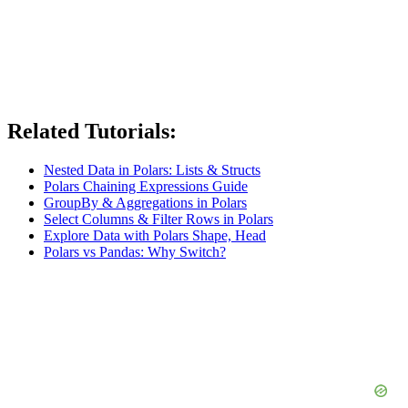
Related Tutorials:
Nested Data in Polars: Lists & Structs
Polars Chaining Expressions Guide
GroupBy & Aggregations in Polars
Select Columns & Filter Rows in Polars
Explore Data with Polars Shape, Head
Polars vs Pandas: Why Switch?