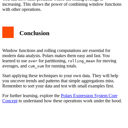
increasing. This shows the power of combining window functions
with other operations.
Conclusion
Window functions and rolling computations are essential for
modern data analysis. Polars makes them easy and fast. You
learned to use
for partitioning,
for moving
over
rolling_mean
averages, and
for running totals.
cum_sum
Start applying these techniques to your own data. They will help
you uncover trends and patterns that simple aggregations miss.
Remember to sort your data and test with small examples first.
For further learning, explore the
Polars Expression System Core
Concept
to understand how these operations work under the hood.