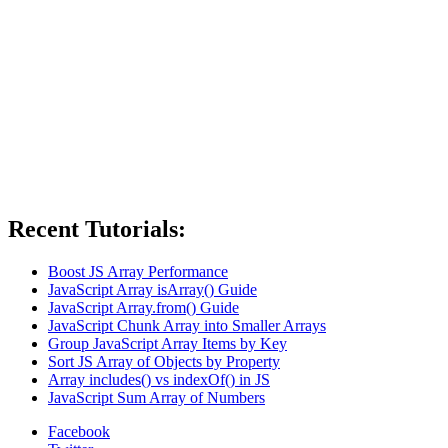
Recent Tutorials:
Boost JS Array Performance
JavaScript Array isArray() Guide
JavaScript Array.from() Guide
JavaScript Chunk Array into Smaller Arrays
Group JavaScript Array Items by Key
Sort JS Array of Objects by Property
Array includes() vs indexOf() in JS
JavaScript Sum Array of Numbers
Facebook