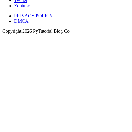
Twitter
Youtube
PRIVACY POLICY
DMCA
Copyright
2026
PyTutorial Blog Co.