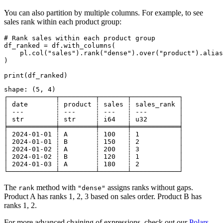
You can also partition by multiple columns. For example, to see
sales rank within each product group:
# Rank sales within each product group

df_ranked = df.with_columns(

    pl.col("sales").rank("dense").over("product").alias
)

shape: (5, 4)

┌────────────┬─────────┬───────┬────────────┐

│ date       ┆ product ┆ sales ┆ sales_rank │

│ ---        ┆ ---     ┆ ---   ┆ ---        │

│ str        ┆ str     ┆ i64   ┆ u32        │

╞════════════╪═════════╪═══════╪════════════╡

│ 2024-01-01 ┆ A       ┆ 100   ┆ 1          │

│ 2024-01-01 ┆ B       ┆ 150   ┆ 2          │

│ 2024-01-02 ┆ A       ┆ 200   ┆ 3          │

│ 2024-01-02 ┆ B       ┆ 120   ┆ 1          │

│ 2024-01-03 ┆ A       ┆ 180   ┆ 2          │

The
method with
assigns ranks without gaps.
rank
"dense"
Product A has ranks 1, 2, 3 based on sales order. Product B has
ranks 1, 2.
For more advanced chaining of expressions, check out our
Polars