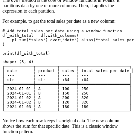
The
method is the core of window functions in Polars. It
over
partitions data by one or more columns. Then, it applies the
expression to each partition.
For example, to get the total sales per date as a new column:
# Add total sales per date using a window function

df_with_total = df.with_columns(

    pl.sum("sales").over("date").alias("total_sales_per
)

shape: (5, 4)

┌────────────┬─────────┬───────┬─────────────────────┐

│ date       ┆ product ┆ sales ┆ total_sales_per_date │

│ ---        ┆ ---     ┆ ---   ┆ ---                 │

│ str        ┆ str     ┆ i64   ┆ i64                 │

╞════════════╪═════════╪═══════╪═════════════════════╡

│ 2024-01-01 ┆ A       ┆ 100   ┆ 250                 │

│ 2024-01-01 ┆ B       ┆ 150   ┆ 250                 │

│ 2024-01-02 ┆ A       ┆ 200   ┆ 320                 │

│ 2024-01-02 ┆ B       ┆ 120   ┆ 320                 │

│ 2024-01-03 ┆ A       ┆ 180   ┆ 180                 │

Notice how each row keeps its original data. The new column
shows the sum for that specific date. This is a classic window
function pattern.