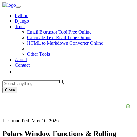
Python
Django
Tools
Email Extractor Tool Free Online
Calculate Text Read Time Online
HTML to Markdown Converter Online
Other Tools
About
Contact
Close
Last modified: May 10, 2026
Polars Window Functions & Rolling