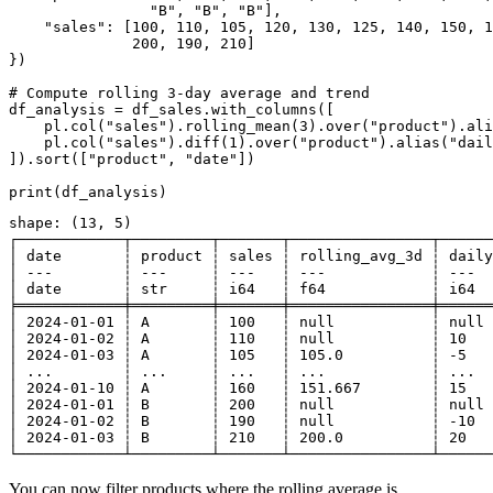
                "B", "B", "B"],

    "sales": [100, 110, 105, 120, 130, 125, 140, 150, 1
              200, 190, 210]

})

# Compute rolling 3-day average and trend

df_analysis = df_sales.with_columns([

    pl.col("sales").rolling_mean(3).over("product").ali
    pl.col("sales").diff(1).over("product").alias("dail
]).sort(["product", "date"])

shape: (13, 5)

┌────────────┬─────────┬───────┬────────────────┬──────
│ date       ┆ product ┆ sales ┆ rolling_avg_3d ┆ daily
│ ---        ┆ ---     ┆ ---   ┆ ---            ┆ ---  
│ date       ┆ str     ┆ i64   ┆ f64            ┆ i64  
╞════════════╪═════════╪═══════╪════════════════╪══════
│ 2024-01-01 ┆ A       ┆ 100   ┆ null           ┆ null 
│ 2024-01-02 ┆ A       ┆ 110   ┆ null           ┆ 10   
│ 2024-01-03 ┆ A       ┆ 105   ┆ 105.0          ┆ -5   
│ ...        ┆ ...     ┆ ...   ┆ ...            ┆ ...  
│ 2024-01-10 ┆ A       ┆ 160   ┆ 151.667        ┆ 15   
│ 2024-01-01 ┆ B       ┆ 200   ┆ null           ┆ null 
│ 2024-01-02 ┆ B       ┆ 190   ┆ null           ┆ -10  
│ 2024-01-03 ┆ B       ┆ 210   ┆ 200.0          ┆ 20   
You can now filter products where the rolling average is