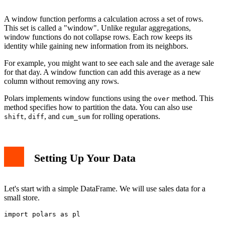
Using shift and diff
Performance Tips
A window function performs a calculation across a set of rows.
Real-World Example: Sales Analysis
This set is called a "window". Unlike regular aggregations,
Conclusion
window functions do not collapse rows. Each row keeps its
identity while gaining new information from its neighbors.
For example, you might want to see each sale and the average sale
for that day. A window function can add this average as a new
column without removing any rows.
Polars implements window functions using the
method. This
over
method specifies how to partition the data. You can also use
,
, and
for rolling operations.
shift
diff
cum_sum
Setting Up Your Data
Let's start with a simple DataFrame. We will use sales data for a
small store.
import polars as pl
