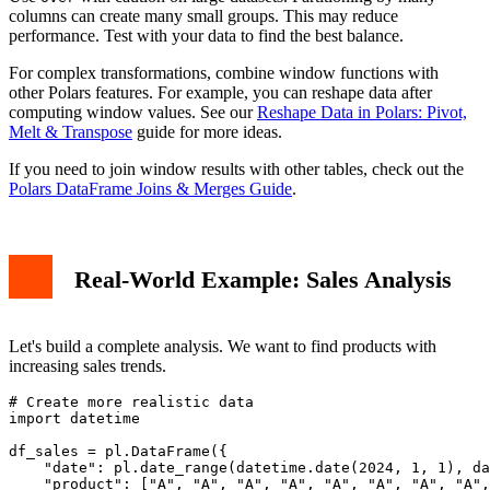
columns can create many small groups. This may reduce
performance. Test with your data to find the best balance.
For complex transformations, combine window functions with
other Polars features. For example, you can reshape data after
computing window values. See our
Reshape Data in Polars: Pivot,
Melt & Transpose
guide for more ideas.
If you need to join window results with other tables, check out the
Polars DataFrame Joins & Merges Guide
.
Real-World Example: Sales Analysis
Let's build a complete analysis. We want to find products with
increasing sales trends.
# Create more realistic data

import datetime

df_sales = pl.DataFrame({

    "date": pl.date_range(datetime.date(2024, 1, 1), da
    "product": ["A", "A", "A", "A", "A", "A", "A", "A",