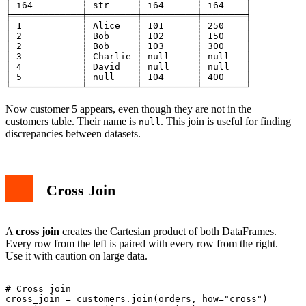
│ i64         ┆ str     ┆ i64      ┆ i64    │

╞═════════════╪═════════╪══════════╪════════╡

│ 1           ┆ Alice   ┆ 101      ┆ 250    │

│ 2           ┆ Bob     ┆ 102      ┆ 150    │

│ 2           ┆ Bob     ┆ 103      ┆ 300    │

│ 3           ┆ Charlie ┆ null     ┆ null   │

│ 4           ┆ David   ┆ null     ┆ null   │

│ 5           ┆ null    ┆ 104      ┆ 400    │

Now customer 5 appears, even though they are not in the
customers table. Their name is
. This join is useful for finding
null
discrepancies between datasets.
Cross Join
A
cross join
creates the Cartesian product of both DataFrames.
Every row from the left is paired with every row from the right.
Use it with caution on large data.
# Cross join

cross_join = customers.join(orders, how="cross")
