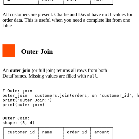
All customers are present. Charlie and David have
values for
null
order data. This is useful when you need a complete list from one
table.
Outer Join
An
outer join
(or full join) returns all rows from both
DataFrames. Missing values are filled with
.
null
# Outer join

outer_join = customers.join(orders, on="customer_id", h
print("Outer Join:")

Outer Join:

shape: (5, 4)

┌─────────────┬─────────┬──────────┬────────┐

│ customer_id ┆ name    ┆ order_id ┆ amount │

│ ---         ┆ ---     ┆ ---      ┆ ---    │
