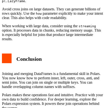
.
pl.LazyFrame
Avoid cross joins on large datasets. They can generate billions of
rows quickly. Use the
parameter explicitly to make your intent
how
clear. This also helps with code readability.
When working with large data, consider using the
streaming
option. It processes data in chunks, reducing memory usage. This
is especially helpful for joins that produce large intermediate
results.
Conclusion
Joining and merging DataFrames is a fundamental skill in Polars.
You now know how to perform inner, left, outer, cross, anti, and
semi joins. You can join on single or multiple keys. You can
handle overlapping column names with suffixes.
Polars makes these operations fast and intuitive. Practice with your
own data to build confidence. For deeper learning, explore the
Polars expression system. It powers these join operations behind
the scenes.