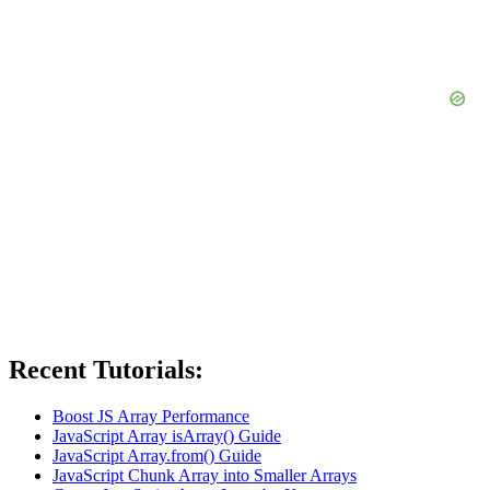
Recent Tutorials:
Boost JS Array Performance
JavaScript Array isArray() Guide
JavaScript Array.from() Guide
JavaScript Chunk Array into Smaller Arrays