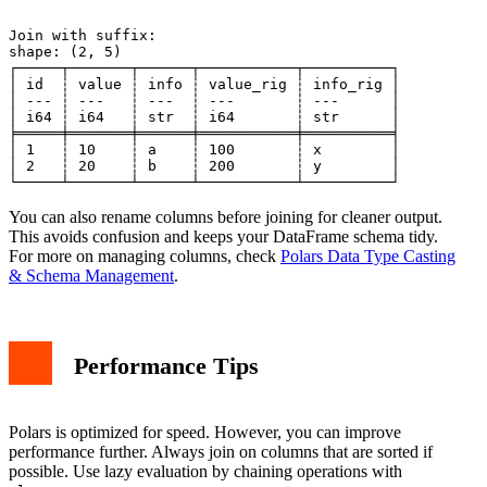
Join with suffix:

shape: (2, 5)

┌─────┬───────┬──────┬───────────┬──────────┐

│ id  ┆ value ┆ info ┆ value_rig ┆ info_rig │

│ --- ┆ ---   ┆ ---  ┆ ---       ┆ ---      │

│ i64 ┆ i64   ┆ str  ┆ i64       ┆ str      │

╞═════╪═══════╪══════╪═══════════╪══════════╡

│ 1   ┆ 10    ┆ a    ┆ 100       ┆ x        │

│ 2   ┆ 20    ┆ b    ┆ 200       ┆ y        │

You can also rename columns before joining for cleaner output.
This avoids confusion and keeps your DataFrame schema tidy.
For more on managing columns, check
Polars Data Type Casting
& Schema Management
.
Performance Tips
Polars is optimized for speed. However, you can improve
performance further. Always join on columns that are sorted if
possible. Use lazy evaluation by chaining operations with