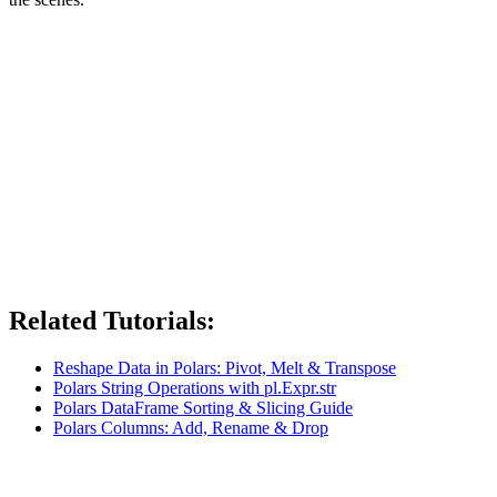
Related Tutorials:
Reshape Data in Polars: Pivot, Melt & Transpose
Polars String Operations with pl.Expr.str
Polars DataFrame Sorting & Slicing Guide
Polars Columns: Add, Rename & Drop