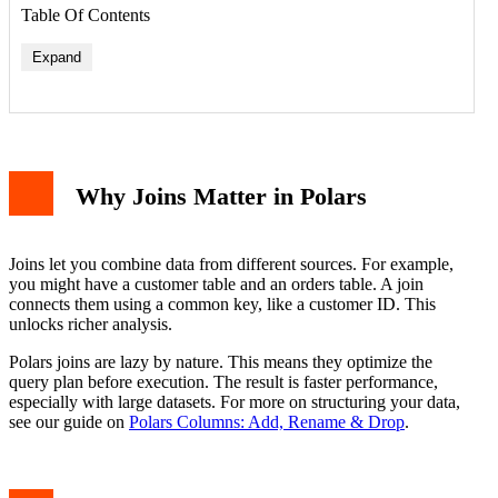
Table Of Contents
Expand
Why Joins Matter in Polars
Joins let you combine data from different sources. For example,
you might have a customer table and an orders table. A join
connects them using a common key, like a customer ID. This
unlocks richer analysis.
Polars joins are lazy by nature. This means they optimize the
query plan before execution. The result is faster performance,
especially with large datasets. For more on structuring your data,
see our guide on
Polars Columns: Add, Rename & Drop
.