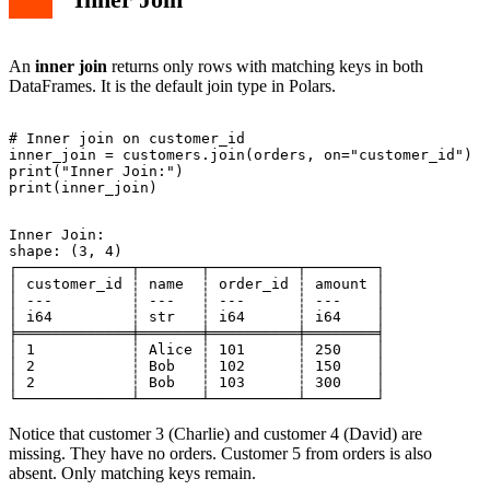
An
inner join
returns only rows with matching keys in both
DataFrames. It is the default join type in Polars.
# Inner join on customer_id

inner_join = customers.join(orders, on="customer_id")

print("Inner Join:")

Inner Join:

shape: (3, 4)

┌─────────────┬───────┬──────────┬────────┐

│ customer_id ┆ name  ┆ order_id ┆ amount │

│ ---         ┆ ---   ┆ ---      ┆ ---    │

│ i64         ┆ str   ┆ i64      ┆ i64    │

╞═════════════╪═══════╪══════════╪════════╡

│ 1           ┆ Alice ┆ 101      ┆ 250    │

│ 2           ┆ Bob   ┆ 102      ┆ 150    │

│ 2           ┆ Bob   ┆ 103      ┆ 300    │

Notice that customer 3 (Charlie) and customer 4 (David) are
missing. They have no orders. Customer 5 from orders is also
absent. Only matching keys remain.