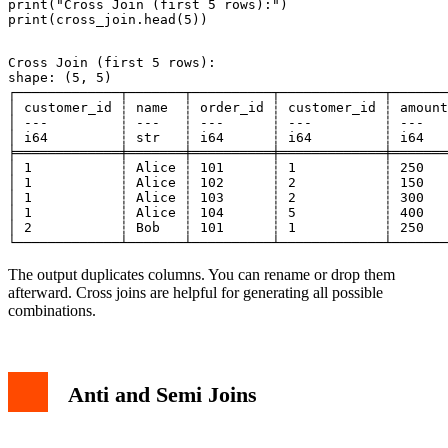
print("Cross Join (first 5 rows):")

Cross Join (first 5 rows):

shape: (5, 5)

┌─────────────┬───────┬──────────┬─────────────┬───────
│ customer_id ┆ name  ┆ order_id ┆ customer_id ┆ amount
│ ---         ┆ ---   ┆ ---      ┆ ---         ┆ ---   
│ i64         ┆ str   ┆ i64      ┆ i64         ┆ i64   
╞═════════════╪═══════╪══════════╪═════════════╪═══════
│ 1           ┆ Alice ┆ 101      ┆ 1           ┆ 250   
│ 1           ┆ Alice ┆ 102      ┆ 2           ┆ 150   
│ 1           ┆ Alice ┆ 103      ┆ 2           ┆ 300   
│ 1           ┆ Alice ┆ 104      ┆ 5           ┆ 400   
│ 2           ┆ Bob   ┆ 101      ┆ 1           ┆ 250   
The output duplicates columns. You can rename or drop them
afterward. Cross joins are helpful for generating all possible
combinations.
Anti and Semi Joins