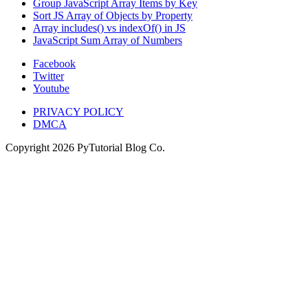
Group JavaScript Array Items by Key
Sort JS Array of Objects by Property
Array includes() vs indexOf() in JS
JavaScript Sum Array of Numbers
Facebook
Twitter
Youtube
PRIVACY POLICY
DMCA
Copyright
2026
PyTutorial Blog Co.