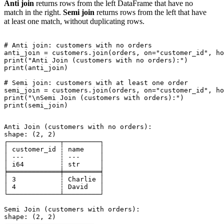
Anti join
returns rows from the left DataFrame that have no
match in the right.
Semi join
returns rows from the left that have
at least one match, without duplicating rows.
# Anti join: customers with no orders

anti_join = customers.join(orders, on="customer_id", ho
print("Anti Join (customers with no orders):")

print(anti_join)

# Semi join: customers with at least one order

semi_join = customers.join(orders, on="customer_id", ho
print("\nSemi Join (customers with orders):")

Anti Join (customers with no orders):

shape: (2, 2)

┌─────────────┬─────────┐

│ customer_id ┆ name    │

│ ---         ┆ ---     │

│ i64         ┆ str     │

╞═════════════╪═════════╡

│ 3           ┆ Charlie │

│ 4           ┆ David   │

└─────────────┴─────────┘

Semi Join (customers with orders):

shape: (2, 2)
