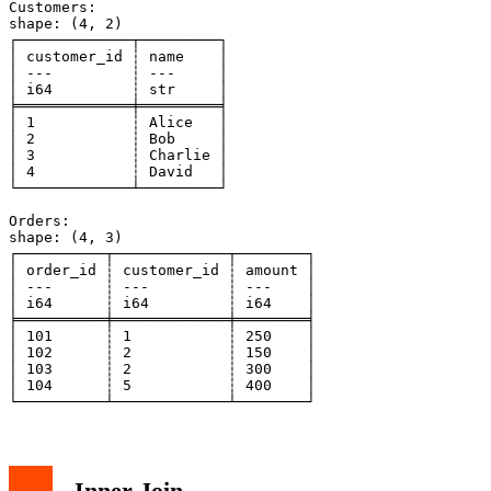
Customers:

shape: (4, 2)

┌─────────────┬─────────┐

│ customer_id ┆ name    │

│ ---         ┆ ---     │

│ i64         ┆ str     │

╞═════════════╪═════════╡

│ 1           ┆ Alice   │

│ 2           ┆ Bob     │

│ 3           ┆ Charlie │

│ 4           ┆ David   │

└─────────────┴─────────┘

Orders:

shape: (4, 3)

┌──────────┬─────────────┬────────┐

│ order_id ┆ customer_id ┆ amount │

│ ---      ┆ ---         ┆ ---    │

│ i64      ┆ i64         ┆ i64    │

╞══════════╪═════════════╪════════╡

│ 101      ┆ 1           ┆ 250    │

│ 102      ┆ 2           ┆ 150    │

│ 103      ┆ 2           ┆ 300    │

│ 104      ┆ 5           ┆ 400    │

Inner Join