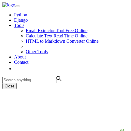
Python
Django
Tools
Email Extractor Tool Free Online
Calculate Text Read Time Online
HTML to Markdown Converter Online
Other Tools
About
Contact
Close