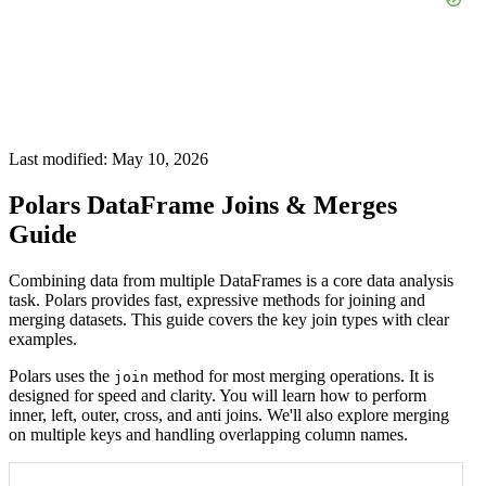
Last modified: May 10, 2026
Polars DataFrame Joins & Merges
Guide
Combining data from multiple DataFrames is a core data analysis
task. Polars provides fast, expressive methods for joining and
merging datasets. This guide covers the key join types with clear
examples.
Polars uses the
method for most merging operations. It is
join
designed for speed and clarity. You will learn how to perform
inner, left, outer, cross, and anti joins. We'll also explore merging
on multiple keys and handling overlapping column names.