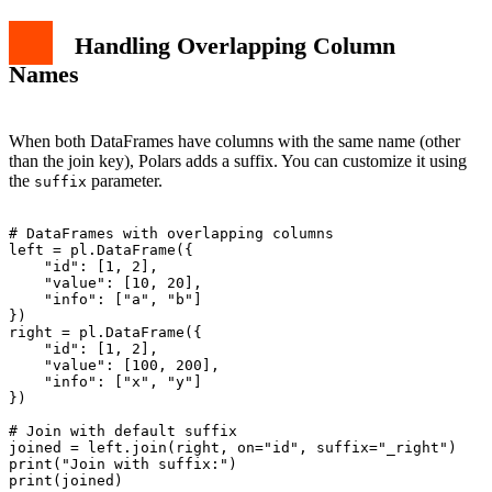
Handling Overlapping Column
Names
When both DataFrames have columns with the same name (other
than the join key), Polars adds a suffix. You can customize it using
the
parameter.
suffix
# DataFrames with overlapping columns

left = pl.DataFrame({

    "id": [1, 2],

    "value": [10, 20],

    "info": ["a", "b"]

})

right = pl.DataFrame({

    "id": [1, 2],

    "value": [100, 200],

    "info": ["x", "y"]

})

# Join with default suffix

joined = left.join(right, on="id", suffix="_right")

print("Join with suffix:")
