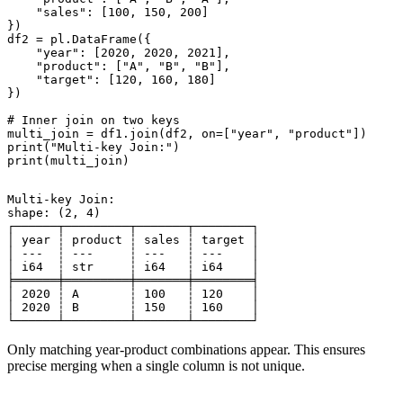
    "sales": [100, 150, 200]

})

df2 = pl.DataFrame({

    "year": [2020, 2020, 2021],

    "product": ["A", "B", "B"],

    "target": [120, 160, 180]

})

# Inner join on two keys

multi_join = df1.join(df2, on=["year", "product"])

print("Multi-key Join:")

Multi-key Join:

shape: (2, 4)

┌──────┬─────────┬───────┬────────┐

│ year ┆ product ┆ sales ┆ target │

│ ---  ┆ ---     ┆ ---   ┆ ---    │

│ i64  ┆ str     ┆ i64   ┆ i64    │

╞══════╪═════════╪═══════╪════════╡

│ 2020 ┆ A       ┆ 100   ┆ 120    │

│ 2020 ┆ B       ┆ 150   ┆ 160    │

Only matching year-product combinations appear. This ensures
precise merging when a single column is not unique.