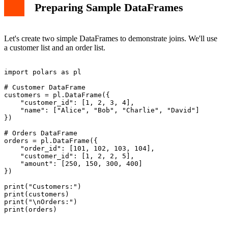
Preparing Sample DataFrames
Let's create two simple DataFrames to demonstrate joins. We'll use
a customer list and an order list.
import polars as pl

# Customer DataFrame

customers = pl.DataFrame({

    "customer_id": [1, 2, 3, 4],

    "name": ["Alice", "Bob", "Charlie", "David"]

})

# Orders DataFrame

orders = pl.DataFrame({

    "order_id": [101, 102, 103, 104],

    "customer_id": [1, 2, 2, 5],

    "amount": [250, 150, 300, 400]

})

print("Customers:")

print(customers)

print("\nOrders:")
