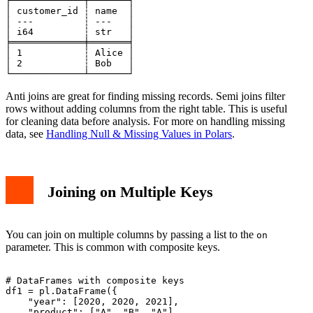
┌─────────────┬───────┐

│ customer_id ┆ name  │

│ ---         ┆ ---   │

│ i64         ┆ str   │

╞═════════════╪═══════╡

│ 1           ┆ Alice │

│ 2           ┆ Bob   │

Anti joins are great for finding missing records. Semi joins filter
rows without adding columns from the right table. This is useful
for cleaning data before analysis. For more on handling missing
data, see
Handling Null & Missing Values in Polars
.
Joining on Multiple Keys
You can join on multiple columns by passing a list to the
on
parameter. This is common with composite keys.
# DataFrames with composite keys

df1 = pl.DataFrame({

    "year": [2020, 2020, 2021],

    "product": ["A", "B", "A"],
