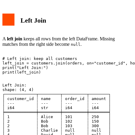
Left Join
A
left join
keeps all rows from the left DataFrame. Missing
matches from the right side become
.
null
# Left join: keep all customers

left_join = customers.join(orders, on="customer_id", ho
print("Left Join:")

Left Join:

shape: (4, 4)

┌─────────────┬─────────┬──────────┬────────┐

│ customer_id ┆ name    ┆ order_id ┆ amount │

│ ---         ┆ ---     ┆ ---      ┆ ---    │

│ i64         ┆ str     ┆ i64      ┆ i64    │

╞═════════════╪═════════╪══════════╪════════╡

│ 1           ┆ Alice   ┆ 101      ┆ 250    │

│ 2           ┆ Bob     ┆ 102      ┆ 150    │

│ 2           ┆ Bob     ┆ 103      ┆ 300    │

│ 3           ┆ Charlie ┆ null     ┆ null   │

│ 4           ┆ David   ┆ null     ┆ null   │
