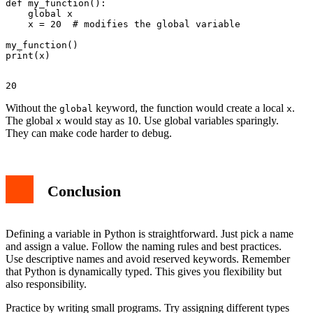
def my_function():

    global x

    x = 20  # modifies the global variable

my_function()

Without the
keyword, the function would create a local
.
global
x
The global
would stay as 10. Use global variables sparingly.
x
They can make code harder to debug.
Conclusion
Defining a variable in Python is straightforward. Just pick a name
and assign a value. Follow the naming rules and best practices.
Use descriptive names and avoid reserved keywords. Remember
that Python is dynamically typed. This gives you flexibility but
also responsibility.
Practice by writing small programs. Try assigning different types