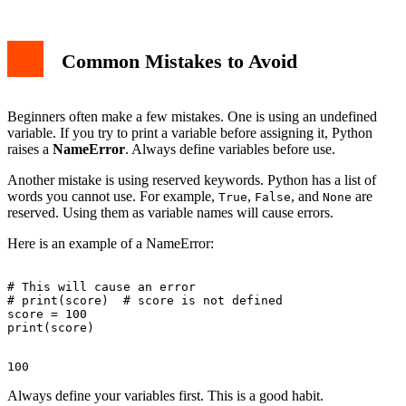
Common Mistakes to Avoid
Beginners often make a few mistakes. One is using an undefined
variable. If you try to print a variable before assigning it, Python
raises a
NameError
. Always define variables before use.
Another mistake is using reserved keywords. Python has a list of
words you cannot use. For example,
,
, and
are
True
False
None
reserved. Using them as variable names will cause errors.
Here is an example of a NameError:
# This will cause an error

# print(score)  # score is not defined

score = 100

Always define your variables first. This is a good habit.