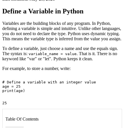
Define a Variable in Python
Variables are the building blocks of any program. In Python,
defining a variable is simple and intuitive. Unlike other languages,
you do not need to declare the type. Python uses dynamic typing.
This means the variable type is inferred from the value you assign.
To define a variable, just choose a name and use the equals sign.
The syntax is:
. That is it. There is no
variable_name = value
keyword like "var" or "let". Python keeps it clean.
For example, to store a number, write:
# Define a variable with an integer value

age = 25

Table Of Contents