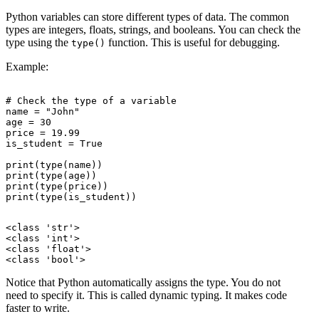
Python variables can store different types of data. The common
types are integers, floats, strings, and booleans. You can check the
type using the
function. This is useful for debugging.
type()
Example:
# Check the type of a variable

name = "John"

age = 30

price = 19.99

is_student = True

print(type(name))

print(type(age))

print(type(price))

<class 'str'>

<class 'int'>

<class 'float'>

Notice that Python automatically assigns the type. You do not
need to specify it. This is called dynamic typing. It makes code
faster to write.