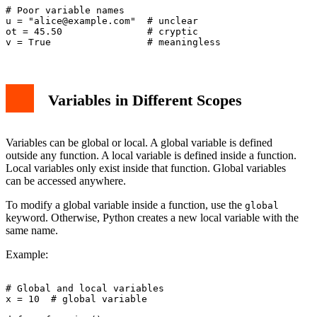
# Poor variable names

u = "
alice@example.com
"  # unclear

ot = 45.50               # cryptic

Variables in Different Scopes
Variables can be global or local. A global variable is defined
outside any function. A local variable is defined inside a function.
Local variables only exist inside that function. Global variables
can be accessed anywhere.
To modify a global variable inside a function, use the
global
keyword. Otherwise, Python creates a new local variable with the
same name.
Example:
# Global and local variables

x = 10  # global variable
