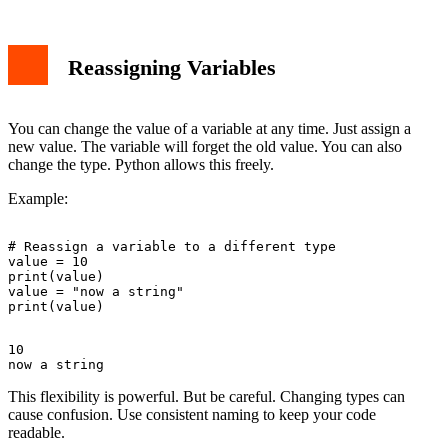
Reassigning Variables
You can change the value of a variable at any time. Just assign a
new value. The variable will forget the old value. You can also
change the type. Python allows this freely.
Example:
# Reassign a variable to a different type

value = 10

print(value)

value = "now a string"

10

This flexibility is powerful. But be careful. Changing types can
cause confusion. Use consistent naming to keep your code
readable.