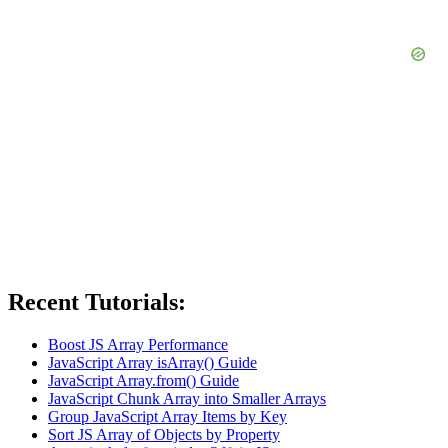
Recent Tutorials:
Boost JS Array Performance
JavaScript Array isArray() Guide
JavaScript Array.from() Guide
JavaScript Chunk Array into Smaller Arrays
Group JavaScript Array Items by Key
Sort JS Array of Objects by Property