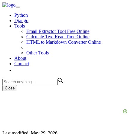
Python
Django
Tools
Email Extractor Tool Free Online
Calculate Text Read Time Online
HTML to Markdown Converter Online
Other Tools
About
Contact
Close
Last modified: May 29, 2026