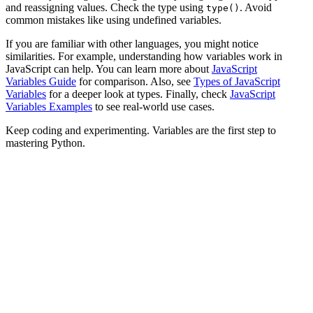
and reassigning values. Check the type using
. Avoid
type()
common mistakes like using undefined variables.
If you are familiar with other languages, you might notice
similarities. For example, understanding how variables work in
JavaScript can help. You can learn more about
JavaScript
Variables Guide
for comparison. Also, see
Types of JavaScript
Variables
for a deeper look at types. Finally, check
JavaScript
Variables Examples
to see real-world use cases.
Keep coding and experimenting. Variables are the first step to
mastering Python.