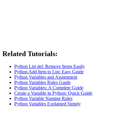
Related Tutorials:
Python List del: Remove Items Easily
Python Add Item to List: Easy Guide
Python Variables and Assignment
Python Variables Rules Guide
Python Variables: A Complete Guide
Create a Variable in Python: Quick Guide
Python Variable Naming Rules
Python Variables Explained Simply