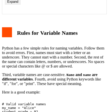
Expand
Rules for Variable Names
Python has a few simple rules for naming variables. Follow them
to avoid errors. First, names must start with a letter or an
underscore. They cannot start with a number. Second, the rest of
the name can contain letters, numbers, or underscores. No spaces
or special characters like @ or $ are allowed.
Third, variable names are case-sensitive.
and
are
Name
name
different variables
. Fourth, avoid using Python keywords like
"if", "for", or "print". These have special meaning.
Here is a good example:
# Valid variable names

my_name = "Alice"

student_grade = 92
