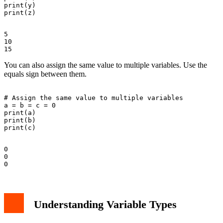
print(y)

5

10

You can also assign the same value to multiple variables. Use the
equals sign between them.
# Assign the same value to multiple variables

a = b = c = 0

print(a)

print(b)

0

0

Understanding Variable Types