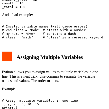
count1 = 10

And a bad example:
# Invalid variable names (will cause errors)

# 2nd_place = "Bob"  # starts with a number

# my-name = "Eve"    # contains a dash

Assigning Multiple Variables
Python allows you to assign values to multiple variables in one
line. This is a neat trick. Use commas to separate the variable
names and values. The order matters.
Example:
# Assign multiple variables in one line

x, y, z = 5, 10, 15

print(x)
