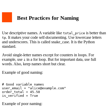
Best Practices for Naming
Use descriptive names. A variable like
is better than
total_price
. It makes your code self-documenting. Use lowercase letters
tp
and underscores. This is called snake_case. It is the Python
standard.
Avoid single-letter names except for counters in loops. For
example, use
in a for loop. But for important data, use full
i
words. Also, keep names short but clear.
Example of good naming:
# Good variable names

user_email = "
alice@example.com
"

order_total = 45.50

Example of poor naming: