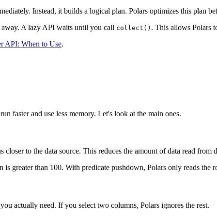
iately. Instead, it builds a logical plan. Polars optimizes this plan be
t away. A lazy API waits until you call
. This allows Polars 
collect()
er API: When to Use
.
run faster and use less memory. Let's look at the main ones.
s closer to the data source. This reduces the amount of data read from 
n is greater than 100. With predicate pushdown, Polars only reads the 
ou actually need. If you select two columns, Polars ignores the rest.