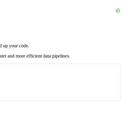
ed up your code.
ter and more efficient data pipelines.