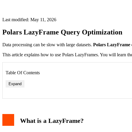
Last modified: May 11, 2026
Polars LazyFrame Query Optimization
Data processing can be slow with large datasets.
Polars LazyFrame 
This article explains how to use Polars LazyFrames. You will learn the
Table Of Contents
Expand
Predicate Pushdown
Projection Pushdown
Query Plan Simplification
What is a LazyFrame?
Creating and Using LazyFrames
Reading Data Lazily
Example: Optimizing a Complex Query