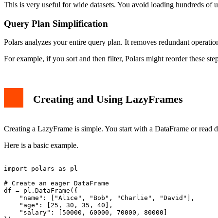
This is very useful for wide datasets. You avoid loading hundreds of
Query Plan Simplification
Polars analyzes your entire query plan. It removes redundant operations
For example, if you sort and then filter, Polars might reorder these step
Creating and Using LazyFrames
Creating a LazyFrame is simple. You start with a DataFrame or read da
Here is a basic example.
import polars as pl

# Create an eager DataFrame

df = pl.DataFrame({

    "name": ["Alice", "Bob", "Charlie", "David"],

    "age": [25, 30, 35, 40],

    "salary": [50000, 60000, 70000, 80000]
