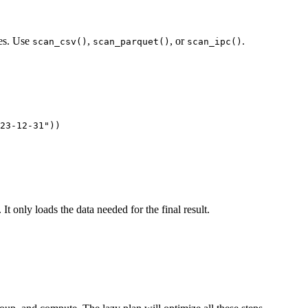
les. Use
,
, or
.
scan_csv()
scan_parquet()
scan_ipc()
23-12-31"))

. It only loads the data needed for the final result.