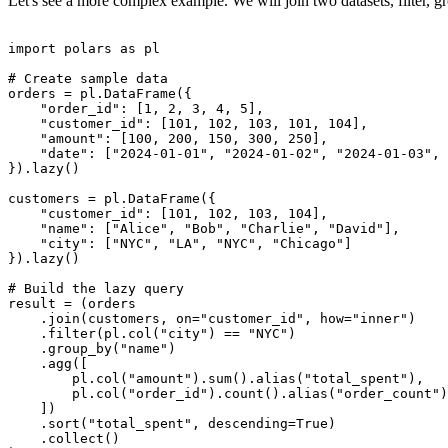
Let's see a more complex example. We will join two datasets, filter, g
import polars as pl

# Create sample data

orders = pl.DataFrame({

    "order_id": [1, 2, 3, 4, 5],

    "customer_id": [101, 102, 103, 101, 104],

    "amount": [100, 200, 150, 300, 250],

    "date": ["2024-01-01", "2024-01-02", "2024-01-03", 
}).lazy()

customers = pl.DataFrame({

    "customer_id": [101, 102, 103, 104],

    "name": ["Alice", "Bob", "Charlie", "David"],

    "city": ["NYC", "LA", "NYC", "Chicago"]

}).lazy()

# Build the lazy query

result = (orders

    .join(customers, on="customer_id", how="inner")

    .filter(pl.col("city") == "NYC")

    .group_by("name")

    .agg([

        pl.col("amount").sum().alias("total_spent"),

        pl.col("order_id").count().alias("order_count")

    ])

    .sort("total_spent", descending=True)

    .collect()
