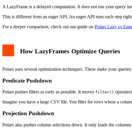
Inspecting the Query Plan
A LazyFrame is a delayed computation. It does not run your query immed
When to Use LazyFrames
Best Practices for Optimization
This is different from an eager API. An eager API runs each step righ
Filter Early
Select Only Needed Columns
For a deeper comparison, check out our guide on
Polars Lazy vs Eag
Avoid Unnecessary Collects
Use With Columns for New Columns
Common Pitfalls
Conclusion
How LazyFrames Optimize Queries
Polars uses several optimization techniques. These make your queries 
Predicate Pushdown
Polars pushes filters as early as possible. It moves
operation
filter()
Imagine you have a large CSV file. You filter for rows where a colum
Projection Pushdown
Polars also pushes column selections down. It only loads the columns y