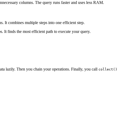
 unnecessary columns. The query runs faster and uses less RAM.
. It combines multiple steps into one efficient step.
s. It finds the most efficient path to execute your query.
ta lazily. Then you chain your operations. Finally, you call
collect(