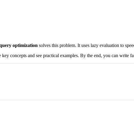
query optimization
solves this problem. It uses lazy evaluation to spe
 key concepts and see practical examples. By the end, you can write fas