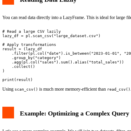
You can read data directly into a LazyFrame. This is ideal for large fi
# Read a large CSV lazily

lazy_df = pl.scan_csv("large_dataset.csv")

# Apply transformations

result = (lazy_df

    .filter(pl.col("date").is_between("2023-01-01", "20
    .group_by("category")

    .agg(pl.col("sales").sum().alias("total_sales"))

    .collect()

)

Using
is much more memory-efficient than
scan_csv()
read_csv()
Example: Optimizing a Complex Query