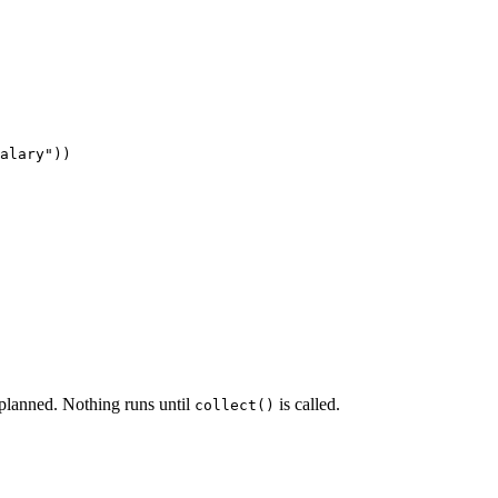
alary"))

l planned. Nothing runs until
is called.
collect()