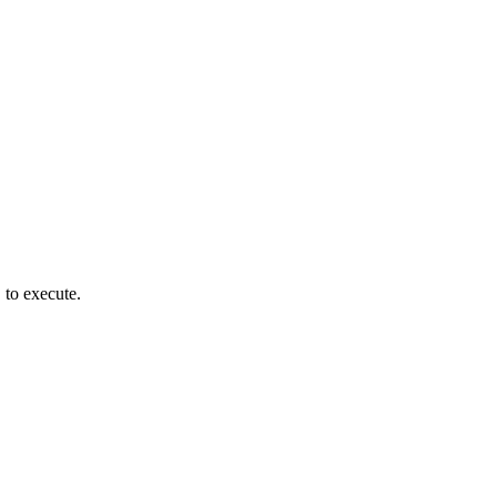
to execute.
)