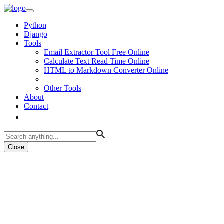
Python
Django
Tools
Email Extractor Tool Free Online
Calculate Text Read Time Online
HTML to Markdown Converter Online
Other Tools
About
Contact
Close