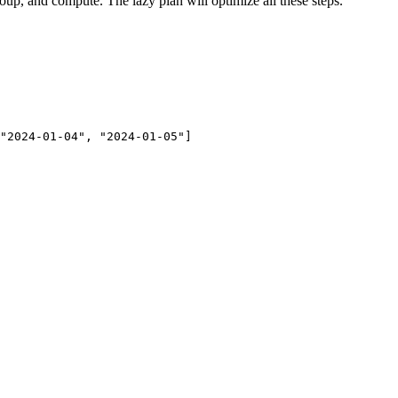
roup, and compute. The lazy plan will optimize all these steps.
"2024-01-04", "2024-01-05"]
