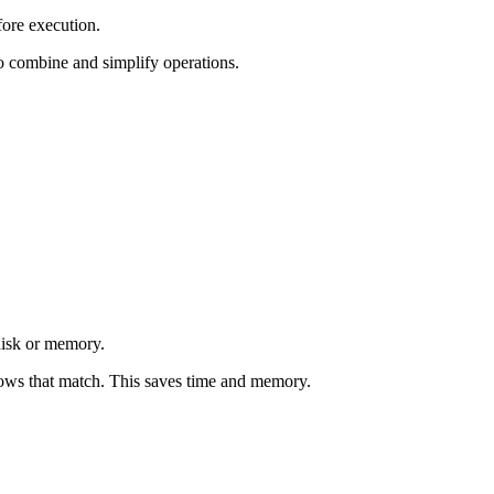
fore execution.
to combine and simplify operations.
disk or memory.
rows that match. This saves time and memory.