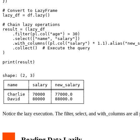
})

# Convert to LazyFrame

lazy_df = df.lazy()

# Chain lazy operations

result = (lazy_df

    .filter(pl.col("age") > 30)

    .select(["name", "salary"])

    .with_columns((pl.col("salary") * 1.1).alias("new_s
    .collect()  # Execute the query

)

shape: (2, 3)

┌─────────┬────────┬────────────┐

│ name    ┆ salary ┆ new_salary │

╞═════════╪════════╪════════════╡

│ Charlie ┆ 70000  ┆ 77000.0    │

│ David   ┆ 80000  ┆ 88000.0    │

Notice the lazy execution. The filter, select, and with_columns are al
Reading Data Lazily