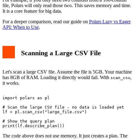
file, Polars will only read those two. This saves memory and time.
It is a core feature for big data.
For a deeper comparison, read our guide on
Polars Lazy vs Eager
API: When to Use
.
Scanning a Large CSV File
Let's scan a large CSV file. Assume the file is 5GB. Your machine
has 8GB of RAM. Loading it directly would fail. With
,
scan_csv
it works.
import polars as pl

# Scan the large CSV file - no data is loaded yet

lf = pl.scan_csv("large_file.csv")

# Show the query plan

The code above does not use memory. It just creates a plan. The