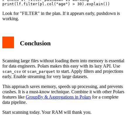
Look for "FILTER" in the plan. If it appears early, pushdown is
working.
Conclusion
Scanning large files without loading them into memory is essential
for data engineers. Polars makes this easy with its lazy API. Use
or
to start. Apply filters and projections
scan_csv
scan_parquet
early. Enable streaming for very large datasets.
This approach saves memory, speeds up processing, and prevents
crashes. It is a must-know technique. Combine it with other Polars
features like
GroupBy & Aggregations in Polars
for a complete
data pipeline.
Start scanning today. Your RAM will thank you.