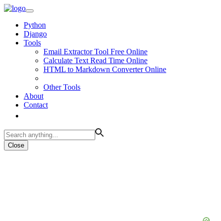
Python
Django
Tools
Email Extractor Tool Free Online
Calculate Text Read Time Online
HTML to Markdown Converter Online
Other Tools
About
Contact
Close