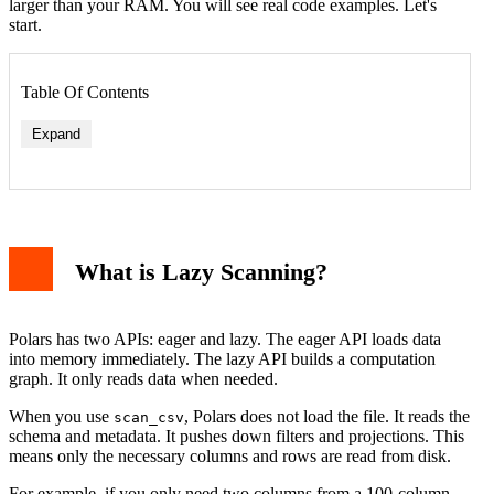
larger than your RAM. You will see real code examples. Let's
start.
Table Of Contents
Expand
What is Lazy Scanning?
Polars has two APIs: eager and lazy. The eager API loads data
into memory immediately. The lazy API builds a computation
graph. It only reads data when needed.
When you use
, Polars does not load the file. It reads the
scan_csv
schema and metadata. It pushes down filters and projections. This
means only the necessary columns and rows are read from disk.
For example, if you only need two columns from a 100-column