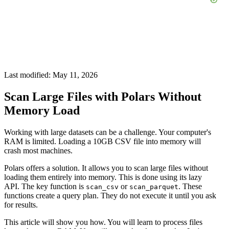
Last modified: May 11, 2026
Scan Large Files with Polars Without
Memory Load
Working with large datasets can be a challenge. Your computer's
RAM is limited. Loading a 10GB CSV file into memory will
crash most machines.
Polars offers a solution. It allows you to scan large files without
loading them entirely into memory. This is done using its lazy
API. The key function is
or
. These
scan_csv
scan_parquet
functions create a query plan. They do not execute it until you ask
for results.
This article will show you how. You will learn to process files