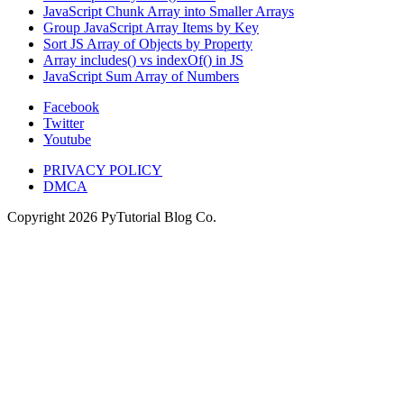
JavaScript Chunk Array into Smaller Arrays
Group JavaScript Array Items by Key
Sort JS Array of Objects by Property
Array includes() vs indexOf() in JS
JavaScript Sum Array of Numbers
Facebook
Twitter
Youtube
PRIVACY POLICY
DMCA
Copyright
2026
PyTutorial Blog Co.