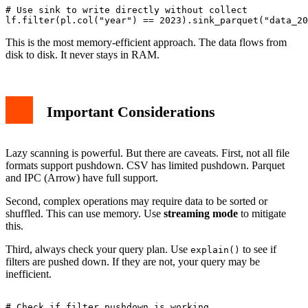
# Use sink to write directly without collect

This is the most memory-efficient approach. The data flows from
disk to disk. It never stays in RAM.
Important Considerations
Lazy scanning is powerful. But there are caveats. First, not all file
formats support pushdown. CSV has limited pushdown. Parquet
and IPC (Arrow) have full support.
Second, complex operations may require data to be sorted or
shuffled. This can use memory. Use
streaming mode
to mitigate
this.
Third, always check your query plan. Use
to see if
explain()
filters are pushed down. If they are not, your query may be
inefficient.
# Check if filter pushdown is working
