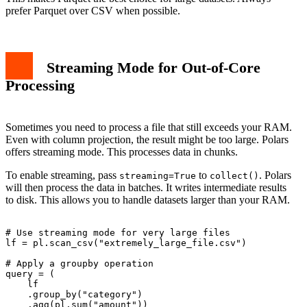
prefer Parquet over CSV when possible.
Streaming Mode for Out-of-Core
Processing
Sometimes you need to process a file that still exceeds your RAM.
Even with column projection, the result might be too large. Polars
offers streaming mode. This processes data in chunks.
To enable streaming, pass
to
. Polars
streaming=True
collect()
will then process the data in batches. It writes intermediate results
to disk. This allows you to handle datasets larger than your RAM.
# Use streaming mode for very large files

lf = pl.scan_csv("extremely_large_file.csv")

# Apply a groupby operation

query = (

    lf

    .group_by("category")

    .agg(pl.sum("amount"))
