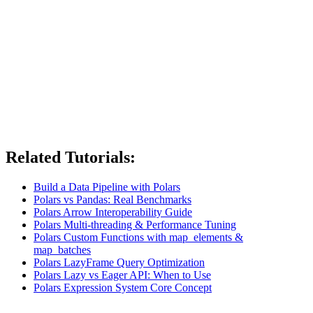
Related Tutorials:
Build a Data Pipeline with Polars
Polars vs Pandas: Real Benchmarks
Polars Arrow Interoperability Guide
Polars Multi-threading & Performance Tuning
Polars Custom Functions with map_elements &
map_batches
Polars LazyFrame Query Optimization
Polars Lazy vs Eager API: When to Use
Polars Expression System Core Concept