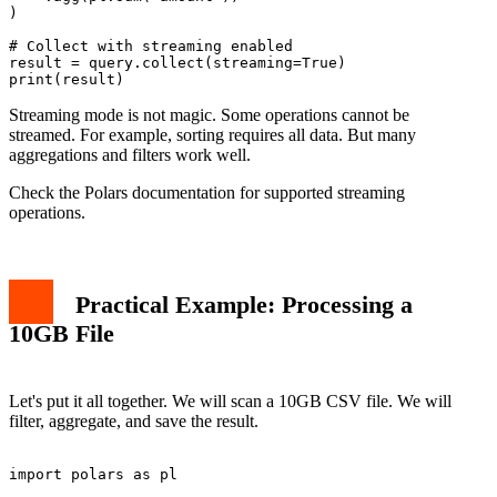
)

# Collect with streaming enabled

result = query.collect(streaming=True)

Streaming mode is not magic. Some operations cannot be
streamed. For example, sorting requires all data. But many
aggregations and filters work well.
Check the Polars documentation for supported streaming
operations.
Practical Example: Processing a
10GB File
Let's put it all together. We will scan a 10GB CSV file. We will
filter, aggregate, and save the result.
import polars as pl
