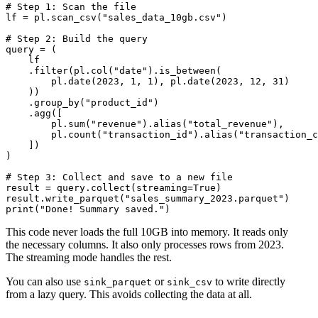
# Step 1: Scan the file

lf = pl.scan_csv("sales_data_10gb.csv")

# Step 2: Build the query

query = (

    lf

    .filter(pl.col("date").is_between(

        pl.date(2023, 1, 1), pl.date(2023, 12, 31)

    ))

    .group_by("product_id")

    .agg([

        pl.sum("revenue").alias("total_revenue"),

        pl.count("transaction_id").alias("transaction_c
    ])

)

# Step 3: Collect and save to a new file

result = query.collect(streaming=True)

result.write_parquet("sales_summary_2023.parquet")

This code never loads the full 10GB into memory. It reads only
the necessary columns. It also only processes rows from 2023.
The streaming mode handles the rest.
You can also use
or
to write directly
sink_parquet
sink_csv
from a lazy query. This avoids collecting the data at all.