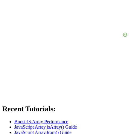
Recent Tutorials:
Boost JS Array Performance
JavaScript Array isArray() Guide
JavaScript Array.from() Guide