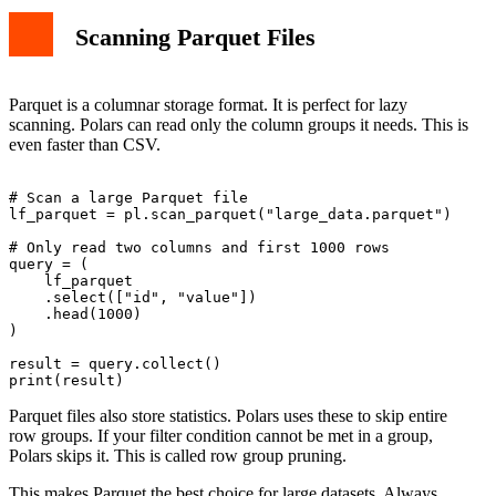
Scanning Parquet Files
Parquet is a columnar storage format. It is perfect for lazy
scanning. Polars can read only the column groups it needs. This is
even faster than CSV.
# Scan a large Parquet file

lf_parquet = pl.scan_parquet("large_data.parquet")

# Only read two columns and first 1000 rows

query = (

    lf_parquet

    .select(["id", "value"])

    .head(1000)

)

result = query.collect()

Parquet files also store statistics. Polars uses these to skip entire
row groups. If your filter condition cannot be met in a group,
Polars skips it. This is called row group pruning.
This makes Parquet the best choice for large datasets. Always