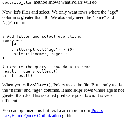
method shows what Polars will do.
describe_plan
Now, let's filter and select. We only want rows where the "age"
column is greater than 30. We also only need the "name" and
"age" columns.
# Add filter and select operations

query = (

    lf

    .filter(pl.col("age") > 30)

    .select(["name", "age"])

)

# Execute the query - now data is read

result = query.collect()

When you call
, Polars reads the file. But it only reads
collect()
the "name" and "age" columns. It also skips rows where age is not
greater than 30. This is called predicate pushdown. It is very
efficient.
You can optimize this further. Learn more in our
Polars
LazyFrame Query Optimization
guide.