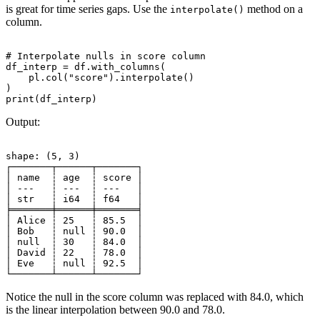
is great for time series gaps. Use the
method on a
interpolate()
column.
# Interpolate nulls in score column

df_interp = df.with_columns(

    pl.col("score").interpolate()

)

Output:
shape: (5, 3)

┌───────┬──────┬───────┐

│ name  ┆ age  ┆ score │

│ ---   ┆ ---  ┆ ---   │

│ str   ┆ i64  ┆ f64   │

╞═══════╪══════╪═══════╡

│ Alice ┆ 25   ┆ 85.5  │

│ Bob   ┆ null ┆ 90.0  │

│ null  ┆ 30   ┆ 84.0  │

│ David ┆ 22   ┆ 78.0  │

│ Eve   ┆ null ┆ 92.5  │

Notice the null in the score column was replaced with 84.0, which
is the linear interpolation between 90.0 and 78.0.