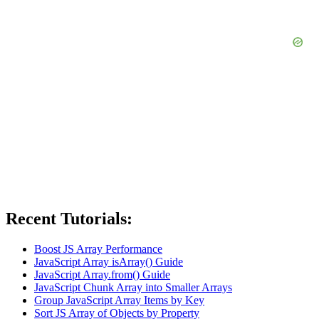
Recent Tutorials:
Boost JS Array Performance
JavaScript Array isArray() Guide
JavaScript Array.from() Guide
JavaScript Chunk Array into Smaller Arrays
Group JavaScript Array Items by Key
Sort JS Array of Objects by Property