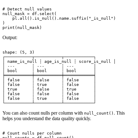
# Detect null values

null_mask = df.select(

    pl.all().is_null().name.suffix("_is_null")

)

Output:
shape: (5, 3)

┌───────────┬───────────┬────────────┐

│ name_is_null ┆ age_is_null ┆ score_is_null │

│ ---       ┆ ---       ┆ ---        │

│ bool      ┆ bool      ┆ bool       │

╞═══════════╪═══════════╪════════════╡

│ false     ┆ false     ┆ false      │

│ false     ┆ true      ┆ false      │

│ true      ┆ false     ┆ true       │

│ false     ┆ false     ┆ false      │

│ false     ┆ true      ┆ false      │

You can also count nulls per column with
. This
null_count()
helps you understand the data quality quickly.
# Count nulls per column

null_counts = df.null_count()
