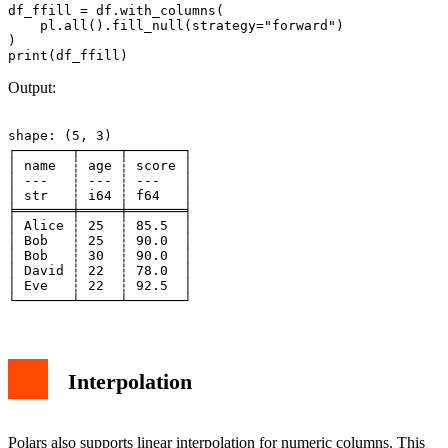
df_ffill = df.with_columns(

    pl.all().fill_null(strategy="forward")

)

Output:
shape: (5, 3)

┌───────┬─────┬───────┐

│ name  ┆ age ┆ score │

│ ---   ┆ --- ┆ ---   │

│ str   ┆ i64 ┆ f64   │

╞═══════╪═════╪═══════╡

│ Alice ┆ 25  ┆ 85.5  │

│ Bob   ┆ 25  ┆ 90.0  │

│ Bob   ┆ 30  ┆ 90.0  │

│ David ┆ 22  ┆ 78.0  │

│ Eve   ┆ 22  ┆ 92.5  │

Interpolation
Polars also supports linear interpolation for numeric columns. This