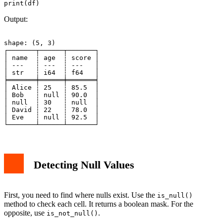
Output:
shape: (5, 3)

┌───────┬──────┬───────┐

│ name  ┆ age  ┆ score │

│ ---   ┆ ---  ┆ ---   │

│ str   ┆ i64  ┆ f64   │

╞═══════╪══════╪═══════╡

│ Alice ┆ 25   ┆ 85.5  │

│ Bob   ┆ null ┆ 90.0  │

│ null  ┆ 30   ┆ null  │

│ David ┆ 22   ┆ 78.0  │

│ Eve   ┆ null ┆ 92.5  │

Detecting Null Values
First, you need to find where nulls exist. Use the
is_null()
method to check each cell. It returns a boolean mask. For the
opposite, use
.
is_not_null()