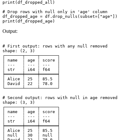
print(df_dropped_all)

# Drop rows with null only in 'age' column

df_dropped_age = df.drop_nulls(subset=["age"])

Output:
# First output: rows with any null removed

shape: (2, 3)

┌───────┬─────┬───────┐

│ name  ┆ age ┆ score │

│ ---   ┆ --- ┆ ---   │

│ str   ┆ i64 ┆ f64   │

╞═══════╪═════╪═══════╡

│ Alice ┆ 25  ┆ 85.5  │

│ David ┆ 22  ┆ 78.0  │

└───────┴─────┴───────┘

# Second output: rows with null in age removed

shape: (3, 3)

┌───────┬─────┬───────┐

│ name  ┆ age ┆ score │

│ ---   ┆ --- ┆ ---   │

│ str   ┆ i64 ┆ f64   │

╞═══════╪═════╪═══════╡

│ Alice ┆ 25  ┆ 85.5  │

│ null  ┆ 30  ┆ null  │

│ David ┆ 22  ┆ 78.0  │
