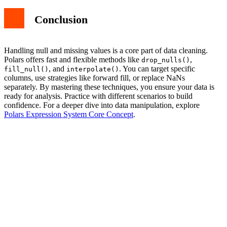
Conclusion
Handling null and missing values is a core part of data cleaning.
Polars offers fast and flexible methods like
,
drop_nulls()
, and
. You can target specific
fill_null()
interpolate()
columns, use strategies like forward fill, or replace NaNs
separately. By mastering these techniques, you ensure your data is
ready for analysis. Practice with different scenarios to build
confidence. For a deeper dive into data manipulation, explore
Polars Expression System Core Concept
.