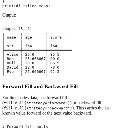
)

Output:
shape: (5, 3)

┌───────┬──────────┬──────────┐

│ name  ┆ age      ┆ score    │

│ ---   ┆ ---      ┆ ---      │

│ str   ┆ f64      ┆ f64      │

╞═══════╪══════════╪══════════╡

│ Alice ┆ 25.0     ┆ 85.5     │

│ Bob   ┆ 25.666667┆ 90.0     │

│ null  ┆ 30.0     ┆ 86.5     │

│ David ┆ 22.0     ┆ 78.0     │

│ Eve   ┆ 25.666667┆ 92.5     │

Forward Fill and Backward Fill
For time series data, use forward fill
(
) or backward fill
fill_null(strategy="forward")
(
). This carries the last
fill_null(strategy="backward")
known value forward or the next value backward.
# Forward fill nulls
