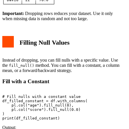
Important:
Dropping rows reduces your dataset. Use it only
when missing data is random and not too large.
Filling Null Values
Instead of dropping, you can fill nulls with a specific value. Use
the
method. You can fill with a constant, a column
fill_null()
mean, or a forward/backward strategy.
Fill with a Constant
# Fill nulls with a constant value

df_filled_constant = df.with_columns(

    pl.col("age").fill_null(0),

    pl.col("score").fill_null(0.0)

)

Output: