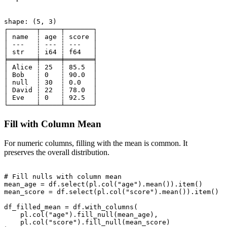
shape: (5, 3)

┌───────┬─────┬───────┐

│ name  ┆ age ┆ score │

│ ---   ┆ --- ┆ ---   │

│ str   ┆ i64 ┆ f64   │

╞═══════╪═════╪═══════╡

│ Alice ┆ 25  ┆ 85.5  │

│ Bob   ┆ 0   ┆ 90.0  │

│ null  ┆ 30  ┆ 0.0   │

│ David ┆ 22  ┆ 78.0  │

│ Eve   ┆ 0   ┆ 92.5  │

Fill with Column Mean
For numeric columns, filling with the mean is common. It
preserves the overall distribution.
# Fill nulls with column mean

mean_age = df.select(pl.col("age").mean()).item()

mean_score = df.select(pl.col("score").mean()).item()

df_filled_mean = df.with_columns(

    pl.col("age").fill_null(mean_age),

    pl.col("score").fill_null(mean_score)
