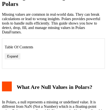
Polars
Missing values are common in real-world data. They can break
calculations or lead to wrong insights. Polars provides powerful
tools to handle nulls efficiently. This guide shows you how to
detect, drop, fill, and manage missing values in Polars
DataFrames.
Table Of Contents
Expand
What Are Null Values in Polars?
Fill with a Constant
Fill with Column Mean
Forward Fill and Backward Fill
Interpolation
In Polars, a null represents a missing or undefined value. It is
Replacing Nulls in Specific Columns
different from NaN (Not a Number) which is a floating-point
Working with NaNs