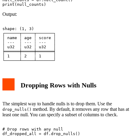
Output:
shape: (1, 3)

┌──────┬─────┬───────┐

│ name ┆ age ┆ score │

│ ---  ┆ --- ┆ ---   │

│ u32  ┆ u32 ┆ u32   │

╞══════╪═════╪═══════╡

│ 1    ┆ 2   ┆ 1     │

Dropping Rows with Nulls
The simplest way to handle nulls is to drop them. Use the
method. By default, it removes any row that has at
drop_nulls()
least one null. You can specify a subset of columns to check.
# Drop rows with any null

df_dropped_all = df.drop_nulls()
