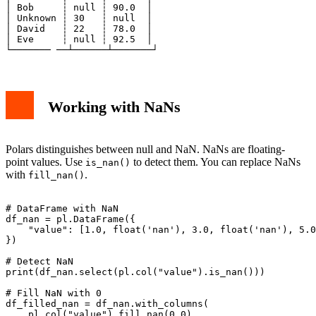
│ Bob     ┆ null ┆ 90.0  │

│ Unknown ┆ 30   ┆ null  │

│ David   ┆ 22   ┆ 78.0  │

│ Eve     ┆ null ┆ 92.5  │

Working with NaNs
Polars distinguishes between null and NaN. NaNs are floating-
point values. Use
to detect them. You can replace NaNs
is_nan()
with
.
fill_nan()
# DataFrame with NaN

df_nan = pl.DataFrame({

    "value": [1.0, float('nan'), 3.0, float('nan'), 5.0
})

# Detect NaN

print(df_nan.select(pl.col("value").is_nan()))

# Fill NaN with 0

df_filled_nan = df_nan.with_columns(

    pl.col("value").fill_nan(0.0)
