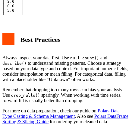
│ 3.0   │

│ 0.0   │

│ 5.0   │

Best Practices
Always inspect your data first. Use
and
null_count()
to understand missing patterns. Choose a strategy
describe()
based on your data type and context. For important numeric fields,
consider interpolation or mean filling. For categorical data, filling
with a placeholder like "Unknown" often works.
Remember that dropping too many rows can bias your analysis.
Use
sparingly. When working with time series,
drop_nulls()
forward fill is usually better than dropping.
For more on data preparation, check our guide on
Polars Data
Type Casting & Schema Management
. Also see
Polars DataFrame
Sorting & Slicing Guide
for ordering your cleaned data.