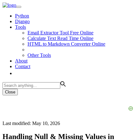
Python
Django
Tools
Email Extractor Tool Free Online
Calculate Text Read Time Online
HTML to Markdown Converter Online
Other Tools
About
Contact
Close
Last modified: May 10, 2026
Handling Null & Missing Values in