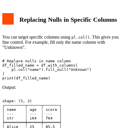
Replacing Nulls in Specific Columns
You can target specific columns using
. This gives you
pl.col()
fine control. For example, fill only the name column with
"Unknown".
# Replace nulls in name column

df_filled_name = df.with_columns(

    pl.col("name").fill_null("Unknown")

)

Output:
shape: (5, 3)

┌─────────┬──────┬───────┐

│ name    ┆ age  ┆ score │

│ ---     ┆ ---  ┆ ---   │

│ str     ┆ i64  ┆ f64   │

╞═════════╪══════╪═══════╡

│ Alice   ┆ 25   ┆ 85.5  │
