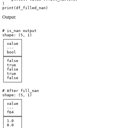
)

Output:
# is_nan output

shape: (5, 1)

┌───────┐

│ value │

│ ---   │

│ bool  │

╞═══════╡

│ false │

│ true  │

│ false │

│ true  │

│ false │

└───────┘

# After fill_nan

shape: (5, 1)

┌───────┐

│ value │

│ ---   │

│ f64   │

╞═══════╡

│ 1.0   │

│ 0.0   │
