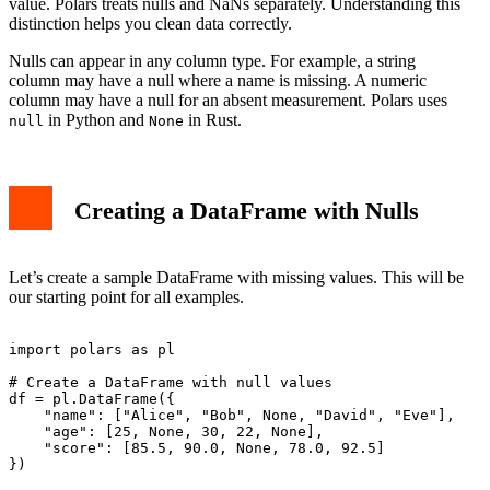
value. Polars treats nulls and NaNs separately. Understanding this
Best Practices
distinction helps you clean data correctly.
Conclusion
Nulls can appear in any column type. For example, a string
column may have a null where a name is missing. A numeric
column may have a null for an absent measurement. Polars uses
in Python and
in Rust.
null
None
Creating a DataFrame with Nulls
Let’s create a sample DataFrame with missing values. This will be
our starting point for all examples.
import polars as pl

# Create a DataFrame with null values

df = pl.DataFrame({

    "name": ["Alice", "Bob", None, "David", "Eve"],

    "age": [25, None, 30, 22, None],

    "score": [85.5, 90.0, None, 78.0, 92.5]

})
