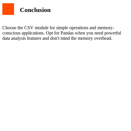
Conclusion
Choose the CSV module for simple operations and memory-
conscious applications. Opt for Pandas when you need powerful
data analysis features and don't mind the memory overhead.