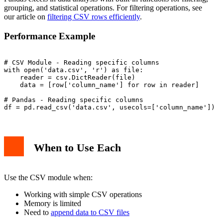
grouping, and statistical operations. For filtering operations, see
our article on
filtering CSV rows efficiently
.
Performance Example
# CSV Module - Reading specific columns

with open('data.csv', 'r') as file:

    reader = csv.DictReader(file)

    data = [row['column_name'] for row in reader]

# Pandas - Reading specific columns

When to Use Each
Use the CSV module when:
Working with simple CSV operations
Memory is limited
Need to
append data to CSV files