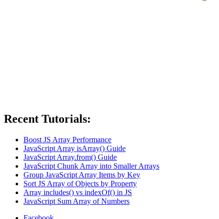
Recent Tutorials:
Boost JS Array Performance
JavaScript Array isArray() Guide
JavaScript Array.from() Guide
JavaScript Chunk Array into Smaller Arrays
Group JavaScript Array Items by Key
Sort JS Array of Objects by Property
Array includes() vs indexOf() in JS
JavaScript Sum Array of Numbers
Facebook