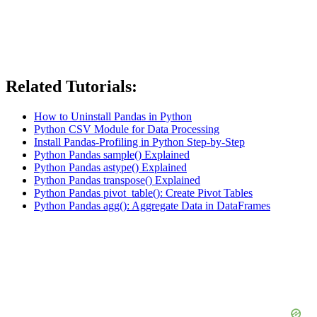
Related Tutorials:
How to Uninstall Pandas in Python
Python CSV Module for Data Processing
Install Pandas-Profiling in Python Step-by-Step
Python Pandas sample() Explained
Python Pandas astype() Explained
Python Pandas transpose() Explained
Python Pandas pivot_table(): Create Pivot Tables
Python Pandas agg(): Aggregate Data in DataFrames