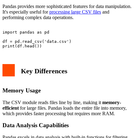
Pandas provides more sophisticated features for data manipulation.
It's especially useful for
processing large CSV files
and
performing complex data operations.
import pandas as pd

df = pd.read_csv('data.csv')

Key Differences
Memory Usage
The CSV module reads files line by line, making it
memory-
efficient
for large files. Pandas loads the entire file into memory,
which provides faster processing but requires more RAM.
Data Analysis Capabilities
Pandas excels in data analysis with built-in functions for filtering,