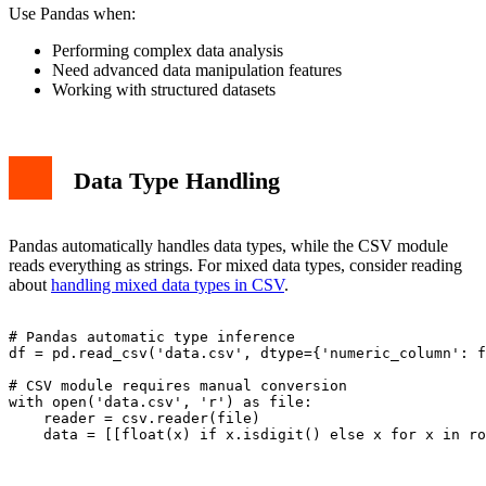
Use Pandas when:
Performing complex data analysis
Need advanced data manipulation features
Working with structured datasets
Data Type Handling
Pandas automatically handles data types, while the CSV module
reads everything as strings. For mixed data types, consider reading
about
handling mixed data types in CSV
.
# Pandas automatic type inference

df = pd.read_csv('data.csv', dtype={'numeric_column': f
# CSV module requires manual conversion

with open('data.csv', 'r') as file:

    reader = csv.reader(file)
