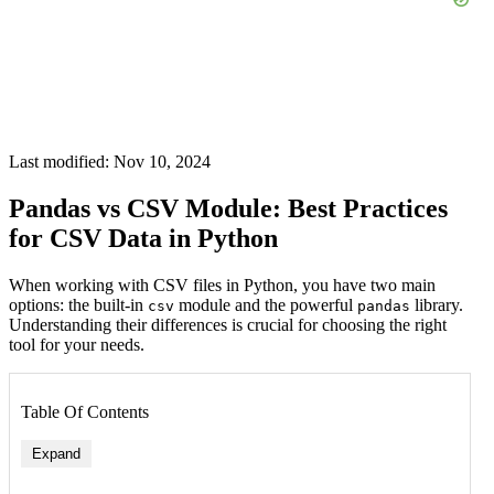
Last modified: Nov 10, 2024
Pandas vs CSV Module: Best Practices
for CSV Data in Python
When working with CSV files in Python, you have two main
options: the built-in
module and the powerful
library.
csv
pandas
Understanding their differences is crucial for choosing the right
tool for your needs.
Table Of Contents
Expand