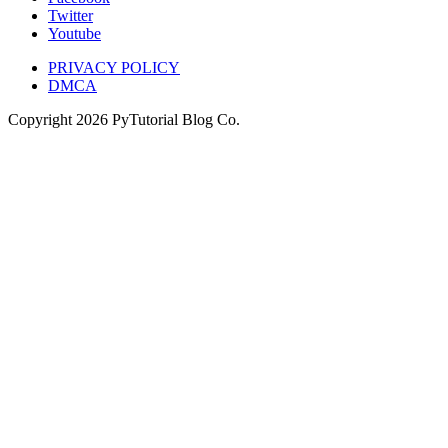
Twitter
Youtube
PRIVACY POLICY
DMCA
Copyright
2026
PyTutorial Blog Co.