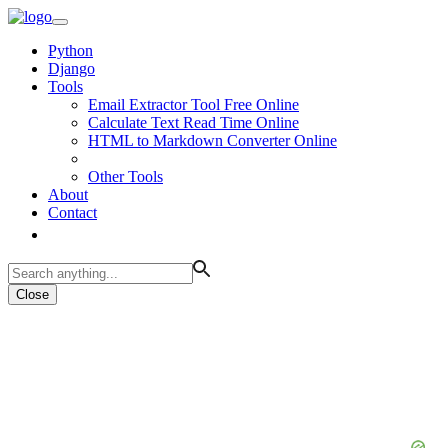
Python
Django
Tools
Email Extractor Tool Free Online
Calculate Text Read Time Online
HTML to Markdown Converter Online
Other Tools
About
Contact
Close