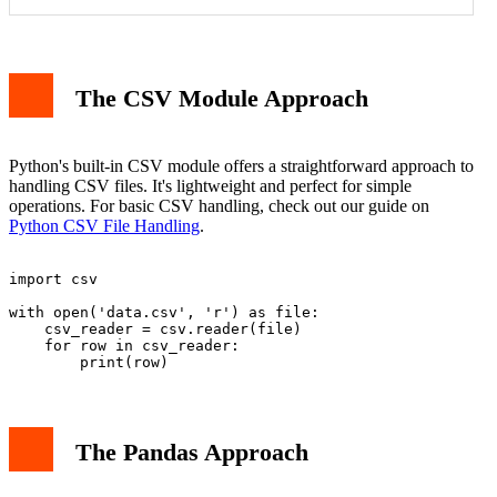
Memory Usage
Data Analysis Capabilities
The CSV Module Approach
Performance Example
When to Use Each
Data Type Handling
Conclusion
Python's built-in CSV module offers a straightforward approach to
handling CSV files. It's lightweight and perfect for simple
operations. For basic CSV handling, check out our guide on
Python CSV File Handling
.
import csv

with open('data.csv', 'r') as file:

    csv_reader = csv.reader(file)

    for row in csv_reader:

The Pandas Approach