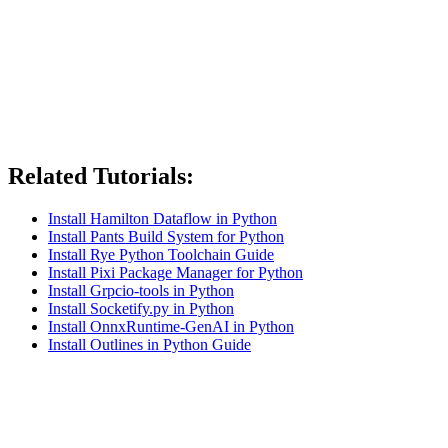
Related Tutorials:
Install Hamilton Dataflow in Python
Install Pants Build System for Python
Install Rye Python Toolchain Guide
Install Pixi Package Manager for Python
Install Grpcio-tools in Python
Install Socketify.py in Python
Install OnnxRuntime-GenAI in Python
Install Outlines in Python Guide