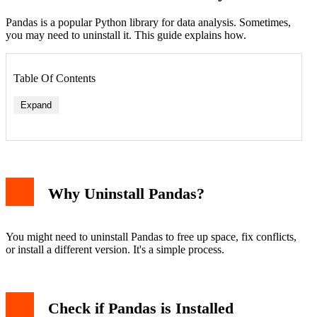
Pandas is a popular Python library for data analysis. Sometimes,
you may need to uninstall it. This guide explains how.
Table Of Contents
Expand
Why Uninstall Pandas?
You might need to uninstall Pandas to free up space, fix conflicts,
or install a different version. It's a simple process.
Check if Pandas is Installed