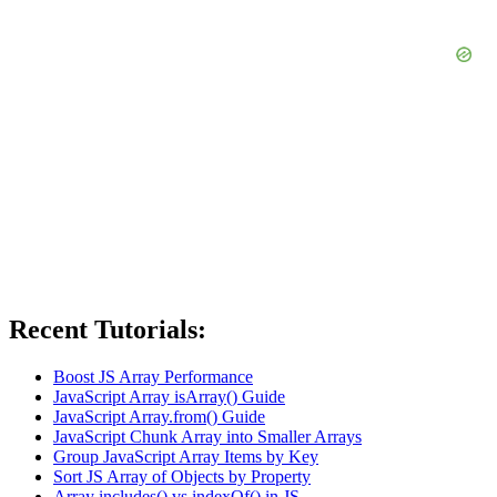
Recent Tutorials:
Boost JS Array Performance
JavaScript Array isArray() Guide
JavaScript Array.from() Guide
JavaScript Chunk Array into Smaller Arrays
Group JavaScript Array Items by Key
Sort JS Array of Objects by Property
Array includes() vs indexOf() in JS