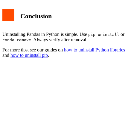
Conclusion
Uninstalling Pandas in Python is simple. Use
or
pip uninstall
. Always verify after removal.
conda remove
For more tips, see our guides on
how to uninstall Python libraries
and
how to uninstall pip
.