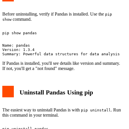
Before uninstalling, verify if Pandas is installed. Use the
pip
command.
show
Name: pandas

Version: 1.3.4

If Pandas is installed, you'll see details like version and summary.
If not, you'll get a "not found" message.
Uninstall Pandas Using pip
The easiest way to uninstall Pandas is with
. Run
pip uninstall
this command in your terminal.