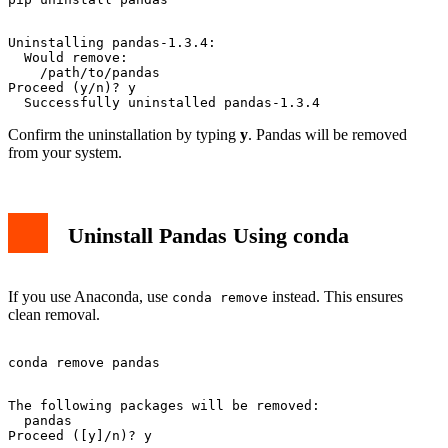
Uninstalling pandas-1.3.4:

  Would remove:

    /path/to/pandas

Proceed (y/n)? y

Confirm the uninstallation by typing
y
. Pandas will be removed
from your system.
Uninstall Pandas Using conda
If you use Anaconda, use
instead. This ensures
conda remove
clean removal.
The following packages will be removed:

  pandas
