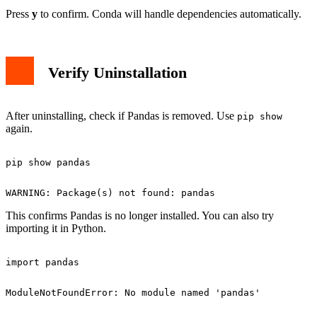
Press
y
to confirm. Conda will handle dependencies automatically.
Verify Uninstallation
After uninstalling, check if Pandas is removed. Use
pip show
again.
This confirms Pandas is no longer installed. You can also try
importing it in Python.