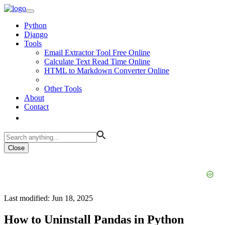
Python
Django
Tools
Email Extractor Tool Free Online
Calculate Text Read Time Online
HTML to Markdown Converter Online
Other Tools
About
Contact
Close
Last modified: Jun 18, 2025
How to Uninstall Pandas in Python