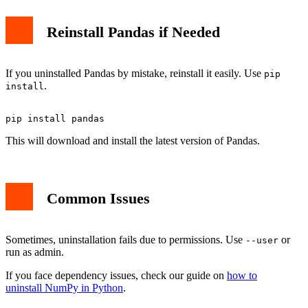
Reinstall Pandas if Needed
If you uninstalled Pandas by mistake, reinstall it easily. Use
pip
.
install
This will download and install the latest version of Pandas.
Common Issues
Sometimes, uninstallation fails due to permissions. Use
or
--user
run as admin.
If you face dependency issues, check our guide on
how to
uninstall NumPy in Python
.