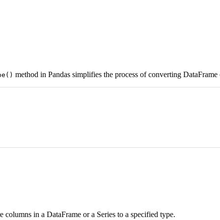
method in Pandas simplifies the process of converting DataFrame o
pe()
 columns in a DataFrame or a Series to a specified type.