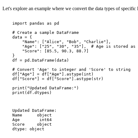
Let's explore an example where we convert the data types of specifi
    import pandas as pd

    # Create a sample DataFrame

    data = {

        "Name": ["Alice", "Bob", "Charlie"],

        "Age": ["25", "30", "35"],  # Age is stored as 
        "Score": [85.5, 90.3, 88.7]

    }

    df = pd.DataFrame(data)

    # Convert 'Age' to integer and 'Score' to string

    df["Age"] = df["Age"].astype(int)

    df["Score"] = df["Score"].astype(str)

    print("Updated DataFrame:")

    print(df.dtypes)

    Updated DataFrame:

    Name      object

    Age        int64

    Score     object

    dtype: object
