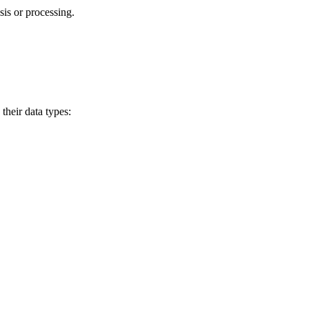
sis or processing.
their data types: