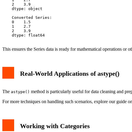
    2    3.9

    dtype: object

    Converted Series:

    0    1.5

    1    2.7

    2    3.9

    dtype: float64

This ensures the Series data is ready for mathematical operations or o
Real-World Applications of astype()
The
method is particularly useful for data cleaning and pre
astype()
For more techniques on handling such scenarios, explore our guide o
Working with Categories