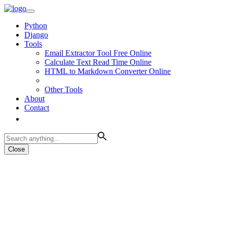
Python
Django
Tools
Email Extractor Tool Free Online
Calculate Text Read Time Online
HTML to Markdown Converter Online
Other Tools
About
Contact
Close