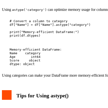
Using
can optimize memory usage for columns w
astype('category')
    # Convert a column to category

    df["Name"] = df["Name"].astype("category")

    print("Memory-efficient DataFrame:")

    print(df.dtypes)

    Memory-efficient DataFrame:

    Name    category

    Age        int64

    Score     object

    dtype: object

Using categories can make your DataFrame more memory-efficient for 
Tips for Using astype()