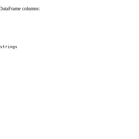
c DataFrame columns:
strings
