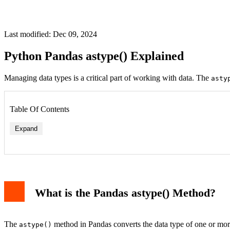
Last modified: Dec 09, 2024
Python Pandas astype() Explained
Managing data types is a critical part of working with data. The
asty
Table Of Contents
Expand
What is the Pandas astype() Method?
The
method in Pandas converts the data type of one or more
astype()