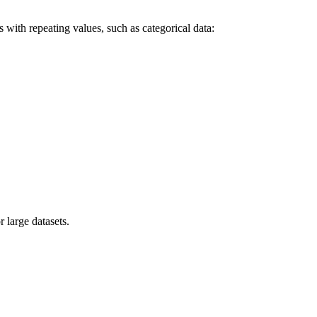
ith repeating values, such as categorical data:
large datasets.