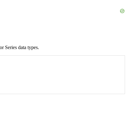
r Series data types.