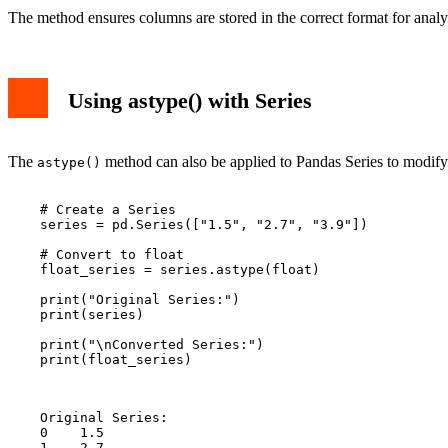
The method ensures columns are stored in the correct format for analy
Using astype() with Series
The
method can also be applied to Pandas Series to modify 
astype()
    # Create a Series

    series = pd.Series(["1.5", "2.7", "3.9"])

    # Convert to float

    float_series = series.astype(float)

    print("Original Series:")

    print(series)

    print("\nConverted Series:")

    print(float_series)

    Original Series:

    0    1.5

    1    2.7
