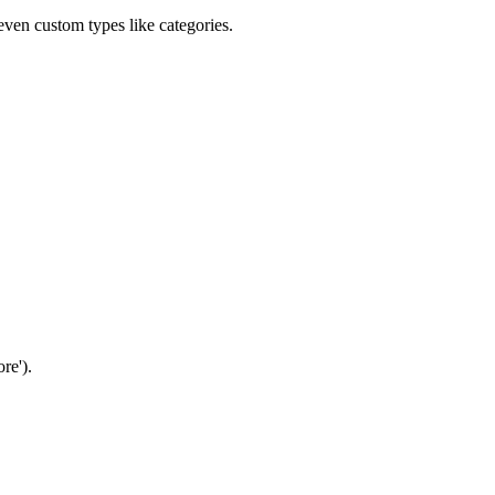
 even custom types like categories.
ore').