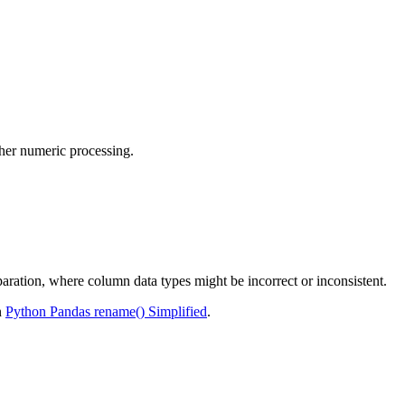
ther numeric processing.
paration, where column data types might be incorrect or inconsistent.
n
Python Pandas rename() Simplified
.