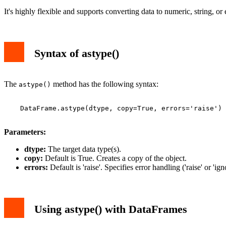
It's highly flexible and supports converting data to numeric, string, or
Syntax of astype()
The
method has the following syntax:
astype()
    DataFrame.astype(dtype, copy=True, errors='raise')

Parameters:
dtype:
The target data type(s).
copy:
Default is True. Creates a copy of the object.
errors:
Default is 'raise'. Specifies error handling ('raise' or 'ign
Using astype() with DataFrames