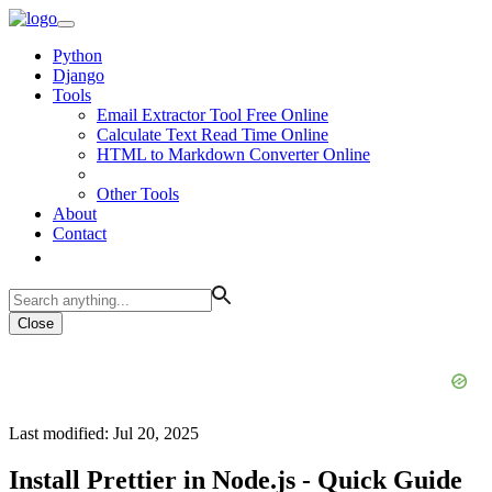
Python
Django
Tools
Email Extractor Tool Free Online
Calculate Text Read Time Online
HTML to Markdown Converter Online
Other Tools
About
Contact
Close
Last modified: Jul 20, 2025
Install Prettier in Node.js - Quick Guide