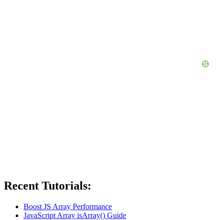
Recent Tutorials:
Boost JS Array Performance
JavaScript Array isArray() Guide