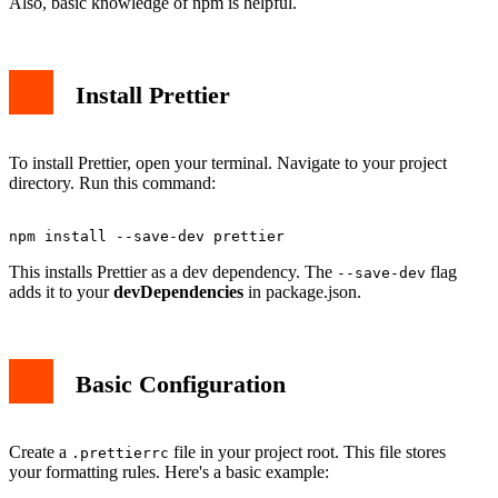
Also, basic knowledge of npm is helpful.
Install Prettier
To install Prettier, open your terminal. Navigate to your project
directory. Run this command:
This installs Prettier as a dev dependency. The
flag
--save-dev
adds it to your
devDependencies
in package.json.
Basic Configuration
Create a
file in your project root. This file stores
.prettierrc
your formatting rules. Here's a basic example: