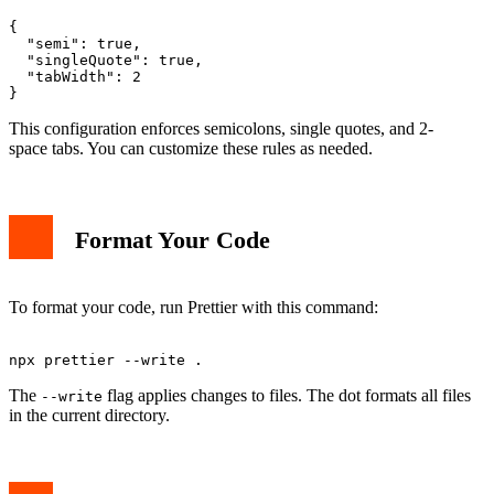
{

  "semi": true,

  "singleQuote": true,

  "tabWidth": 2

This configuration enforces semicolons, single quotes, and 2-
space tabs. You can customize these rules as needed.
Format Your Code
To format your code, run Prettier with this command:
The
flag applies changes to files. The dot formats all files
--write
in the current directory.