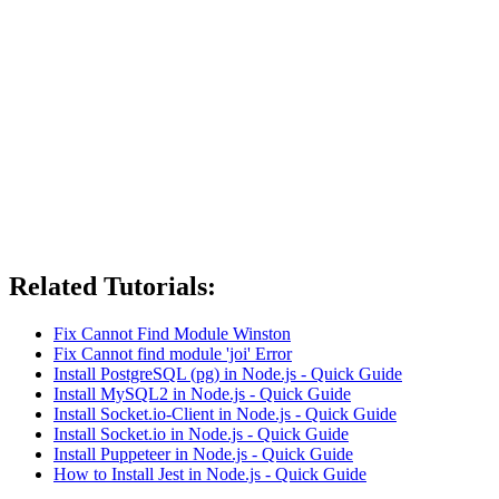
Related Tutorials:
Fix Cannot Find Module Winston
Fix Cannot find module 'joi' Error
Install PostgreSQL (pg) in Node.js - Quick Guide
Install MySQL2 in Node.js - Quick Guide
Install Socket.io-Client in Node.js - Quick Guide
Install Socket.io in Node.js - Quick Guide
Install Puppeteer in Node.js - Quick Guide
How to Install Jest in Node.js - Quick Guide