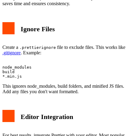
saves time and ensures consistency.
Ignore Files
Create a
file to exclude files. This works like
.prettierignore
.gitignore
. Example:
node_modules

build

This ignores node_modules, build folders, and minified JS files.
Add any files you don't want formatted.
Editor Integration
For best results, integrate Prettier with your editor. Most popular