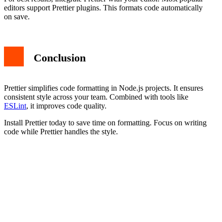
editors support Prettier plugins. This formats code automatically
on save.
Conclusion
Prettier simplifies code formatting in Node.js projects. It ensures
consistent style across your team. Combined with tools like
ESLint
, it improves code quality.
Install Prettier today to save time on formatting. Focus on writing
code while Prettier handles the style.