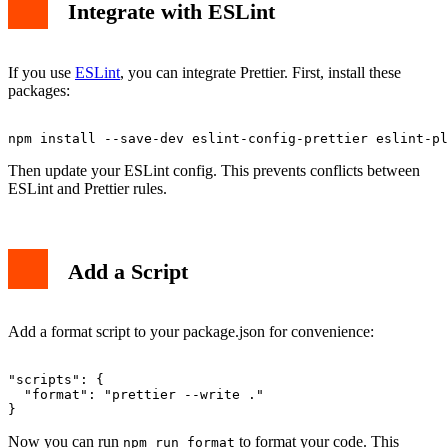
Integrate with ESLint
If you use
ESLint
, you can integrate Prettier. First, install these
packages:
Then update your ESLint config. This prevents conflicts between
ESLint and Prettier rules.
Add a Script
Add a format script to your package.json for convenience:
"scripts": {

  "format": "prettier --write ."

Now you can run
to format your code. This
npm run format