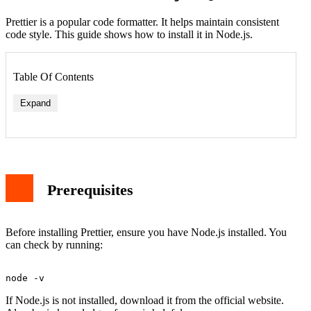
Prettier is a popular code formatter. It helps maintain consistent
code style. This guide shows how to install it in Node.js.
Table Of Contents
Expand
Prerequisites
Before installing Prettier, ensure you have Node.js installed. You
can check by running:
If Node.js is not installed, download it from the official website.