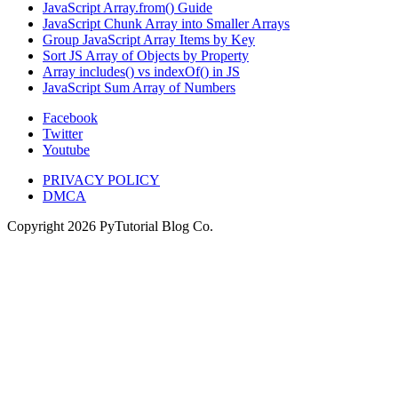
JavaScript Array.from() Guide
JavaScript Chunk Array into Smaller Arrays
Group JavaScript Array Items by Key
Sort JS Array of Objects by Property
Array includes() vs indexOf() in JS
JavaScript Sum Array of Numbers
Facebook
Twitter
Youtube
PRIVACY POLICY
DMCA
Copyright
2026
PyTutorial Blog Co.