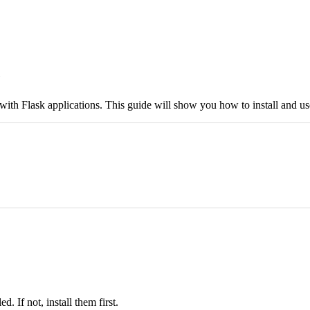
e
 with Flask applications. This guide will show you how to install and use
. If not, install them first.