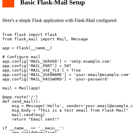
Basic Flask-Mail Setup
Here's a simple Flask application with Flask-Mail configured:
from flask import Flask

from flask_mail import Mail, Message

app = Flask(__name__)

# Configure mail

app.config['MAIL_SERVER'] = 'smtp.example.com'

app.config['MAIL_PORT'] = 587

app.config['MAIL_USE_TLS'] = True

app.config['MAIL_USERNAME'] = '
your-email@example.com
'

app.config['MAIL_PASSWORD'] = 'your-password'

mail = Mail(app)

@app.route('/')

def send_mail():

    msg = Message('Hello', sender='
your-email@example.c
    msg.body = "This is a test email from Flask-Mail"

    mail.send(msg)

    return "Email sent!"

if __name__ == '__main__':
