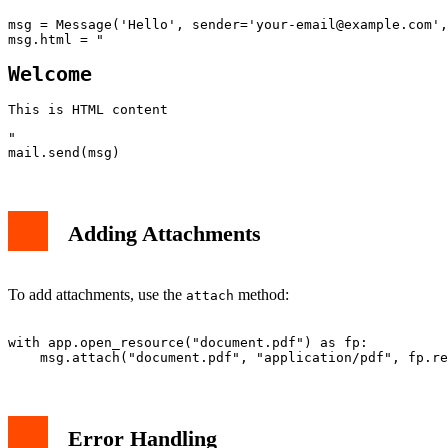
msg = Message('Hello', sender='
your-email@example.com
',
msg.html = "
Welcome
This is HTML content
"

Adding Attachments
To add attachments, use the
method:
attach
with app.open_resource("document.pdf") as fp:

Error Handling