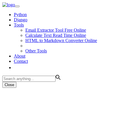
Python
Django
Tools
Email Extractor Tool Free Online
Calculate Text Read Time Online
HTML to Markdown Converter Online
Other Tools
About
Contact
Close