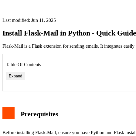
Last modified: Jun 11, 2025
Install Flask-Mail in Python - Quick Guid
Flask-Mail is a Flask extension for sending emails. It integrates easily
Table Of Contents
Expand
Prerequisites
Before installing Flask-Mail, ensure you have Python and Flask installed