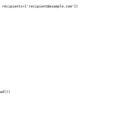
 recipients=['
recipient@example.com
'])
