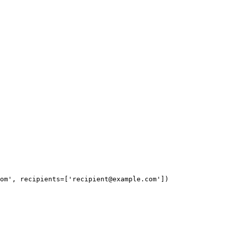
om
', recipients=['
recipient@example.com
'])
