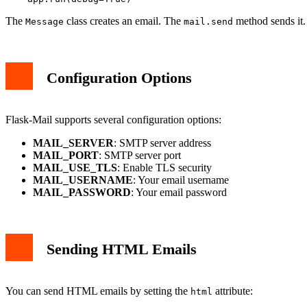
The
class creates an email. The
method sends it.
Message
mail.send
Configuration Options
Flask-Mail supports several configuration options:
MAIL_SERVER
: SMTP server address
MAIL_PORT
: SMTP server port
MAIL_USE_TLS
: Enable TLS security
MAIL_USERNAME
: Your email username
MAIL_PASSWORD
: Your email password
Sending HTML Emails
You can send HTML emails by setting the
attribute:
html