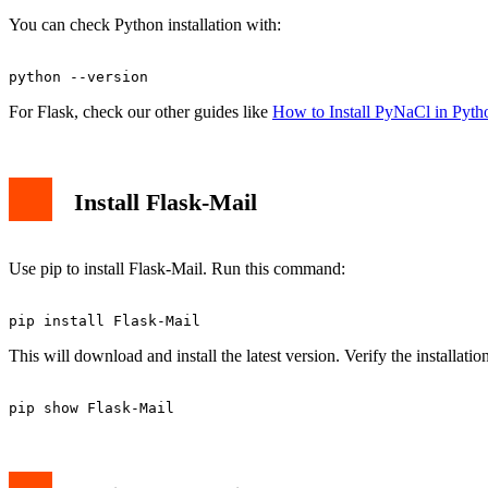
You can check Python installation with:
For Flask, check our other guides like
How to Install PyNaCl in Pyth
Install Flask-Mail
Use pip to install Flask-Mail. Run this command:
This will download and install the latest version. Verify the installatio