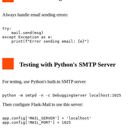
Always handle email sending errors:
try:

    mail.send(msg)

except Exception as e:

Testing with Python's SMTP Server
For testing, use Python's built-in SMTP server:
Then configure Flask-Mail to use this server:
app.config['MAIL_SERVER'] = 'localhost'
