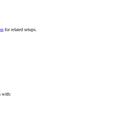
on
for related setups.
n with: