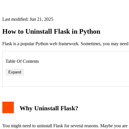
Last modified: Jun 21, 2025
How to Uninstall Flask in Python
Flask is a popular Python web framework. Sometimes, you may need to 
Table Of Contents
Expand
Why Uninstall Flask?
You might need to uninstall Flask for several reasons. Maybe you are