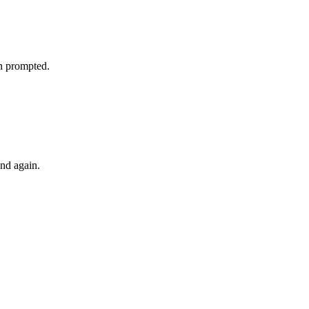
n prompted.
d again.