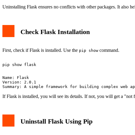
Uninstalling Flask ensures no conflicts with other packages. It also he
Check Flask Installation
First, check if Flask is installed. Use the
command.
pip show
Name: Flask

Version: 2.0.1

If Flask is installed, you will see its details. If not, you will get a "n
Uninstall Flask Using Pip