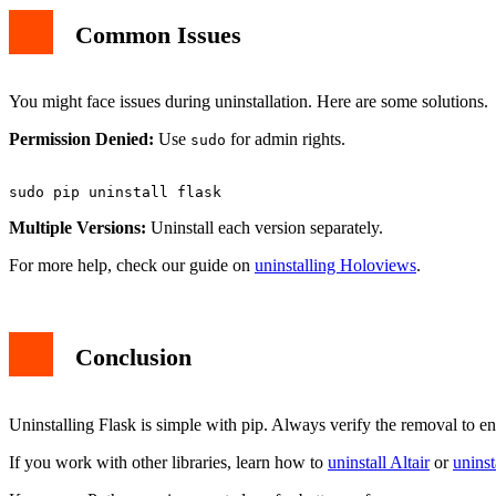
Common Issues
You might face issues during uninstallation. Here are some solutions.
Permission Denied:
Use
for admin rights.
sudo
Multiple Versions:
Uninstall each version separately.
For more help, check our guide on
uninstalling Holoviews
.
Conclusion
Uninstalling Flask is simple with pip. Always verify the removal to en
If you work with other libraries, learn how to
uninstall Altair
or
unins