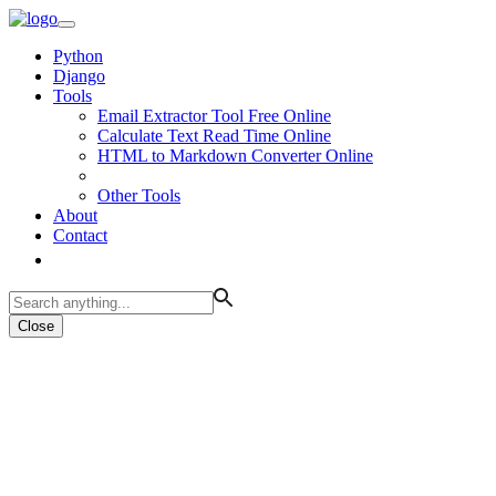
Python
Django
Tools
Email Extractor Tool Free Online
Calculate Text Read Time Online
HTML to Markdown Converter Online
Other Tools
About
Contact
Close