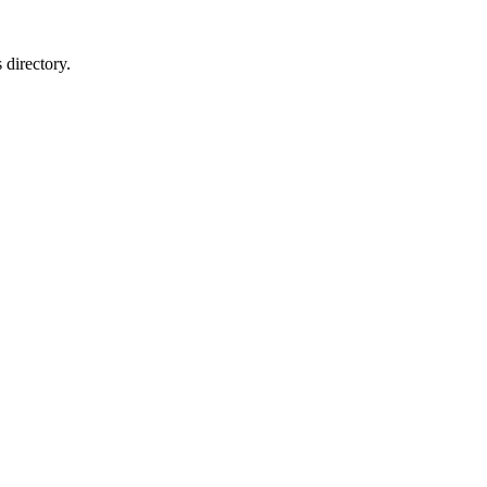
 directory.