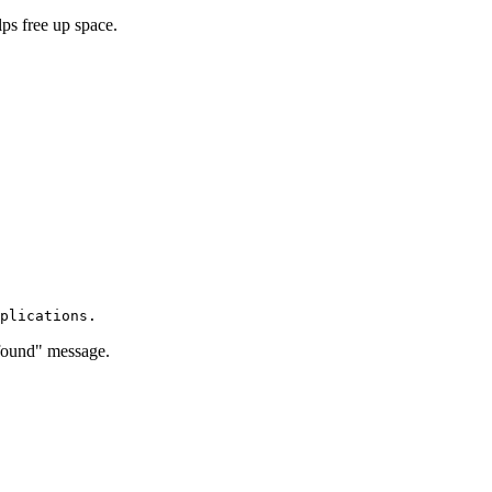
lps free up space.
ot found" message.