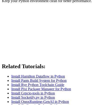
Keep your Python environment clean for better performance.
Related Tutorials:
Install Hamilton Dataflow in Python
Install Pants Build System for Python
Install Rye Python Toolchain Guide
Install Pixi Package Manager for Python
Install Grpcio-tools in Python
Install Socketify.py in Python
Install OnnxRuntime-GenAI in Python