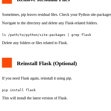
Sometimes, pip leaves residual files. Check your Python site-packages
Navigate to the directory and delete any Flask-related folders.
Delete any folders or files related to Flask.
Reinstall Flask (Optional)
If you need Flask again, reinstall it using pip.
This will install the latest version of Flask.