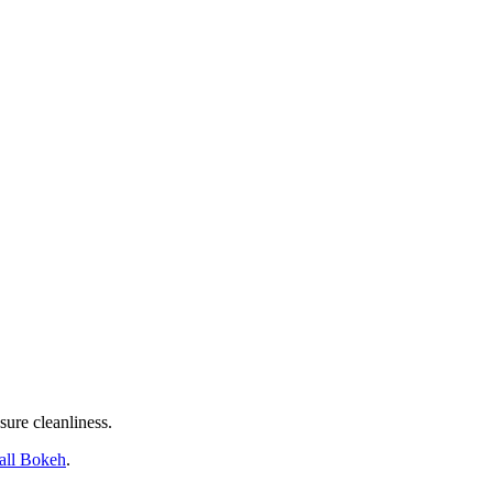
sure cleanliness.
tall Bokeh
.