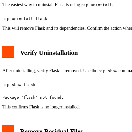
The easiest way to uninstall Flask is using
.
pip uninstall
This will remove Flask and its dependencies. Confirm the action whe
Verify Uninstallation
After uninstalling, verify Flask is removed. Use the
comman
pip show
This confirms Flask is no longer installed.
Remove Residual Files