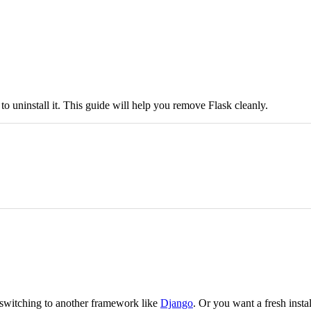
uninstall it. This guide will help you remove Flask cleanly.
 switching to another framework like
Django
. Or you want a fresh instal