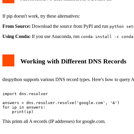
If pip doesn't work, try these alternatives:
From Source:
Download the source from PyPI and run
python set
Using Conda:
If you use Anaconda, run
conda install -c conda
Working with Different DNS Records
dnspython supports various DNS record types. Here's how to query A
import dns.resolver

answers = dns.resolver.resolve('google.com', 'A')

for ip in answers:

This prints all A records (IP addresses) for google.com.