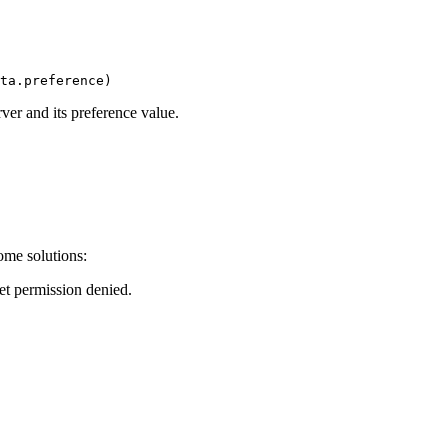
ver and its preference value.
ome solutions:
et permission denied.