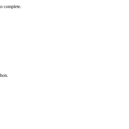
 to complete.
thon.