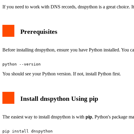
If you need to work with DNS records, dnspython is a great choice. I
Prerequisites
Before installing dnspython, ensure you have Python installed. You ca
You should see your Python version. If not, install Python first.
Install dnspython Using pip
The easiest way to install dnspython is with
pip
, Python's package m