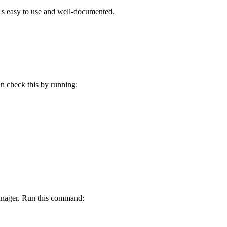
t's easy to use and well-documented.
n check this by running:
anager. Run this command: