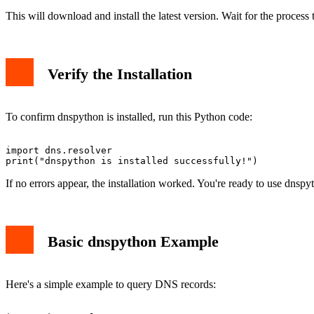
This will download and install the latest version. Wait for the process
Verify the Installation
To confirm dnspython is installed, run this Python code:
import dns.resolver

If no errors appear, the installation worked. You're ready to use dnspy
Basic dnspython Example
Here's a simple example to query DNS records: