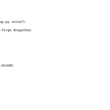
.
up.py install
.
-forge dnspython
 records: