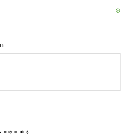
it.
ork programming.