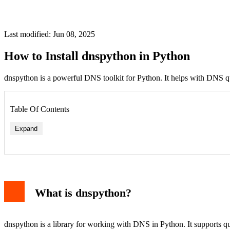
Last modified: Jun 08, 2025
How to Install dnspython in Python
dnspython is a powerful DNS toolkit for Python. It helps with DNS qu
Table Of Contents
Expand
What is dnspython?
dnspython is a library for working with DNS in Python. It supports q