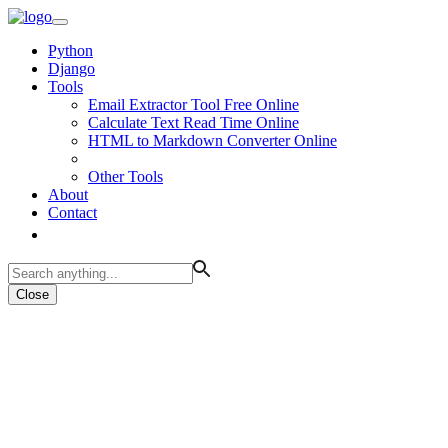
Python
Django
Tools
Email Extractor Tool Free Online
Calculate Text Read Time Online
HTML to Markdown Converter Online
Other Tools
About
Contact
Close