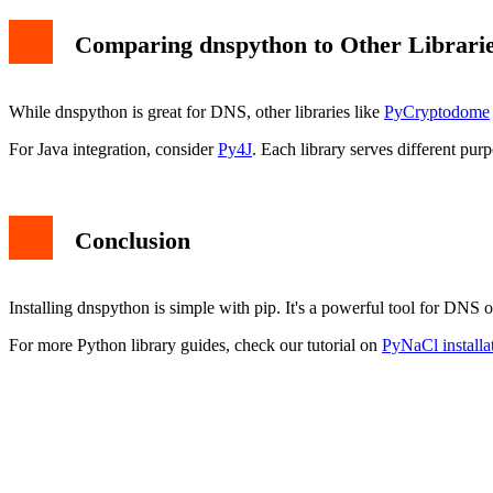
Comparing dnspython to Other Librari
While dnspython is great for DNS, other libraries like
PyCryptodome
For Java integration, consider
Py4J
. Each library serves different purp
Conclusion
Installing dnspython is simple with pip. It's a powerful tool for DN
For more Python library guides, check our tutorial on
PyNaCl installa