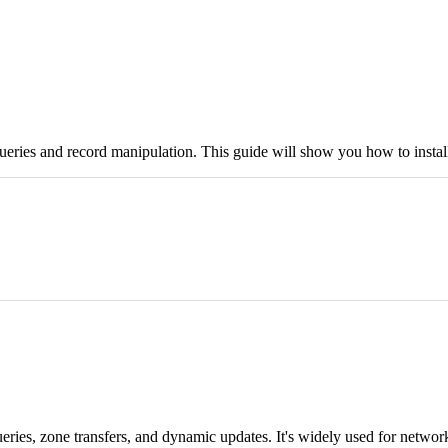
eries and record manipulation. This guide will show you how to install 
ueries, zone transfers, and dynamic updates. It's widely used for netw