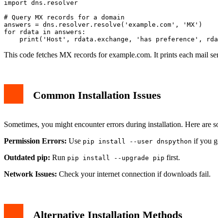
import dns.resolver

# Query MX records for a domain

answers = dns.resolver.resolve('example.com', 'MX')

for rdata in answers:

This code fetches MX records for example.com. It prints each mail ser
Common Installation Issues
Sometimes, you might encounter errors during installation. Here are s
Permission Errors:
Use
if you g
pip install --user dnspython
Outdated pip:
Run
first.
pip install --upgrade pip
Network Issues:
Check your internet connection if downloads fail.
Alternative Installation Methods