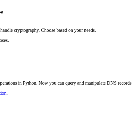
es
handle cryptography. Choose based on your needs.
oses.
S operations in Python. Now you can query and manipulate DNS records e
tion
.