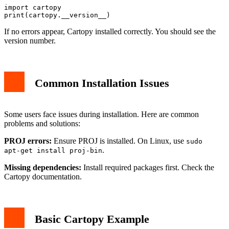
import cartopy

If no errors appear, Cartopy installed correctly. You should see the
version number.
Common Installation Issues
Some users face issues during installation. Here are common
problems and solutions:
PROJ errors:
Ensure PROJ is installed. On Linux, use
sudo
.
apt-get install proj-bin
Missing dependencies:
Install required packages first. Check the
Cartopy documentation.
Basic Cartopy Example