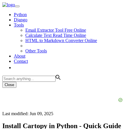
Python
Django
Tools
Email Extractor Tool Free Online
Calculate Text Read Time Online
HTML to Markdown Converter Online
Other Tools
About
Contact
Close
Last modified: Jun 09, 2025
Install Cartopy in Python - Quick Guide