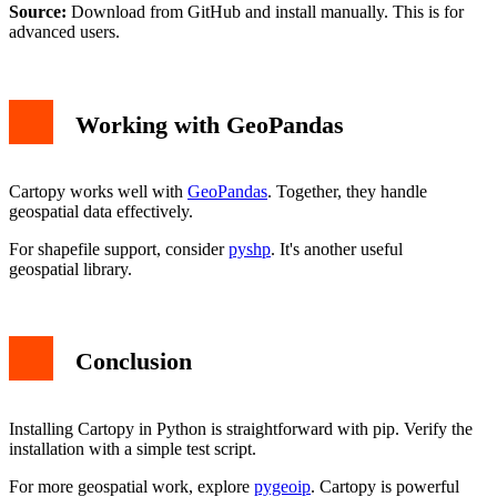
Source:
Download from GitHub and install manually. This is for
advanced users.
Working with GeoPandas
Cartopy works well with
GeoPandas
. Together, they handle
geospatial data effectively.
For shapefile support, consider
pyshp
. It's another useful
geospatial library.
Conclusion
Installing Cartopy in Python is straightforward with pip. Verify the
installation with a simple test script.
For more geospatial work, explore
pygeoip
. Cartopy is powerful