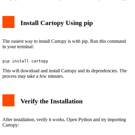
Install Cartopy Using pip
The easiest way to install Cartopy is with pip. Run this command
in your terminal:
This will download and install Cartopy and its dependencies. The
process may take a few minutes.
Verify the Installation
After installation, verify it works. Open Python and try importing
Cartopy: