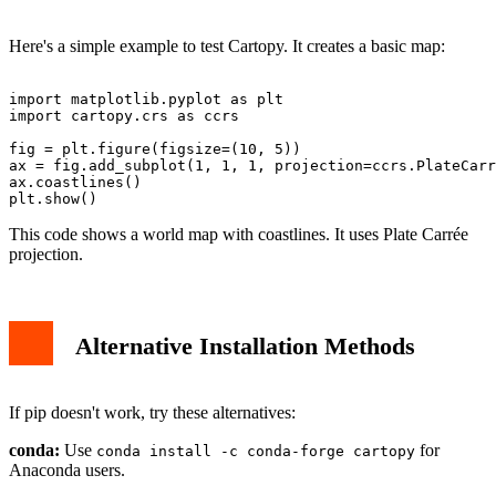
Here's a simple example to test Cartopy. It creates a basic map:
import matplotlib.pyplot as plt

import cartopy.crs as ccrs

fig = plt.figure(figsize=(10, 5))

ax = fig.add_subplot(1, 1, 1, projection=ccrs.PlateCarr
ax.coastlines()

This code shows a world map with coastlines. It uses Plate Carrée
projection.
Alternative Installation Methods
If pip doesn't work, try these alternatives:
conda:
Use
for
conda install -c conda-forge cartopy
Anaconda users.