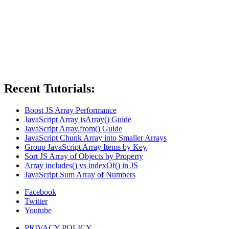
Recent Tutorials:
Boost JS Array Performance
JavaScript Array isArray() Guide
JavaScript Array.from() Guide
JavaScript Chunk Array into Smaller Arrays
Group JavaScript Array Items by Key
Sort JS Array of Objects by Property
Array includes() vs indexOf() in JS
JavaScript Sum Array of Numbers
Facebook
Twitter
Youtube
PRIVACY POLICY