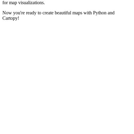
for map visualizations.
Now you're ready to create beautiful maps with Python and
Cartopy!