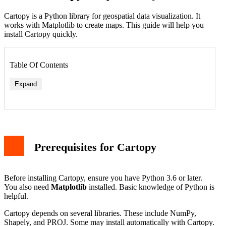
Cartopy is a Python library for geospatial data visualization. It
works with Matplotlib to create maps. This guide will help you
install Cartopy quickly.
Table Of Contents
Expand
Prerequisites for Cartopy
Before installing Cartopy, ensure you have Python 3.6 or later.
You also need
Matplotlib
installed. Basic knowledge of Python is
helpful.
Cartopy depends on several libraries. These include NumPy,
Shapely, and PROJ. Some may install automatically with Cartopy.