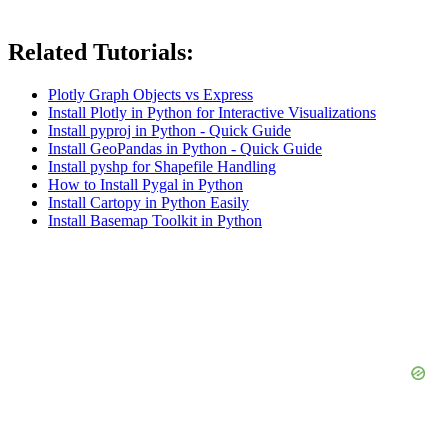
Related Tutorials:
Plotly Graph Objects vs Express
Install Plotly in Python for Interactive Visualizations
Install pyproj in Python - Quick Guide
Install GeoPandas in Python - Quick Guide
Install pyshp for Shapefile Handling
How to Install Pygal in Python
Install Cartopy in Python Easily
Install Basemap Toolkit in Python