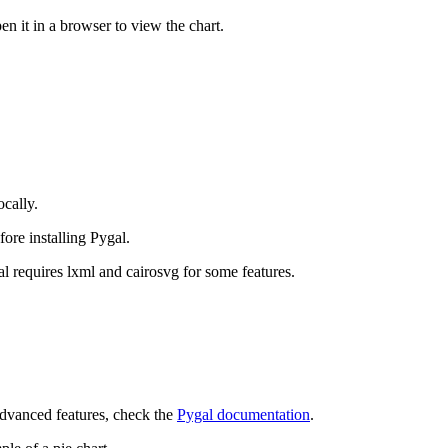
en it in a browser to view the chart.
ocally.
ore installing Pygal.
l requires lxml and cairosvg for some features.
 advanced features, check the
Pygal documentation
.