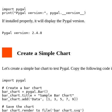
import pygal

If installed properly, it will display the Pygal version.
Create a Simple Chart
Let's create a simple bar chart to test Pygal. Copy the following code i
import pygal

# Create a bar chart

bar_chart = pygal.Bar()

bar_chart.title = "Sample Bar Chart"

bar_chart.add('Data', [1, 3, 5, 7, 9])

# Save the chart
