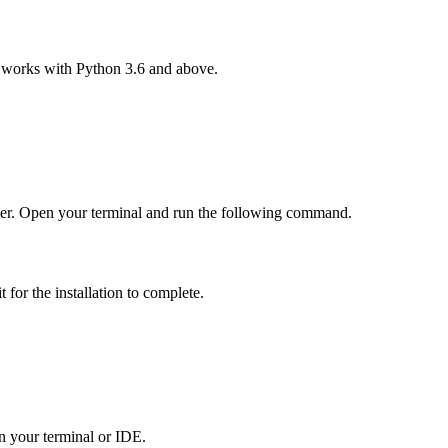
al works with Python 3.6 and above.
er. Open your terminal and run the following command.
for the installation to complete.
in your terminal or IDE.