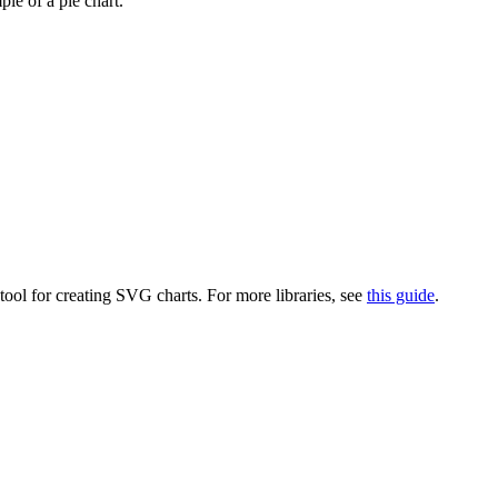
le of a pie chart.
 tool for creating SVG charts. For more libraries, see
this guide
.