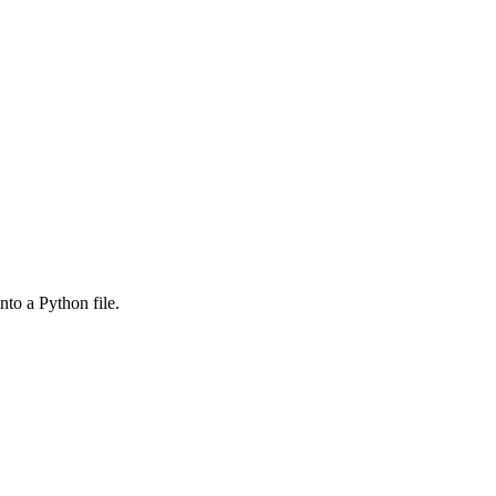
nto a Python file.