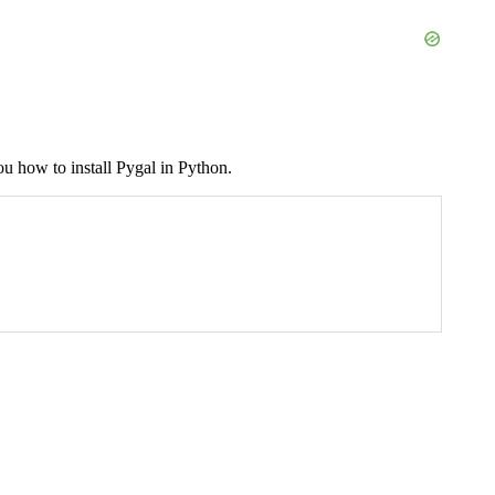
you how to install Pygal in Python.