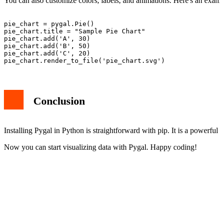
You can also customize colors, labels, and animations. Here's an examp
pie_chart = pygal.Pie()

pie_chart.title = "Sample Pie Chart"

pie_chart.add('A', 30)

pie_chart.add('B', 50)

pie_chart.add('C', 20)

Conclusion
Installing Pygal in Python is straightforward with pip. It is a powerful
Now you can start visualizing data with Pygal. Happy coding!