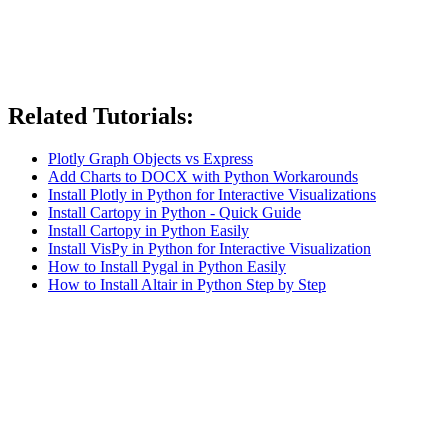
Related Tutorials:
Plotly Graph Objects vs Express
Add Charts to DOCX with Python Workarounds
Install Plotly in Python for Interactive Visualizations
Install Cartopy in Python - Quick Guide
Install Cartopy in Python Easily
Install VisPy in Python for Interactive Visualization
How to Install Pygal in Python Easily
How to Install Altair in Python Step by Step