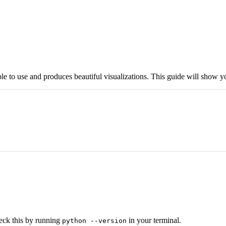
mple to use and produces beautiful visualizations. This guide will show 
heck this by running
in your terminal.
python --version