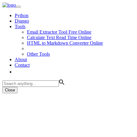
Python
Django
Tools
Email Extractor Tool Free Online
Calculate Text Read Time Online
HTML to Markdown Converter Online
Other Tools
About
Contact
Close