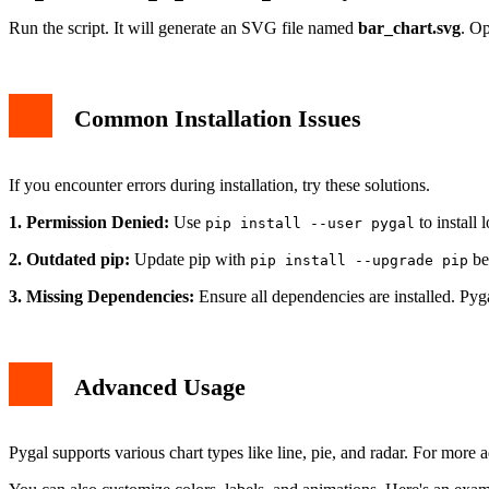
Run the script. It will generate an SVG file named
bar_chart.svg
. Op
Common Installation Issues
If you encounter errors during installation, try these solutions.
1. Permission Denied:
Use
to install l
pip install --user pygal
2. Outdated pip:
Update pip with
bef
pip install --upgrade pip
3. Missing Dependencies:
Ensure all dependencies are installed. Pyga
Advanced Usage
Pygal supports various chart types like line, pie, and radar. For more