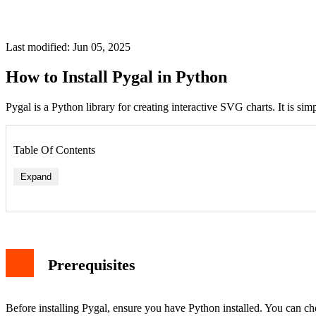
Last modified: Jun 05, 2025
How to Install Pygal in Python
Pygal is a Python library for creating interactive SVG charts. It is si
Table Of Contents
Expand
Prerequisites
Before installing Pygal, ensure you have Python installed. You can c