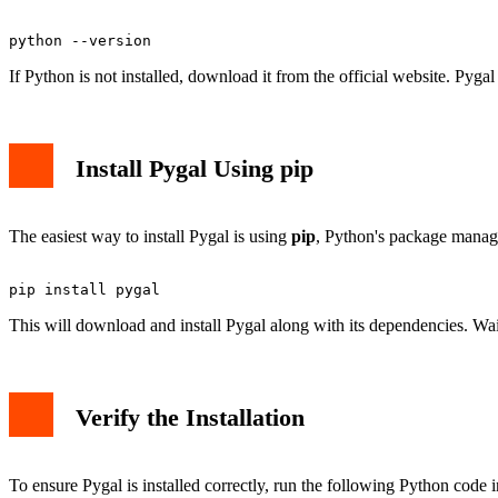
If Python is not installed, download it from the official website. Pyg
Install Pygal Using pip
The easiest way to install Pygal is using
pip
, Python's package manag
This will download and install Pygal along with its dependencies. Wait 
Verify the Installation
To ensure Pygal is installed correctly, run the following Python code 