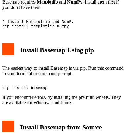
Basemap requires
Matplotlib
and
NumPy
. Install them first if
you don't have them.
# Install Matplotlib and NumPy

Install Basemap Using pip
The easiest way to install Basemap is via pip. Run this command
in your terminal or command prompt.
If you encounter errors, try installing the pre-built wheels. They
are available for Windows and Linux.
Install Basemap from Source