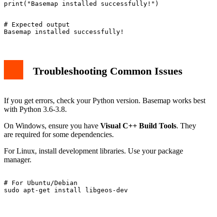
# Expected output

Troubleshooting Common Issues
If you get errors, check your Python version. Basemap works best
with Python 3.6-3.8.
On Windows, ensure you have
Visual C++ Build Tools
. They
are required for some dependencies.
For Linux, install development libraries. Use your package
manager.
# For Ubuntu/Debian
