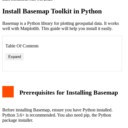
Install Basemap Toolkit in Python
Basemap is a Python library for plotting geospatial data. It works
well with Matplotlib. This guide will help you install it easily.
Table Of Contents
Expand
Prerequisites for Installing Basemap
Before installing Basemap, ensure you have Python installed.
Python 3.6+ is recommended. You also need pip, the Python
package installer.