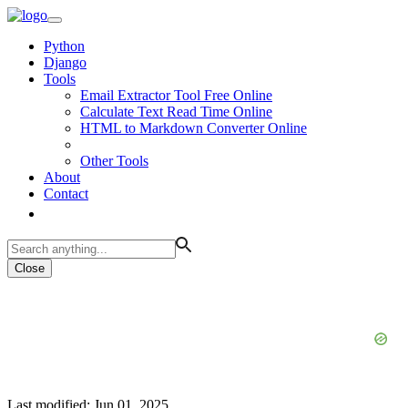
Python
Django
Tools
Email Extractor Tool Free Online
Calculate Text Read Time Online
HTML to Markdown Converter Online
Other Tools
About
Contact
Close
Last modified: Jun 01, 2025