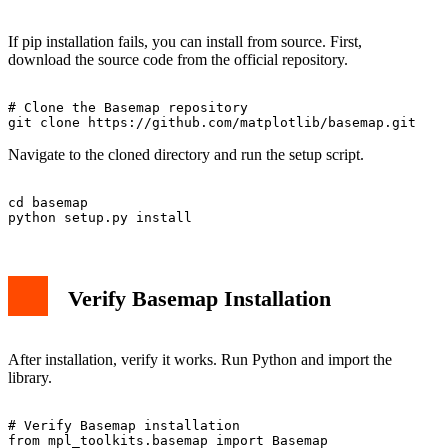
If pip installation fails, you can install from source. First,
download the source code from the official repository.
# Clone the Basemap repository

Navigate to the cloned directory and run the setup script.
cd basemap

Verify Basemap Installation
After installation, verify it works. Run Python and import the
library.
# Verify Basemap installation

from mpl_toolkits.basemap import Basemap
