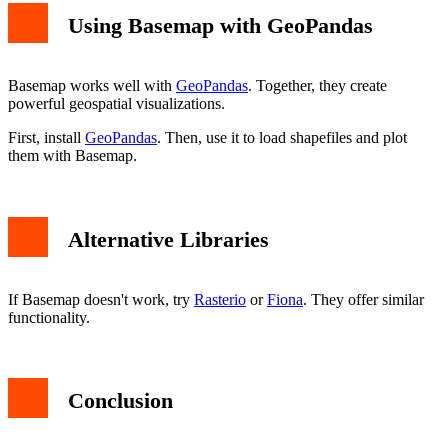
Using Basemap with GeoPandas
Basemap works well with
GeoPandas
. Together, they create
powerful geospatial visualizations.
First, install
GeoPandas
. Then, use it to load shapefiles and plot
them with Basemap.
Alternative Libraries
If Basemap doesn't work, try
Rasterio
or
Fiona
. They offer similar
functionality.
Conclusion