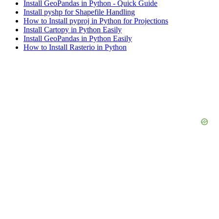
Install GeoPandas in Python - Quick Guide
Install pyshp for Shapefile Handling
How to Install pyproj in Python for Projections
Install Cartopy in Python Easily
Install GeoPandas in Python Easily
How to Install Rasterio in Python