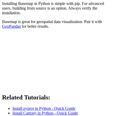
Installing Basemap in Python is simple with pip. For advanced
users, building from source is an option. Always verify the
installation.
Basemap is great for geospatial data visualization. Pair it with
GeoPandas
for better results.
Related Tutorials:
Install pyproj in Python - Quick Guide
Install Cartopy in Python - Quick Guide