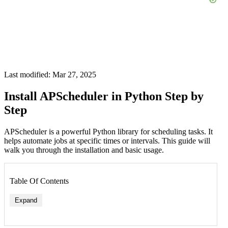
Last modified: Mar 27, 2025
Install APScheduler in Python Step by
Step
APScheduler is a powerful Python library for scheduling tasks. It
helps automate jobs at specific times or intervals. This guide will
walk you through the installation and basic usage.
Table Of Contents
Expand