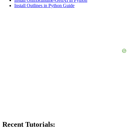
Install OnnxRuntime-GenAI in Python
Install Outlines in Python Guide
Recent Tutorials: