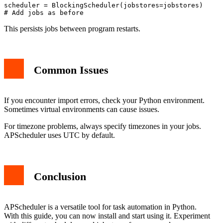
scheduler = BlockingScheduler(jobstores=jobstores)

This persists jobs between program restarts.
Common Issues
If you encounter import errors, check your Python environment.
Sometimes virtual environments can cause issues.
For timezone problems, always specify timezones in your jobs.
APScheduler uses UTC by default.
Conclusion
APScheduler is a versatile tool for task automation in Python.
With this guide, you can now install and start using it. Experiment