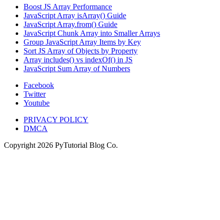
Boost JS Array Performance
JavaScript Array isArray() Guide
JavaScript Array.from() Guide
JavaScript Chunk Array into Smaller Arrays
Group JavaScript Array Items by Key
Sort JS Array of Objects by Property
Array includes() vs indexOf() in JS
JavaScript Sum Array of Numbers
Facebook
Twitter
Youtube
PRIVACY POLICY
DMCA
Copyright
2026
PyTutorial Blog Co.