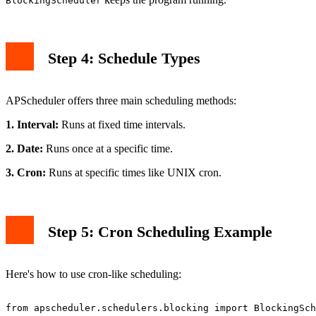
BlockingScheduler
Step 4: Schedule Types
APScheduler offers three main scheduling methods:
1. Interval:
Runs at fixed time intervals.
2. Date:
Runs once at a specific time.
3. Cron:
Runs at specific times like UNIX cron.
Step 5: Cron Scheduling Example
Here's how to use cron-like scheduling:
from apscheduler.schedulers.blocking import BlockingSch