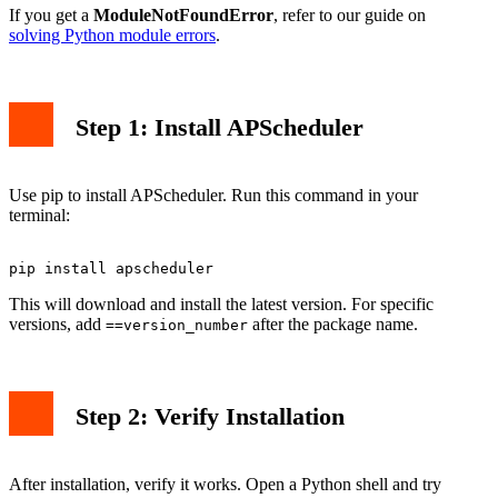
If you get a
ModuleNotFoundError
, refer to our guide on
solving Python module errors
.
Step 1: Install APScheduler
Use pip to install APScheduler. Run this command in your
terminal:
This will download and install the latest version. For specific
versions, add
after the package name.
==version_number
Step 2: Verify Installation
After installation, verify it works. Open a Python shell and try