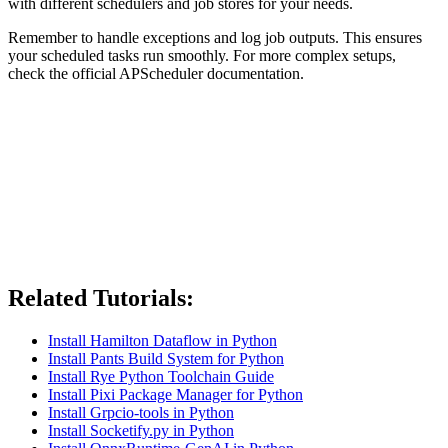
with different schedulers and job stores for your needs.
Remember to handle exceptions and log job outputs. This ensures
your scheduled tasks run smoothly. For more complex setups,
check the official APScheduler documentation.
Related Tutorials:
Install Hamilton Dataflow in Python
Install Pants Build System for Python
Install Rye Python Toolchain Guide
Install Pixi Package Manager for Python
Install Grpcio-tools in Python
Install Socketify.py in Python