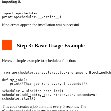
importing it:
import apscheduler

If no errors appear, the installation was successful.
Step 3: Basic Usage Example
Here's a simple example to schedule a function:
from apscheduler.schedulers.blocking import BlockingSch
def my_job():

    print("This job runs every 5 seconds!")

scheduler = BlockingScheduler()

scheduler.add_job(my_job, 'interval', seconds=5)

This code creates a job that runs every 5 seconds. The
keeps the program running.