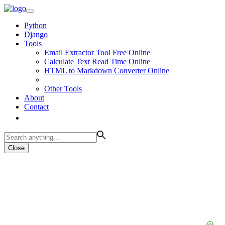
Python
Django
Tools
Email Extractor Tool Free Online
Calculate Text Read Time Online
HTML to Markdown Converter Online
Other Tools
About
Contact
Close