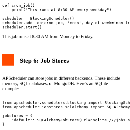
def cron_job():

    print("This runs at 8:30 AM every weekday")

scheduler = BlockingScheduler()

scheduler.add_job(cron_job, 'cron', day_of_week='mon-fr
This job runs at 8:30 AM from Monday to Friday.
Step 6: Job Stores
APScheduler can store jobs in different backends. These include
memory, SQL databases, or MongoDB. Here's an SQLite
example:
from apscheduler.schedulers.blocking import BlockingSch
from apscheduler.jobstores.sqlalchemy import SQLAlchemy
jobstores = {

    'default': SQLAlchemyJobStore(url='sqlite:///jobs.s
}
