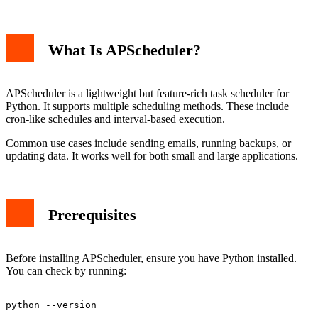
What Is APScheduler?
APScheduler is a lightweight but feature-rich task scheduler for
Python. It supports multiple scheduling methods. These include
cron-like schedules and interval-based execution.
Common use cases include sending emails, running backups, or
updating data. It works well for both small and large applications.
Prerequisites
Before installing APScheduler, ensure you have Python installed.
You can check by running: