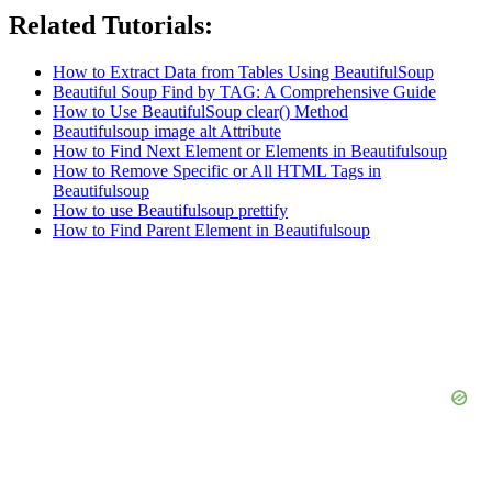
Related Tutorials:
How to Extract Data from Tables Using BeautifulSoup
Beautiful Soup Find by TAG: A Comprehensive Guide
How to Use BeautifulSoup clear() Method
Beautifulsoup image alt Attribute
How to Find Next Element or Elements in Beautifulsoup
How to Remove Specific or All HTML Tags in
Beautifulsoup
How to use Beautifulsoup prettify
How to Find Parent Element in Beautifulsoup