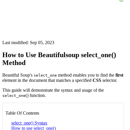
Last modified: Sep 05, 2023
How to Use Beautifulsoup select_one()
Method
Beautiful Soup's
method enables you to find the
first
select_one
element in the document that matches a specified
CSS
selector.
This guide will demonstrate the syntax and usage of the
() function.
select_one
Table Of Contents
select_one() Syntax
How to use select_one()