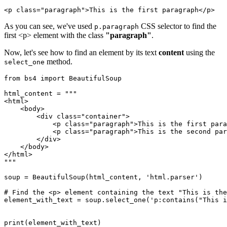
<p class="paragraph">This is the first paragraph</p>
As you can see, we've used
CSS selector to find the
p.paragraph
first <p> element with the class
"paragraph"
.
Now, let's see how to find an element by its text
content
using the
method.
select_one
from bs4 import BeautifulSoup

html_content = """

<html>

    <body>

        <div class="container">

            <p class="paragraph">This is the first para
            <p class="paragraph">This is the second par
        </div>

    </body>

</html>

"""

soup = BeautifulSoup(html_content, 'html.parser')

# Find the <p> element containing the text "This is the
element_with_text = soup.select_one('p:contains("This i
print(element_with_text)