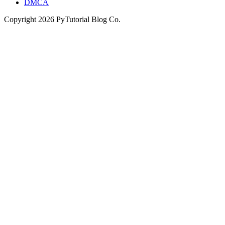
DMCA
Copyright
2026
PyTutorial Blog Co.