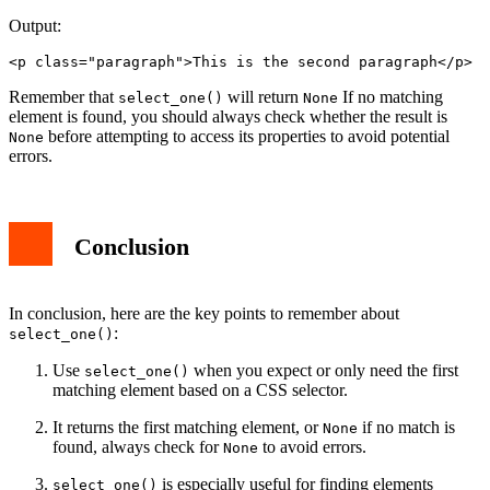
Output:
<p class="paragraph">This is the second paragraph</p>
Remember that
will return
If no matching
select_one()
None
element is found, you should always check whether the result is
before attempting to access its properties to avoid potential
None
errors.
Conclusion
In conclusion, here are the key points to remember about
:
select_one()
Use
when you expect or only need the first
select_one()
matching element based on a CSS selector.
It returns the first matching element, or
if no match is
None
found, always check for
to avoid errors.
None
is especially useful for finding elements
select_one()