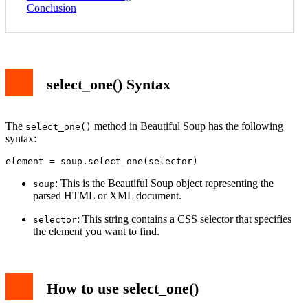
Conclusion
select_one() Syntax
The
method in Beautiful Soup has the following
select_one()
syntax:
element = soup.select_one(selector)
: This is the Beautiful Soup object representing the
soup
parsed HTML or XML document.
: This string contains a CSS selector that specifies
selector
the element you want to find.
How to use select_one()