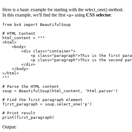
Here is a basic example for starting with the select_one() method.
In this example, we'll find the first
using
CSS selector
.
<p>
from bs4 import BeautifulSoup

# HTML Content

html_content = """

<html>

    <body>

        <div class="container">

            <p class="paragraph">This is the first para
            <p class="paragraph">This is the second par
        </div>

    </body>

</html>

"""

# Parse the HTML content

soup = BeautifulSoup(html_content, 'html.parser')

# Find the first paragraph element

first_paragraph = soup.select_one('p')

# Print result

print(first_paragraph)
Output: