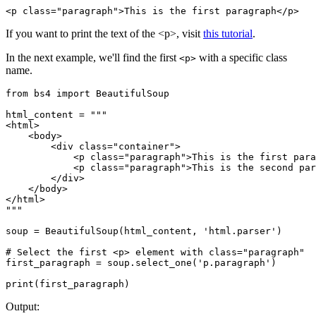
<p class="paragraph">This is the first paragraph</p>
If you want to print the text of the <p>, visit
this tutorial
.
In the next example, we'll find the first
with a specific class
<p>
name.
from bs4 import BeautifulSoup

html_content = """

<html>

    <body>

        <div class="container">

            <p class="paragraph">This is the first para
            <p class="paragraph">This is the second par
        </div>

    </body>

</html>

"""

soup = BeautifulSoup(html_content, 'html.parser')

# Select the first <p> element with class="paragraph"

first_paragraph = soup.select_one('p.paragraph')

Output: