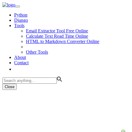
Python
Django
Tools
Email Extractor Tool Free Online
Calculate Text Read Time Online
HTML to Markdown Converter Online
Other Tools
About
Contact
Close