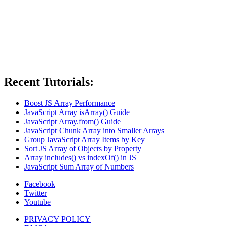
Recent Tutorials:
Boost JS Array Performance
JavaScript Array isArray() Guide
JavaScript Array.from() Guide
JavaScript Chunk Array into Smaller Arrays
Group JavaScript Array Items by Key
Sort JS Array of Objects by Property
Array includes() vs indexOf() in JS
JavaScript Sum Array of Numbers
Facebook
Twitter
Youtube
PRIVACY POLICY