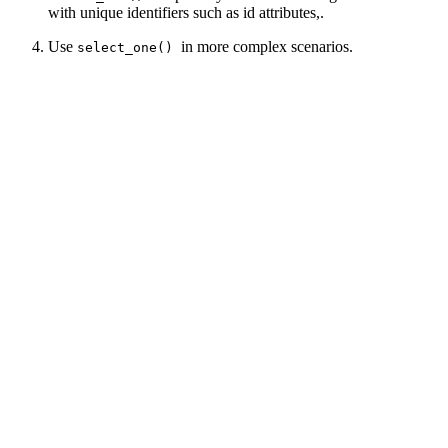
with unique identifiers such as id attributes,.
Use
in more complex scenarios.
select_one()