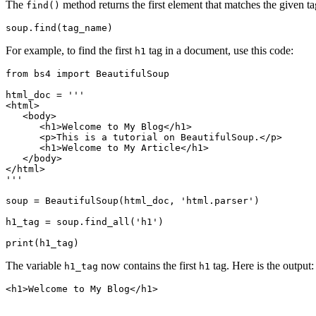
The
method returns the first element that matches the given ta
find()
soup.find(tag_name)
For example, to find the first
tag in a document, use this code:
h1
from bs4 import BeautifulSoup

html_doc = '''

<html>

   <body>

      <h1>Welcome to My Blog</h1>

      <p>This is a tutorial on BeautifulSoup.</p>

      <h1>Welcome to My Article</h1>

   </body>

</html>

'''

soup = BeautifulSoup(html_doc, 'html.parser')

h1_tag = soup.find_all('h1')

print(h1_tag)
The variable
now contains the first
tag. Here is the output:
h1_tag
h1
<h1>Welcome to My Blog</h1>