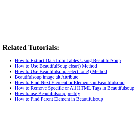
Related Tutorials:
How to Extract Data from Tables Using BeautifulSoup
How to Use BeautifulSoup clear() Method
How to Use Beautifulsoup select_one() Method
Beautifulsoup image alt Attribute
How to Find Next Element or Elements in Beautifulsoup
How to Remove Specific or All HTML Tags in Beautifulsoup
How to use Beautifulsoup prettify
How to Find Parent Element in Beautifulsoup