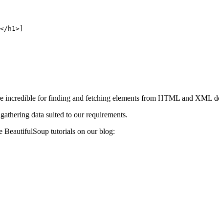
</h1>]
re incredible for finding and fetching elements from HTML and XML 
gathering data suited to our requirements.
e BeautifulSoup tutorials on our blog: