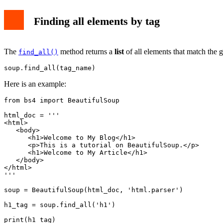
Finding all elements by tag
The
method returns a
list
of all elements that match the g
find_all()
soup.find_all(tag_name)
Here is an example:
from bs4 import BeautifulSoup

html_doc = '''

<html>

   <body>

      <h1>Welcome to My Blog</h1>

      <p>This is a tutorial on BeautifulSoup.</p>

      <h1>Welcome to My Article</h1>

   </body>

</html>

'''

soup = BeautifulSoup(html_doc, 'html.parser')

h1_tag = soup.find_all('h1')

print(h1_tag)