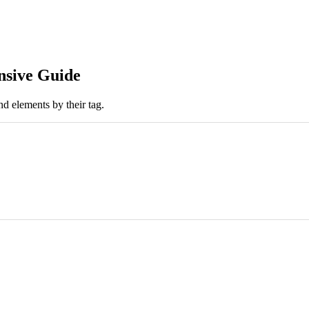
nsive Guide
nd elements by their tag.