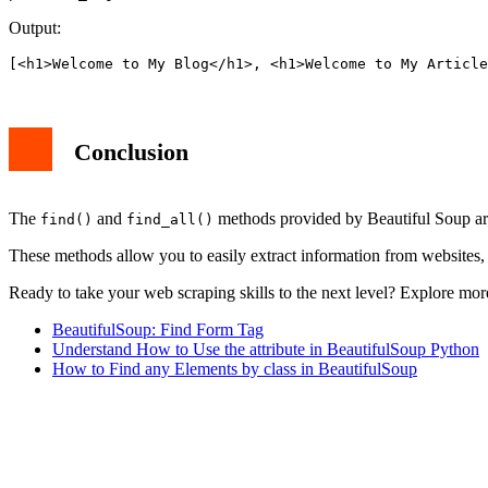
Output:
[<h1>Welcome to My Blog</h1>, <h1>Welcome to My Article
Conclusion
The
and
methods provided by Beautiful Soup a
find()
find_all()
These methods allow you to easily extract information from websites, 
Ready to take your web scraping skills to the next level? Explore mor
BeautifulSoup: Find Form Tag
Understand How to Use the attribute in BeautifulSoup Python
How to Find any Elements by class in BeautifulSoup