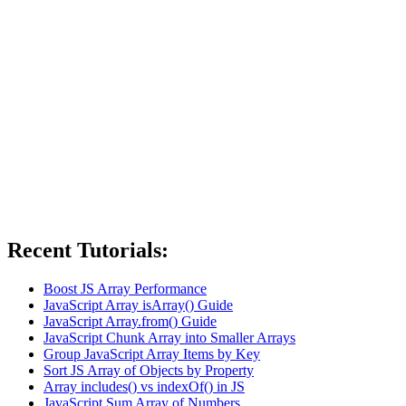
Recent Tutorials:
Boost JS Array Performance
JavaScript Array isArray() Guide
JavaScript Array.from() Guide
JavaScript Chunk Array into Smaller Arrays
Group JavaScript Array Items by Key
Sort JS Array of Objects by Property
Array includes() vs indexOf() in JS
JavaScript Sum Array of Numbers