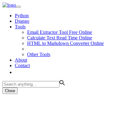
Python
Django
Tools
Email Extractor Tool Free Online
Calculate Text Read Time Online
HTML to Markdown Converter Online
Other Tools
About
Contact
Close