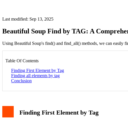
Last modified: Sep 13, 2025
Beautiful Soup Find by TAG: A Comprehe
Using Beautiful Soup's find() and find_all() methods, we can easily fi
Table Of Contents
Finding First Element by Tag
Finding all elements by tag
Conclusion
Finding First Element by Tag