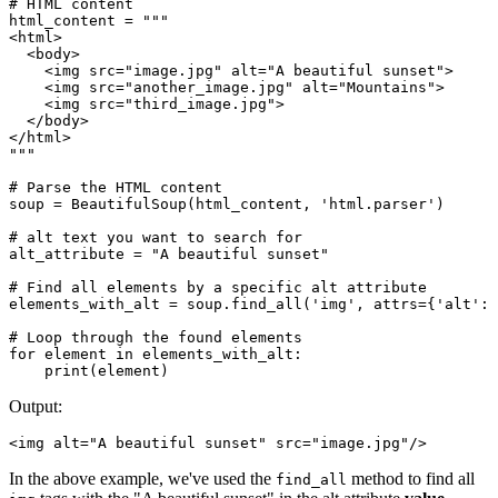
# HTML content

html_content = """

<html>

  <body>

    <img src="image.jpg" alt="A beautiful sunset">

    <img src="another_image.jpg" alt="Mountains">

    <img src="third_image.jpg">

  </body>

</html>

"""

# Parse the HTML content

soup = BeautifulSoup(html_content, 'html.parser')

# alt text you want to search for

alt_attribute = "A beautiful sunset"

# Find all elements by a specific alt attribute

elements_with_alt = soup.find_all('img', attrs={'alt': 
# Loop through the found elements

for element in elements_with_alt:

Output:
<img alt="A beautiful sunset" src="image.jpg"/>
In the above example, we've used the
method to find all
find_all