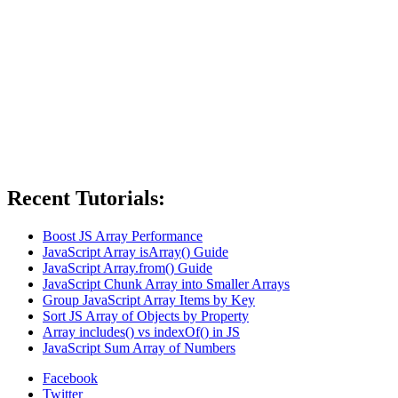
Recent Tutorials:
Boost JS Array Performance
JavaScript Array isArray() Guide
JavaScript Array.from() Guide
JavaScript Chunk Array into Smaller Arrays
Group JavaScript Array Items by Key
Sort JS Array of Objects by Property
Array includes() vs indexOf() in JS
JavaScript Sum Array of Numbers
Facebook
Twitter