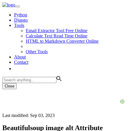
Python
Django
Tools
Email Extractor Tool Free Online
Calculate Text Read Time Online
HTML to Markdown Converter Online
Other Tools
About
Contact
Close
Last modified: Sep 03, 2023
Beautifulsoup image alt Attribute