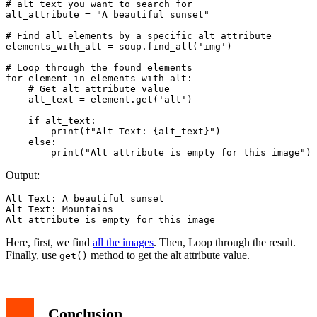
# alt text you want to search for

alt_attribute = "A beautiful sunset"

# Find all elements by a specific alt attribute

elements_with_alt = soup.find_all('img')

# Loop through the found elements

for element in elements_with_alt:

    # Get alt attribute value

    alt_text = element.get('alt')

    if alt_text:

        print(f"Alt Text: {alt_text}")

    else:

Output:
Alt Text: A beautiful sunset

Alt Text: Mountains

Alt attribute is empty for this image
Here, first, we find
all the images
. Then, Loop through the result.
Finally, use
method to get the alt attribute value.
get()
Conclusion