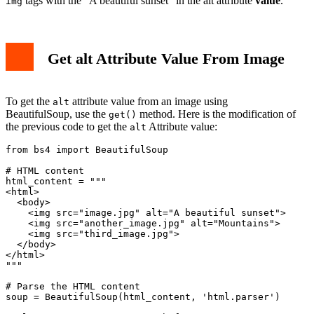
tags with the "A beautiful sunset" in the alt attribute
value
.
img
Get alt Attribute Value From Image
To get the
attribute value from an image using
alt
BeautifulSoup, use the
method. Here is the modification of
get()
the previous code to get the
Attribute value:
alt
from bs4 import BeautifulSoup

# HTML content

html_content = """

<html>

  <body>

    <img src="image.jpg" alt="A beautiful sunset">

    <img src="another_image.jpg" alt="Mountains">

    <img src="third_image.jpg">

  </body>

</html>

"""

# Parse the HTML content

soup = BeautifulSoup(html_content, 'html.parser')
