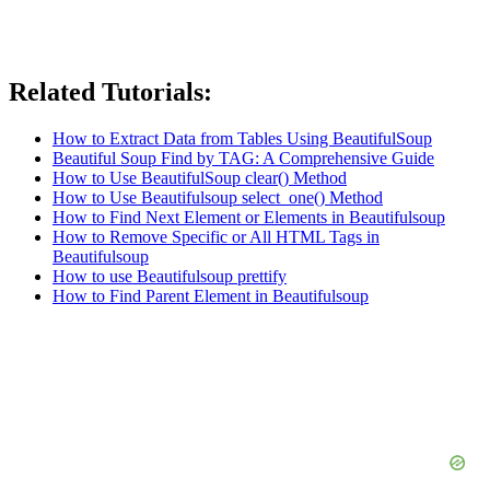
Related Tutorials:
How to Extract Data from Tables Using BeautifulSoup
Beautiful Soup Find by TAG: A Comprehensive Guide
How to Use BeautifulSoup clear() Method
How to Use Beautifulsoup select_one() Method
How to Find Next Element or Elements in Beautifulsoup
How to Remove Specific or All HTML Tags in
Beautifulsoup
How to use Beautifulsoup prettify
How to Find Parent Element in Beautifulsoup