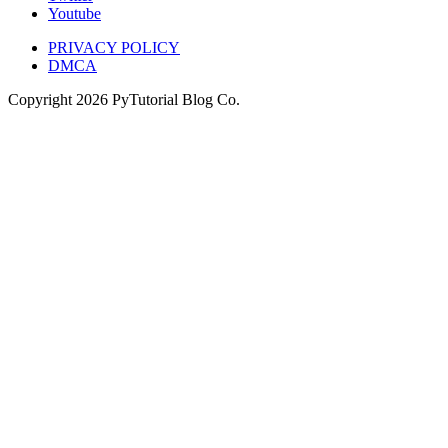
Youtube
PRIVACY POLICY
DMCA
Copyright
2026
PyTutorial Blog Co.