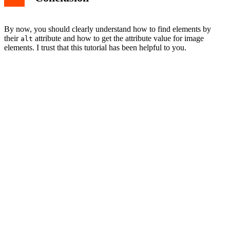
By now, you should clearly understand how to find elements by
their
attribute and how to get the attribute value for image
alt
elements. I trust that this tutorial has been helpful to you.