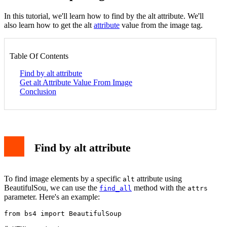
In this tutorial, we'll learn how to find by the alt attribute. We'll
also learn how to get the alt
attribute
value from the image tag.
Table Of Contents
Find by alt attribute
Get alt Attribute Value From Image
Conclusion
Find by alt attribute
To find image elements by a specific
attribute using
alt
BeautifulSou, we can use the
method with the
find_all
attrs
parameter. Here's an example:
from bs4 import BeautifulSoup
