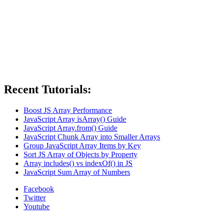
Recent Tutorials:
Boost JS Array Performance
JavaScript Array isArray() Guide
JavaScript Array.from() Guide
JavaScript Chunk Array into Smaller Arrays
Group JavaScript Array Items by Key
Sort JS Array of Objects by Property
Array includes() vs indexOf() in JS
JavaScript Sum Array of Numbers
Facebook
Twitter
Youtube