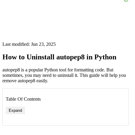
Last modified: Jun 23, 2025
How to Uninstall autopep8 in Python
autopep8 is a popular Python tool for formatting code. But
sometimes, you may need to uninstall it. This guide will help you
remove autopep8 easily.
Table Of Contents
Expand