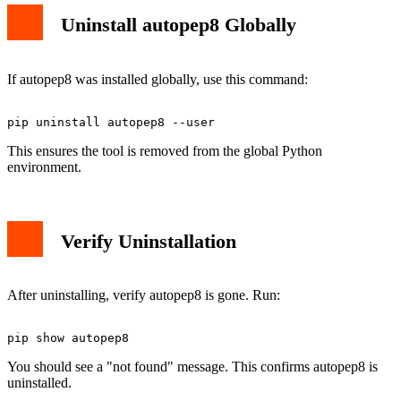
Uninstall autopep8 Globally
If autopep8 was installed globally, use this command:
This ensures the tool is removed from the global Python
environment.
Verify Uninstallation
After uninstalling, verify autopep8 is gone. Run:
You should see a "not found" message. This confirms autopep8 is
uninstalled.