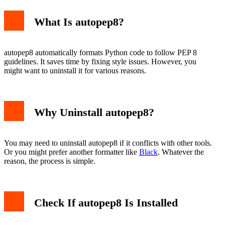
What Is autopep8?
Using Python -m pip
Manual Removal
autopep8 automatically formats Python code to follow PEP 8
Common Issues
guidelines. It saves time by fixing style issues. However, you
Permission Errors
might want to uninstall it for various reasons.
Multiple Python Versions
Conclusion
Why Uninstall autopep8?
You may need to uninstall autopep8 if it conflicts with other tools.
Or you might prefer another formatter like
Black
. Whatever the
reason, the process is simple.
Check If autopep8 Is Installed