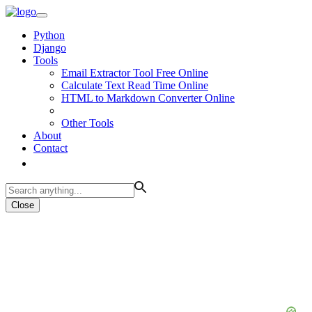
Python
Django
Tools
Email Extractor Tool Free Online
Calculate Text Read Time Online
HTML to Markdown Converter Online
Other Tools
About
Contact
Close