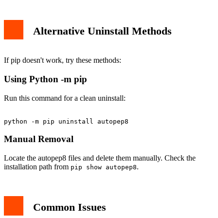
Alternative Uninstall Methods
If pip doesn't work, try these methods:
Using Python -m pip
Run this command for a clean uninstall:
Manual Removal
Locate the autopep8 files and delete them manually. Check the
installation path from
.
pip show autopep8
Common Issues