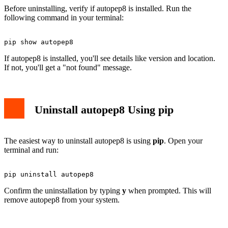
Before uninstalling, verify if autopep8 is installed. Run the
following command in your terminal:
If autopep8 is installed, you'll see details like version and location.
If not, you'll get a "not found" message.
Uninstall autopep8 Using pip
The easiest way to uninstall autopep8 is using
pip
. Open your
terminal and run:
Confirm the uninstallation by typing
y
when prompted. This will
remove autopep8 from your system.