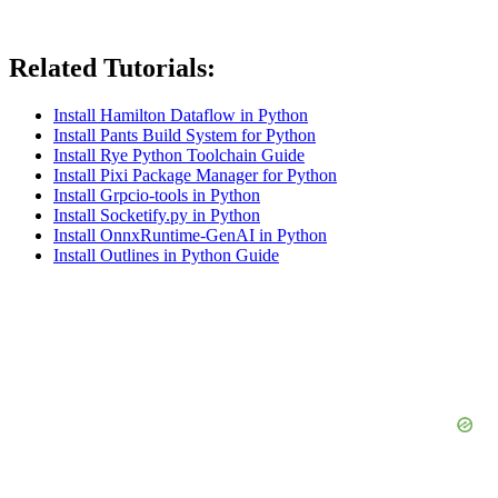
Related Tutorials:
Install Hamilton Dataflow in Python
Install Pants Build System for Python
Install Rye Python Toolchain Guide
Install Pixi Package Manager for Python
Install Grpcio-tools in Python
Install Socketify.py in Python
Install OnnxRuntime-GenAI in Python
Install Outlines in Python Guide