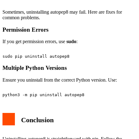
Sometimes, uninstalling autopep8 may fail. Here are fixes for
common problems.
Permission Errors
If you get permission errors, use
sudo
:
Multiple Python Versions
Ensure you uninstall from the correct Python version. Use:
Conclusion
Uninstalling autopep8 is straightforward with pip. Follow the