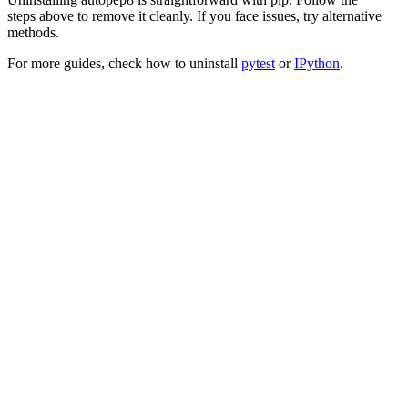
steps above to remove it cleanly. If you face issues, try alternative
methods.
For more guides, check how to uninstall
pytest
or
IPython
.