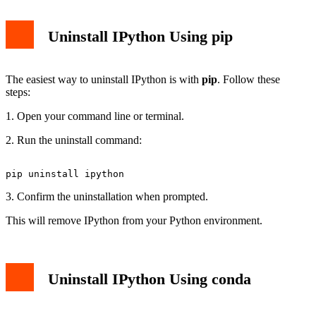
Uninstall IPython Using pip
The easiest way to uninstall IPython is with
pip
. Follow these
steps:
1. Open your command line or terminal.
2. Run the uninstall command:
3. Confirm the uninstallation when prompted.
This will remove IPython from your Python environment.
Uninstall IPython Using conda