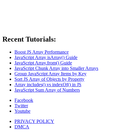
Recent Tutorials:
Boost JS Array Performance
JavaScript Array isArray() Guide
JavaScript Array.from() Guide
JavaScript Chunk Array into Smaller Arrays
Group JavaScript Array Items by Key
Sort JS Array of Objects by Property
Array includes() vs indexOf() in JS
JavaScript Sum Array of Numbers
Facebook
Twitter
Youtube
PRIVACY POLICY
DMCA