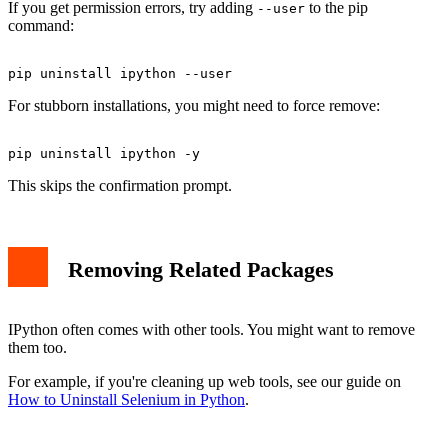
If you get permission errors, try adding
to the pip
--user
command:
For stubborn installations, you might need to force remove:
This skips the confirmation prompt.
Removing Related Packages
IPython often comes with other tools. You might want to remove
them too.
For example, if you're cleaning up web tools, see our guide on
How to Uninstall Selenium in Python
.