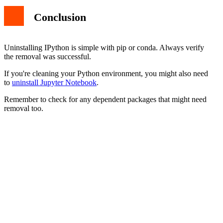
Conclusion
Uninstalling IPython is simple with pip or conda. Always verify
the removal was successful.
If you're cleaning your Python environment, you might also need
to
uninstall Jupyter Notebook
.
Remember to check for any dependent packages that might need
removal too.