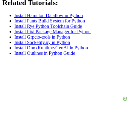
Related Tutorials:
Install Hamilton Dataflow in Python
Install Pants Build System for Python
Install Rye Python Toolchain Guide
Install Pixi Package Manager for Python
Install Grpcio-tools in Python
Install Socketify.py in Python
Install OnnxRuntime-GenAI in Python
Install Outlines in Python Guide