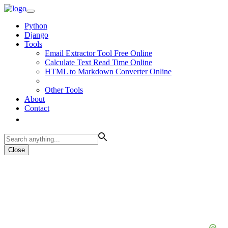
Python
Django
Tools
Email Extractor Tool Free Online
Calculate Text Read Time Online
HTML to Markdown Converter Online
Other Tools
About
Contact
Close