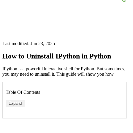
Last modified: Jun 23, 2025
How to Uninstall IPython in Python
IPython is a powerful interactive shell for Python. But sometimes,
you may need to uninstall it. This guide will show you how.
Table Of Contents
Expand