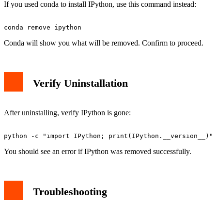
If you used conda to install IPython, use this command instead:
Conda will show you what will be removed. Confirm to proceed.
Verify Uninstallation
After uninstalling, verify IPython is gone:
You should see an error if IPython was removed successfully.
Troubleshooting