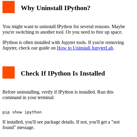
Why Uninstall IPython?
You might want to uninstall IPython for several reasons. Maybe
you're switching to another tool. Or you need to free up space.
IPython is often installed with Jupyter tools. If you're removing
Jupyter, check our guide on
How to Uninstall JupyterLab
.
Check If IPython Is Installed
Before uninstalling, verify if IPython is installed. Run this
command in your terminal:
If installed, you'll see package details. If not, you'll get a "not
found" message.