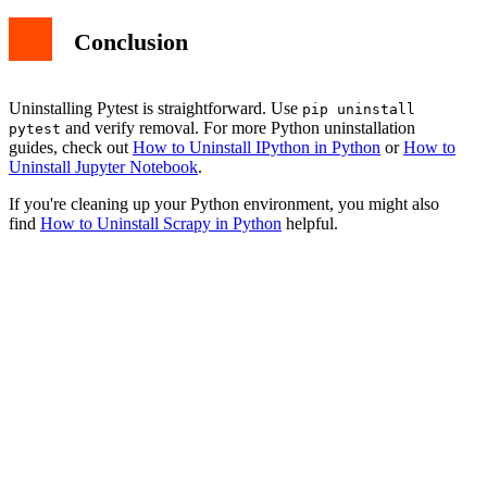
Conclusion
Uninstalling Pytest is straightforward. Use
pip uninstall
and verify removal. For more Python uninstallation
pytest
guides, check out
How to Uninstall IPython in Python
or
How to
Uninstall Jupyter Notebook
.
If you're cleaning up your Python environment, you might also
find
How to Uninstall Scrapy in Python
helpful.