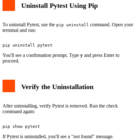
Uninstall Pytest Using Pip
To uninstall Pytest, use the
command. Open your
pip uninstall
terminal and run:
You'll see a confirmation prompt. Type
y
and press Enter to
proceed.
Verify the Uninstallation
After uninstalling, verify Pytest is removed. Run the check
command again:
If Pytest is uninstalled, you'll see a "not found" message.