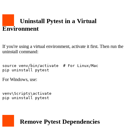
Uninstall Pytest in a Virtual
Environment
If you're using a virtual environment, activate it first. Then run the
uninstall command:
source venv/bin/activate  # For Linux/Mac

For Windows, use:
venv\Scripts\activate

Remove Pytest Dependencies