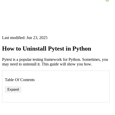
Last modified: Jun 23, 2025
How to Uninstall Pytest in Python
Pytest is a popular testing framework for Python. Sometimes, you
may need to uninstall it. This guide will show you how.
Table Of Contents
Expand