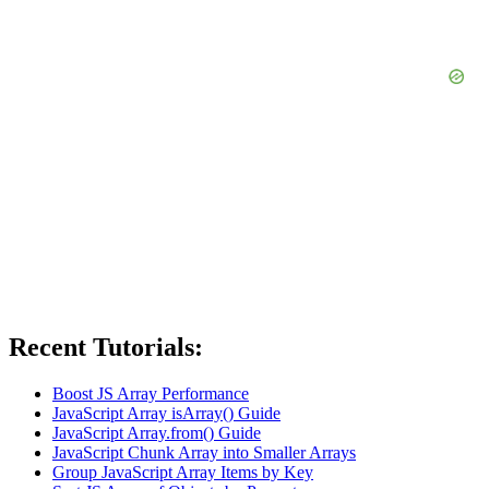
Recent Tutorials:
Boost JS Array Performance
JavaScript Array isArray() Guide
JavaScript Array.from() Guide
JavaScript Chunk Array into Smaller Arrays
Group JavaScript Array Items by Key