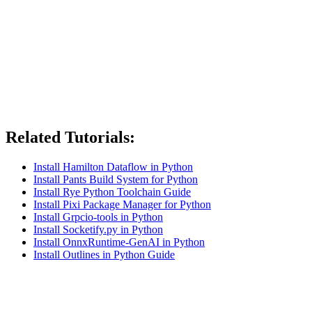
Related Tutorials:
Install Hamilton Dataflow in Python
Install Pants Build System for Python
Install Rye Python Toolchain Guide
Install Pixi Package Manager for Python
Install Grpcio-tools in Python
Install Socketify.py in Python
Install OnnxRuntime-GenAI in Python
Install Outlines in Python Guide