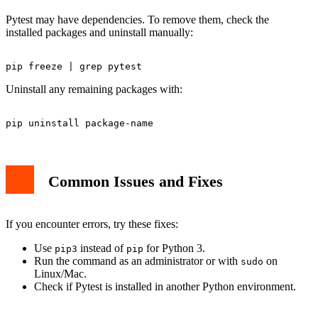
Pytest may have dependencies. To remove them, check the
installed packages and uninstall manually:
Uninstall any remaining packages with:
Common Issues and Fixes
If you encounter errors, try these fixes:
Use
instead of
for Python 3.
pip3
pip
Run the command as an administrator or with
on
sudo
Linux/Mac.
Check if Pytest is installed in another Python environment.