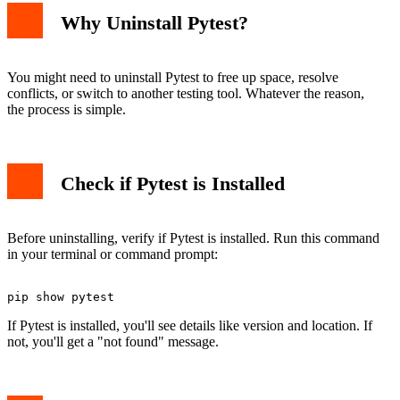
Why Uninstall Pytest?
You might need to uninstall Pytest to free up space, resolve
conflicts, or switch to another testing tool. Whatever the reason,
the process is simple.
Check if Pytest is Installed
Before uninstalling, verify if Pytest is installed. Run this command
in your terminal or command prompt:
If Pytest is installed, you'll see details like version and location. If
not, you'll get a "not found" message.