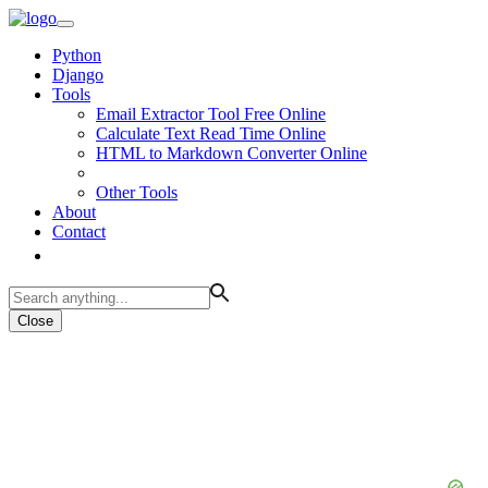
Python
Django
Tools
Email Extractor Tool Free Online
Calculate Text Read Time Online
HTML to Markdown Converter Online
Other Tools
About
Contact
Close