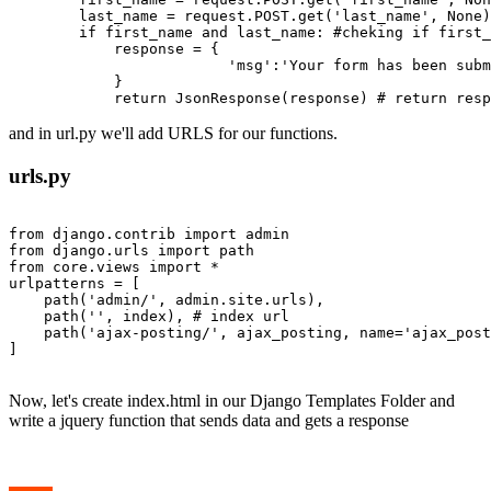
        last_name = request.POST.get('last_name', None)
        if first_name and last_name: #cheking if first_
            response = {

                         'msg':'Your form has been subm
            }

and in url.py we'll add URLS for our functions.
urls.py
from django.contrib import admin

from django.urls import path

from core.views import *

urlpatterns = [

    path('admin/', admin.site.urls),

    path('', index), # index url

    path('ajax-posting/', ajax_posting, name='ajax_post
]

Now, let's create index.html in our Django Templates Folder and
write a jquery function that sends data and gets a response