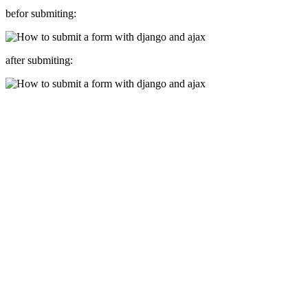
befor submiting:
after submiting: