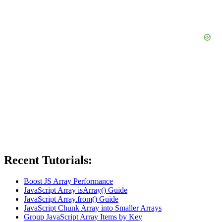
Recent Tutorials:
Boost JS Array Performance
JavaScript Array isArray() Guide
JavaScript Array.from() Guide
JavaScript Chunk Array into Smaller Arrays
Group JavaScript Array Items by Key