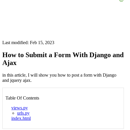
Last modified: Feb 15, 2023
How to Submit a Form With Django and
Ajax
in this article, I will show you how to post a form with Django
and jquery ajax.
Table Of Contents
views.py
urls.py
index.html