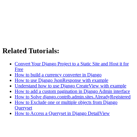
Related Tutorials:
Convert Your Django Project to a Static Site and Host it for
Free
How to build a currency converter in Django
How to use Django JsonResponse with example
Understand how to use Django CreateView with example
How to add a custom pagination in Django Admin interface
How to Solve django.contrib.admin.sites.AlreadyRegistered
How to Exclude one or multiple objects from Django
Queryset
How to Access a Queryset in Django DetailView