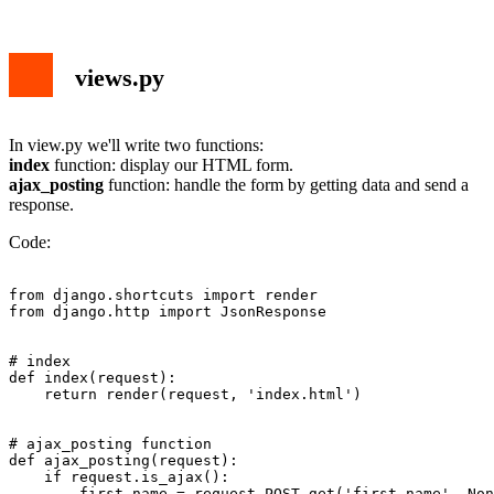
views.py
In view.py we'll write two functions:
index
function: display our HTML form.
ajax_posting
function: handle the form by getting data and send a
response.
Code:
from django.shortcuts import render

from django.http import JsonResponse

# index

def index(request):

    return render(request, 'index.html')

# ajax_posting function

def ajax_posting(request):

    if request.is_ajax():

        first_name = request.POST.get('first_name', Non