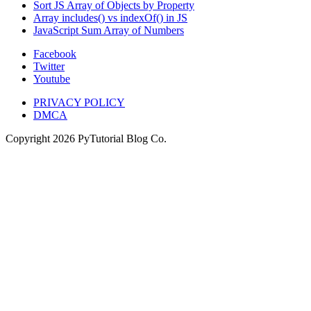
Sort JS Array of Objects by Property
Array includes() vs indexOf() in JS
JavaScript Sum Array of Numbers
Facebook
Twitter
Youtube
PRIVACY POLICY
DMCA
Copyright
2026
PyTutorial Blog Co.