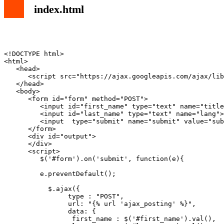
index.html
<!DOCTYPE html>

<html>

   <head>

      <script src="https://ajax.googleapis.com/ajax/lib
   </head>

   <body>

      <form id="form" method="POST">

         <input id="first_name" type="text" name="title
         <input id="last_name" type="text" name="lang">

         <input  type="submit" name="submit" value="sub
      </form>

      <div id="output">

      </div>

      <script>

         $('#form').on('submit', function(e){

         e.preventDefault();

           $.ajax({

                type : "POST", 

                url: "{% url 'ajax_posting' %}",

                data: {

                 first_name : $('#first_name').val(),
