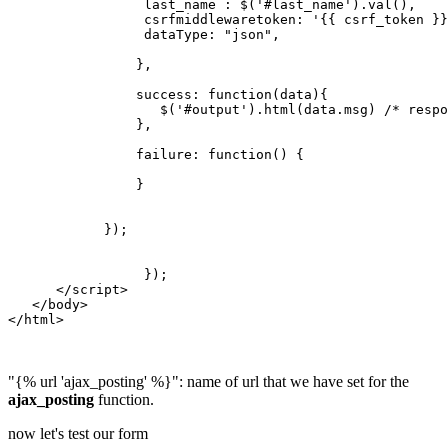
                 last_name : $('#last_name').val(),

                 csrfmiddlewaretoken: '{{ csrf_token }}
                 dataType: "json",

                },

                success: function(data){

                   $('#output').html(data.msg) /* respo
                },

                failure: function() {

                }

            });

                 });    

      </script>

   </body>

</html>

"{% url 'ajax_posting' %}": name of url that we have set for the
ajax_posting
function.
now let's test our form