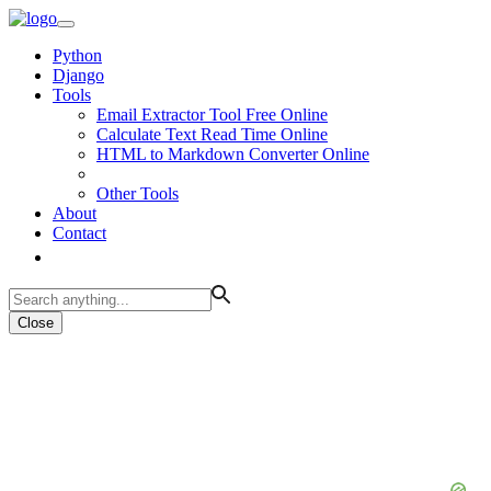
Python
Django
Tools
Email Extractor Tool Free Online
Calculate Text Read Time Online
HTML to Markdown Converter Online
Other Tools
About
Contact
Close