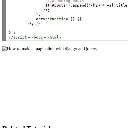
//apending posts
                $(
'#posts'
).append(
'<h2>'
+
 val.title
               });

            },

            error
:
function
 () {}

        }); 
// 
</script>
</body></html>