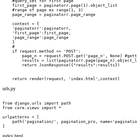
    #query_set for first page

    first_page = paginatorr.page(1).object_list

    #range of page ex range(1, 3)

    page_range = paginatorr.page_range

    context = {

    'paginatorr':paginatorr,

    'first_page':first_page,

    'page_range':page_range

    }

    #

    if request.method == 'POST':

        page_n = request.POST.get('page_n', None) #gett
        results = list(paginatorr.page(page_n).object_l
        return JsonResponse({"results":results})

urls.py
from django.urls import path

from core.views import *

urlpatterns = [

    path('pagination/', pagination_pro, name='paginatio
index.html