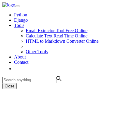
Python
Django
Tools
Email Extractor Tool Free Online
Calculate Text Read Time Online
HTML to Markdown Converter Online
Other Tools
About
Contact
Close