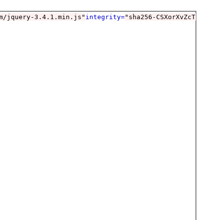
m/jquery-3.4.1.min.js"
integrity=
"sha256-CSXorXvZcTkaix6Y