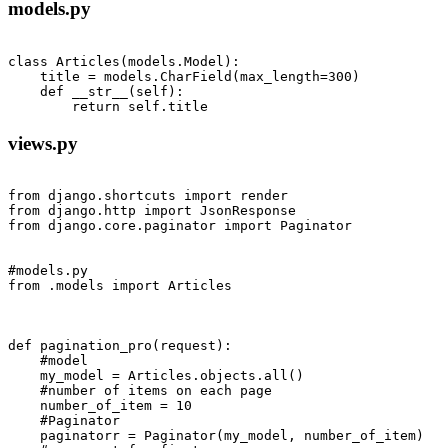
models.py
class Articles(models.Model):

    title = models.CharField(max_length=300)

    def __str__(self):

views.py
from django.shortcuts import render

from django.http import JsonResponse

from django.core.paginator import Paginator

#models.py

from .models import Articles

def pagination_pro(request):

    #model

    my_model = Articles.objects.all()

    #number of items on each page

    number_of_item = 10

    #Paginator 

    paginatorr = Paginator(my_model, number_of_item)
