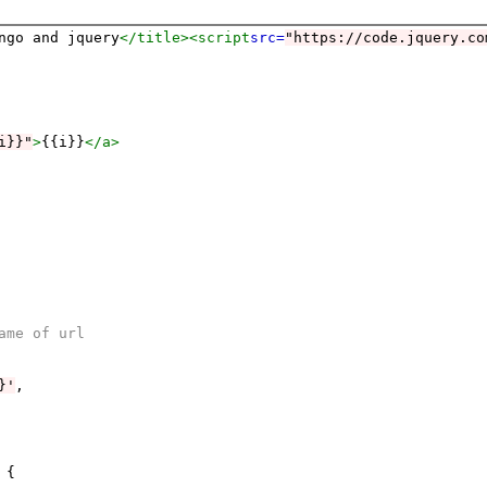
ngo and jquery
</title>
<script
src=
"https://code.jquery.co
i}}"
>
{{i}}
</a>
ame of url
}'
,

{
