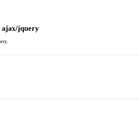
 ajax/jquery
uery.