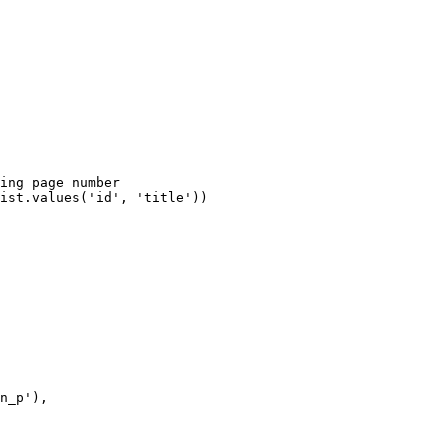
ing page number

ist.values('id', 'title'))

n_p'),
