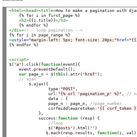
<html>
<head>
<title>
How to make a pagination with dja
    {% for i in first_page %}

<h2>
{{i.title}}
</h2>
</div>
<!-- loop pagination -->
<a
style=
"margin-left: 5px; font-size: 20px;"
href=
"{{
{% endfor %}

<script>
$(
'a'
).click(
function
(event){

    event.preventDefault();

var
 page_n 
=
 $(
this
).attr(
'href'
);

// ajax
        $.ajax({

                type
:
"POST"
,

                url
:
"{% url 'pagination_p' %}"
, 
// n
                data 
:
 {    

                page_n 
:
 page_n, 
//page_number
                csrfmiddlewaretoken
:
'{{ csrf_token }
            },

            success
:
function
 (resp) {

//loop
                $(
'#posts'
).html(
''
)

               $.each(resp.results, 
function
(i, val) 