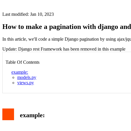
Last modified: Jan 10, 2023
How to make a pagination with django and
In this article, we'll code a simple Django pagination by using ajax/jq
Update: Django rest Framework has been removed in this example
Table Of Contents
example:
models.py
views.py
example: