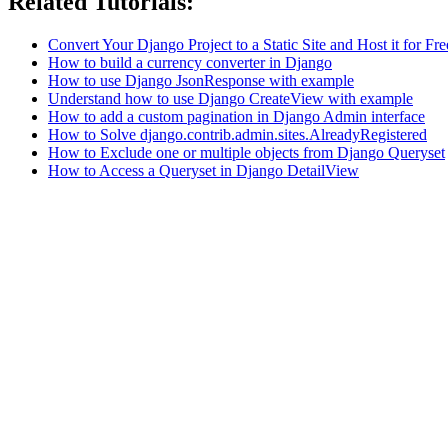
Related Tutorials:
Convert Your Django Project to a Static Site and Host it for Fre
How to build a currency converter in Django
How to use Django JsonResponse with example
Understand how to use Django CreateView with example
How to add a custom pagination in Django Admin interface
How to Solve django.contrib.admin.sites.AlreadyRegistered
How to Exclude one or multiple objects from Django Queryset
How to Access a Queryset in Django DetailView