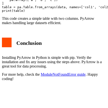
]

table = pa.Table.from_arrays(data, names=['col1', 'col2
This code creates a simple table with two columns. PyArrow
makes handling large datasets efficient.
Conclusion
Installing PyArrow in Python is simple with pip. Verify the
installation and fix any issues using the steps above. PyArrow is a
great tool for data processing.
For more help, check the
ModuleNotFoundError guide
. Happy
coding!