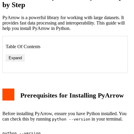
by Step
PyArrow is a powerful library for working with large datasets. It
provides fast data processing and interoperability. This guide will
help you install PyArrow in Python.
Table Of Contents
Expand
Prerequisites for Installing PyArrow
Before installing PyArrow, ensure you have Python installed. You
can check this by running
in your terminal.
python --version