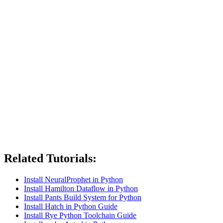
Related Tutorials:
Install NeuralProphet in Python
Install Hamilton Dataflow in Python
Install Pants Build System for Python
Install Hatch in Python Guide
Install Rye Python Toolchain Guide