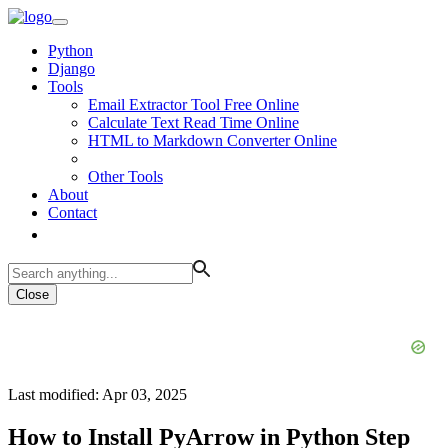
Python
Django
Tools
Email Extractor Tool Free Online
Calculate Text Read Time Online
HTML to Markdown Converter Online
Other Tools
About
Contact
Close
Last modified: Apr 03, 2025
How to Install PyArrow in Python Step