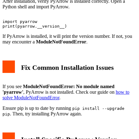
After installation, verify PyArrow is installed correctly. Open a
Python shell and import PyArrow.
import pyarrow

If PyArrow is installed, it will print the version number. If not, you
may encounter a
ModuleNotFoundError
.
Fix Common Installation Issues
If you see
ModuleNotFoundError: No module named
'pyarrow'
, PyArrow is not installed. Check our guide on
how to
solve ModuleNotFoundError
.
Ensure pip is up to date by running
pip install --upgrade
. Then, try installing PyArrow again.
pip