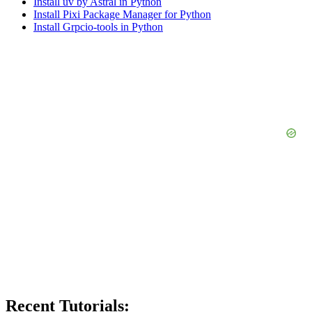
Install uv by Astral in Python
Install Pixi Package Manager for Python
Install Grpcio-tools in Python
Recent Tutorials: