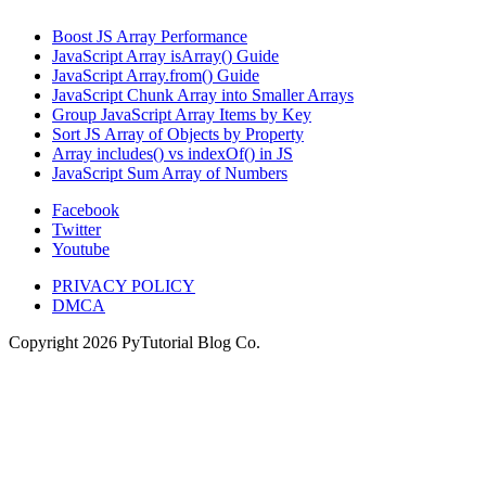
Boost JS Array Performance
JavaScript Array isArray() Guide
JavaScript Array.from() Guide
JavaScript Chunk Array into Smaller Arrays
Group JavaScript Array Items by Key
Sort JS Array of Objects by Property
Array includes() vs indexOf() in JS
JavaScript Sum Array of Numbers
Facebook
Twitter
Youtube
PRIVACY POLICY
DMCA
Copyright
2026
PyTutorial Blog Co.