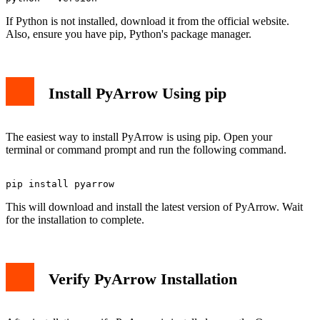
If Python is not installed, download it from the official website.
Also, ensure you have pip, Python's package manager.
Install PyArrow Using pip
The easiest way to install PyArrow is using pip. Open your
terminal or command prompt and run the following command.
This will download and install the latest version of PyArrow. Wait
for the installation to complete.
Verify PyArrow Installation