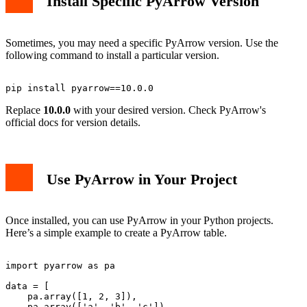
Install Specific PyArrow Version
Sometimes, you may need a specific PyArrow version. Use the
following command to install a particular version.
Replace
10.0.0
with your desired version. Check PyArrow's
official docs for version details.
Use PyArrow in Your Project
Once installed, you can use PyArrow in your Python projects.
Here’s a simple example to create a PyArrow table.
import pyarrow as pa

data = [

    pa.array([1, 2, 3]),

    pa.array(['a', 'b', 'c'])
