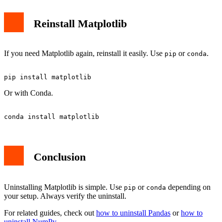
Reinstall Matplotlib
If you need Matplotlib again, reinstall it easily. Use
or
.
pip
conda
Or with Conda.
Conclusion
Uninstalling Matplotlib is simple. Use
or
depending on
pip
conda
your setup. Always verify the uninstall.
For related guides, check out
how to uninstall Pandas
or
how to
uninstall NumPy
.