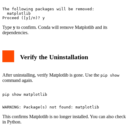
The following packages will be removed:

  matplotlib

Type
y
to confirm. Conda will remove Matplotlib and its
dependencies.
Verify the Uninstallation
After uninstalling, verify Matplotlib is gone. Use the
pip show
command again.
This confirms Matplotlib is no longer installed. You can also check
in Python.