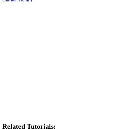
Related Tutorials: