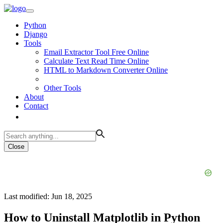
Python
Django
Tools
Email Extractor Tool Free Online
Calculate Text Read Time Online
HTML to Markdown Converter Online
Other Tools
About
Contact
Close
Last modified: Jun 18, 2025
How to Uninstall Matplotlib in Python