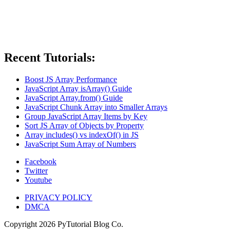
Recent Tutorials:
Boost JS Array Performance
JavaScript Array isArray() Guide
JavaScript Array.from() Guide
JavaScript Chunk Array into Smaller Arrays
Group JavaScript Array Items by Key
Sort JS Array of Objects by Property
Array includes() vs indexOf() in JS
JavaScript Sum Array of Numbers
Facebook
Twitter
Youtube
PRIVACY POLICY
DMCA
Copyright
2026
PyTutorial Blog Co.