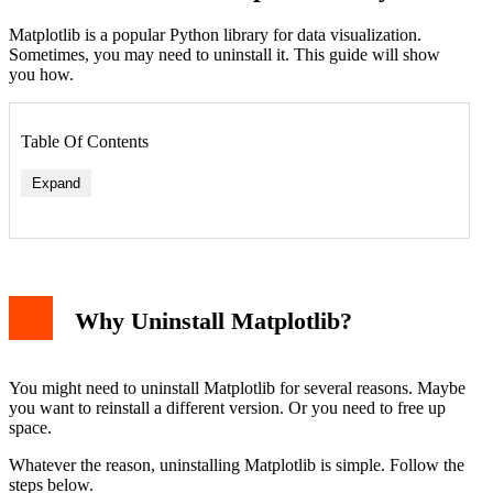
Matplotlib is a popular Python library for data visualization.
Sometimes, you may need to uninstall it. This guide will show
you how.
Table Of Contents
Expand
Why Uninstall Matplotlib?
You might need to uninstall Matplotlib for several reasons. Maybe
you want to reinstall a different version. Or you need to free up
space.
Whatever the reason, uninstalling Matplotlib is simple. Follow the
steps below.