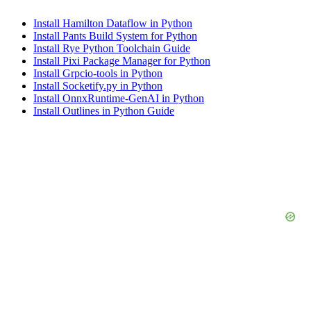
Install Hamilton Dataflow in Python
Install Pants Build System for Python
Install Rye Python Toolchain Guide
Install Pixi Package Manager for Python
Install Grpcio-tools in Python
Install Socketify.py in Python
Install OnnxRuntime-GenAI in Python
Install Outlines in Python Guide