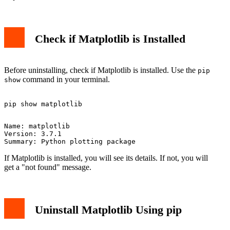
Check if Matplotlib is Installed
Before uninstalling, check if Matplotlib is installed. Use the
pip
command in your terminal.
show
Name: matplotlib

Version: 3.7.1

If Matplotlib is installed, you will see its details. If not, you will
get a "not found" message.
Uninstall Matplotlib Using pip