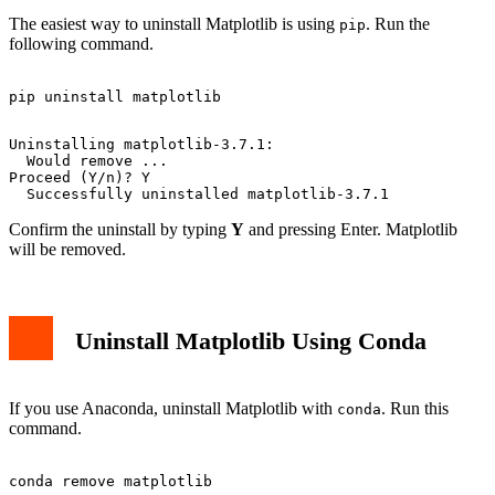
The easiest way to uninstall Matplotlib is using
. Run the
pip
following command.
Uninstalling matplotlib-3.7.1:

  Would remove ...

Proceed (Y/n)? Y

Confirm the uninstall by typing
Y
and pressing Enter. Matplotlib
will be removed.
Uninstall Matplotlib Using Conda
If you use Anaconda, uninstall Matplotlib with
. Run this
conda
command.