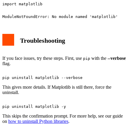
Troubleshooting
If you face issues, try these steps. First, use
with the
--verbose
pip
flag.
This gives more details. If Matplotlib is still there, force the
uninstall.
This skips the confirmation prompt. For more help, see our guide
on
how to uninstall Python libraries
.