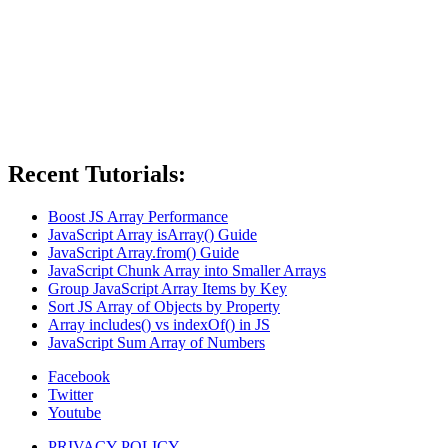
Recent Tutorials:
Boost JS Array Performance
JavaScript Array isArray() Guide
JavaScript Array.from() Guide
JavaScript Chunk Array into Smaller Arrays
Group JavaScript Array Items by Key
Sort JS Array of Objects by Property
Array includes() vs indexOf() in JS
JavaScript Sum Array of Numbers
Facebook
Twitter
Youtube
PRIVACY POLICY