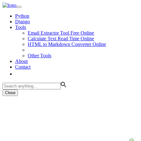
Python
Django
Tools
Email Extractor Tool Free Online
Calculate Text Read Time Online
HTML to Markdown Converter Online
Other Tools
About
Contact
Close