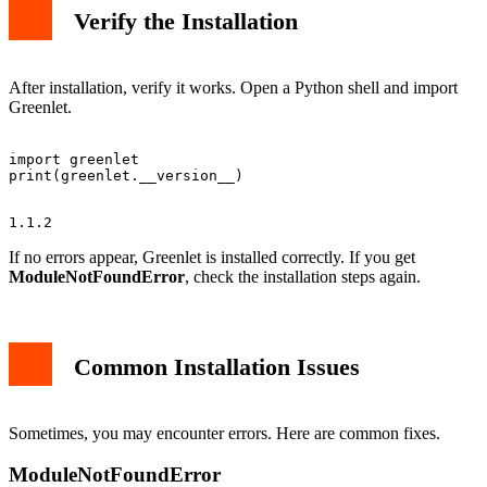
Verify the Installation
After installation, verify it works. Open a Python shell and import
Greenlet.
import greenlet

If no errors appear, Greenlet is installed correctly. If you get
ModuleNotFoundError
, check the installation steps again.
Common Installation Issues
Sometimes, you may encounter errors. Here are common fixes.
ModuleNotFoundError