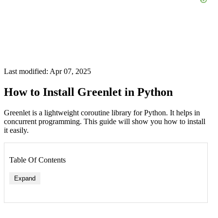
Last modified: Apr 07, 2025
How to Install Greenlet in Python
Greenlet is a lightweight coroutine library for Python. It helps in
concurrent programming. This guide will show you how to install
it easily.
Table Of Contents
Expand