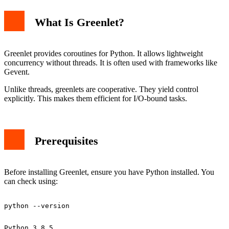
What Is Greenlet?
ModuleNotFoundError
Permission Denied
Using Virtual Environments
Basic Greenlet Example
Greenlet provides coroutines for Python. It allows lightweight
Conclusion
concurrency without threads. It is often used with frameworks like
Gevent.
Unlike threads, greenlets are cooperative. They yield control
explicitly. This makes them efficient for I/O-bound tasks.
Prerequisites
Before installing Greenlet, ensure you have Python installed. You
can check using: