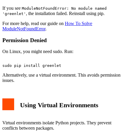
If you see
ModuleNotFoundError: No module named
, the installation failed. Reinstall using pip.
'greenlet'
For more help, read our guide on
How To Solve
ModuleNotFoundError
.
Permission Denied
On Linux, you might need sudo. Run:
Alternatively, use a virtual environment. This avoids permission
issues.
Using Virtual Environments
Virtual environments isolate Python projects. They prevent
conflicts between packages.