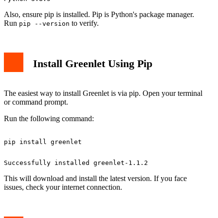
Also, ensure pip is installed. Pip is Python's package manager.
Run
to verify.
pip --version
Install Greenlet Using Pip
The easiest way to install Greenlet is via pip. Open your terminal
or command prompt.
Run the following command:
This will download and install the latest version. If you face
issues, check your internet connection.