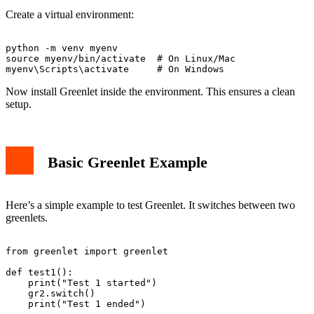
Create a virtual environment:
python -m venv myenv

source myenv/bin/activate  # On Linux/Mac

Now install Greenlet inside the environment. This ensures a clean
setup.
Basic Greenlet Example
Here’s a simple example to test Greenlet. It switches between two
greenlets.
from greenlet import greenlet

def test1():

    print("Test 1 started")

    gr2.switch()

    print("Test 1 ended")
