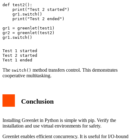
def test2():

    print("Test 2 started")

    gr1.switch()

    print("Test 2 ended")

gr1 = greenlet(test1)

gr2 = greenlet(test2)

Test 1 started

Test 2 started

The
method transfers control. This demonstrates
switch()
cooperative multitasking.
Conclusion
Installing Greenlet in Python is simple with pip. Verify the
installation and use virtual environments for safety.
Greenlet enables efficient concurrency. It is useful for I/O-bound