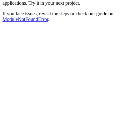
applications. Try it in your next project.
If you face issues, revisit the steps or check our guide on
ModuleNotFoundError
.