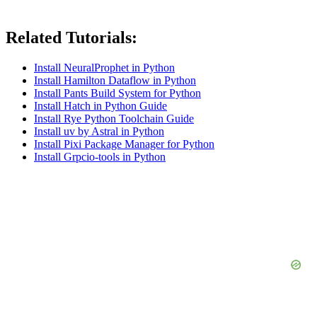
Related Tutorials:
Install NeuralProphet in Python
Install Hamilton Dataflow in Python
Install Pants Build System for Python
Install Hatch in Python Guide
Install Rye Python Toolchain Guide
Install uv by Astral in Python
Install Pixi Package Manager for Python
Install Grpcio-tools in Python