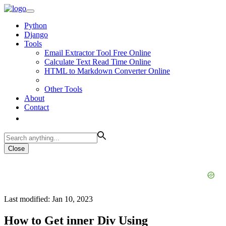
Python
Django
Tools
Email Extractor Tool Free Online
Calculate Text Read Time Online
HTML to Markdown Converter Online
Other Tools
About
Contact
Close
Last modified: Jan 10, 2023
How to Get inner Div Using