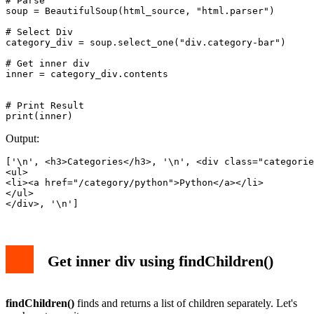
# Parse

soup = BeautifulSoup(html_source, "html.parser")

# Select Div

category_div = soup.select_one("div.category-bar")

# Get inner div 

inner = category_div.contents

# Print Result

Output:
['\n', <h3>Categories</h3>, '\n', <div class="categorie
<ul>

<li><a href="/category/python">Python</a></li>

</ul>

</div>, '\n']
Get inner div using findChildren()
findChildren()
finds and returns a list of children separately. Let's