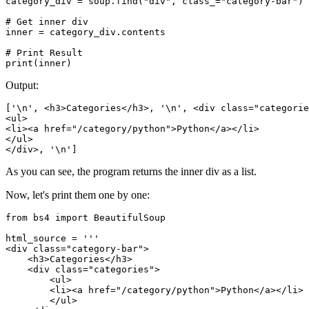
category_div = soup.find("div", class_="category-bar")

# Get inner div

inner = category_div.contents

# Print Result

print(inner)
Output:
['\n', <h3>Categories</h3>, '\n', <div class="categorie
<ul>

<li><a href="/category/python">Python</a></li>

</ul>

</div>, '\n']
As you can see, the program returns the inner div as a list.
Now, let's print them one by one:
from bs4 import BeautifulSoup

html_source = '''

<div class="category-bar">

    <h3>Categories</h3>

    <div class="categories">

        <ul>

        <li><a href="/category/python">Python</a></li>

        </ul>
