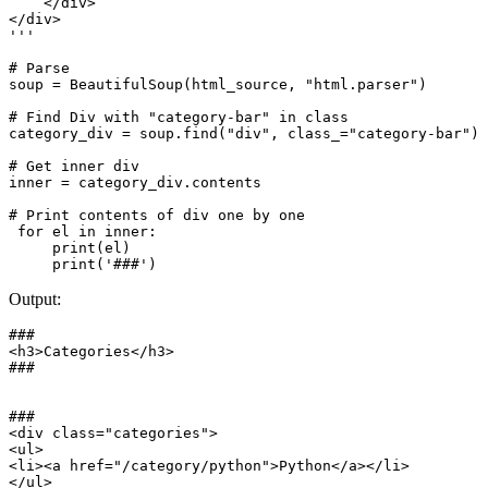
    </div>

</div>

'''

# Parse

soup = BeautifulSoup(html_source, "html.parser")

# Find Div with "category-bar" in class

category_div = soup.find("div", class_="category-bar")

# Get inner div

inner = category_div.contents

# Print contents of div one by one

 for el in inner:

     print(el)

Output:
###

<h3>Categories</h3>

###

###

<div class="categories">

<ul>

<li><a href="/category/python">Python</a></li>

</ul>
