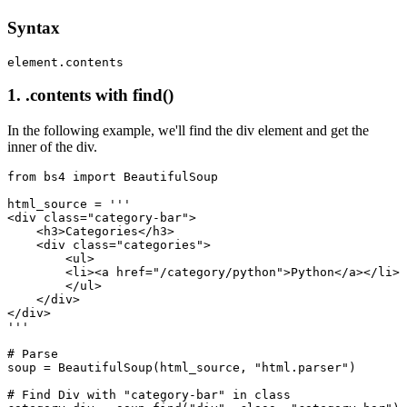
Syntax
element.contents
1. .contents with find()
In the following example, we'll find the div element and get the
inner of the div.
from bs4 import BeautifulSoup

html_source = '''

<div class="category-bar">

    <h3>Categories</h3>

    <div class="categories">

        <ul>

        <li><a href="/category/python">Python</a></li>

        </ul>

    </div>

</div>

'''

# Parse

soup = BeautifulSoup(html_source, "html.parser")

# Find Div with "category-bar" in class
