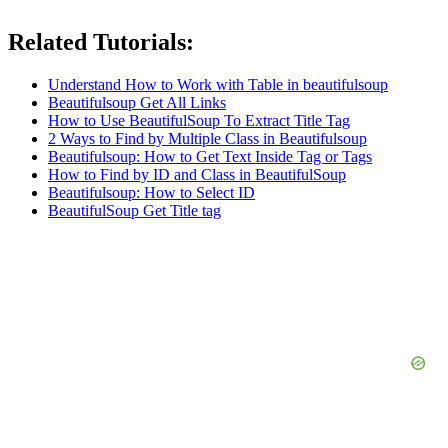
Related Tutorials:
Understand How to Work with Table in beautifulsoup
Beautifulsoup Get All Links
How to Use BeautifulSoup To Extract Title Tag
2 Ways to Find by Multiple Class in Beautifulsoup
Beautifulsoup: How to Get Text Inside Tag or Tags
How to Find by ID and Class in BeautifulSoup
Beautifulsoup: How to Select ID
BeautifulSoup Get Title tag