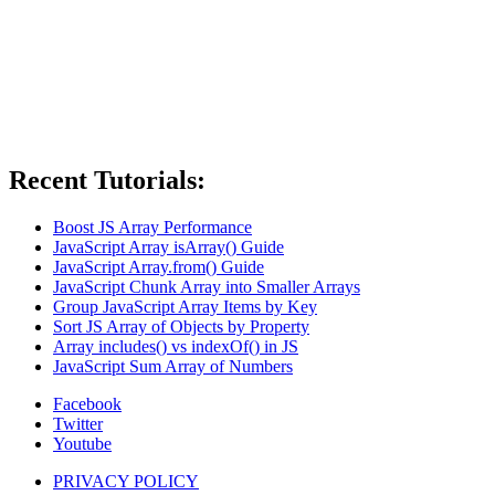
Recent Tutorials:
Boost JS Array Performance
JavaScript Array isArray() Guide
JavaScript Array.from() Guide
JavaScript Chunk Array into Smaller Arrays
Group JavaScript Array Items by Key
Sort JS Array of Objects by Property
Array includes() vs indexOf() in JS
JavaScript Sum Array of Numbers
Facebook
Twitter
Youtube
PRIVACY POLICY