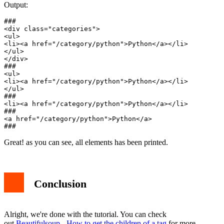
Output:
###

<div class="categories">

<ul>

<li><a href="/category/python">Python</a></li>

</ul>

</div>

###

<ul>

<li><a href="/category/python">Python</a></li>

</ul>

###

<li><a href="/category/python">Python</a></li>

###

<a href="/category/python">Python</a>

Great! as you can see, all elements has been printed.
Conclusion
Alright, we're done with the tutorial. You can check
out
Beautifulsoup - How to get the children of a tag
for more