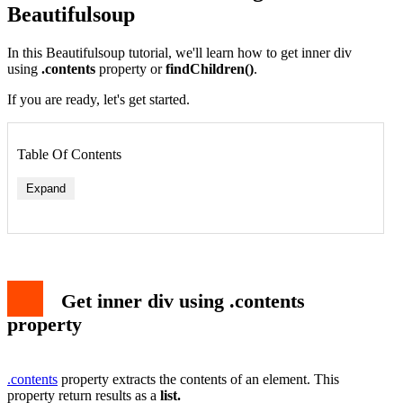
Beautifulsoup
In this Beautifulsoup tutorial, we'll learn how to get inner div
using
.contents
property or
findChildren()
.
If you are ready, let's get started.
Table Of Contents
Expand
Syntax
1. .contents with find()
2. .contents with select_one()
Get inner div using findChildren()
Get inner div using .contents
Conclusion
property
.contents
property extracts the contents of an element. This
property return results as a
list.