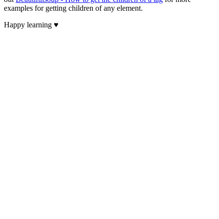
examples for getting children of any element.
Happy learning ♥