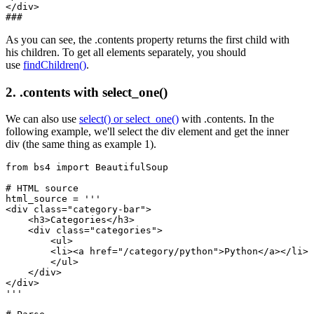
</div>

As you can see, the .contents property returns the first child with
his children. To get all elements separately, you should
use
findChildren()
.
2. .contents with select_one()
We can also use
select() or select_one()
with .contents. In the
following example, we'll select the div element and get the inner
div (the same thing as example 1).
from bs4 import BeautifulSoup

# HTML source

html_source = '''

<div class="category-bar">

    <h3>Categories</h3>

    <div class="categories">

        <ul>

        <li><a href="/category/python">Python</a></li>

        </ul>

    </div>

</div>

'''
