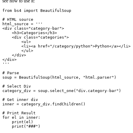
see how to use it:
from bs4 import BeautifulSoup

# HTML source

html_source = '''

<div class="category-bar">

    <h3>Categories</h3>

    <div class="categories">

        <ul>

        <li><a href="/category/python">Python</a></li>

        </ul>

    </div>

</div>

'''

# Parse

soup = BeautifulSoup(html_source, "html.parser")

# Select Div

category_div = soup.select_one("div.category-bar")

# Get inner div 

inner = category_div.findChildren()

# Print Result

for el in inner:

    print(el)
