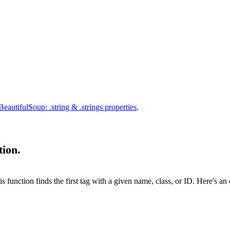
BeautifulSoup: .string & .strings properties
.
tion.
his function finds the first tag with a given name, class, or ID. Here's a