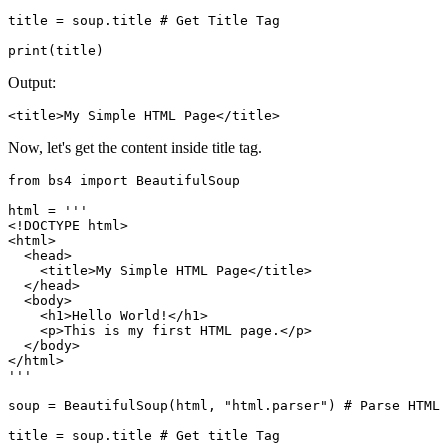
title = soup.title # Get Title Tag

print(title)
Output:
<title>My Simple HTML Page</title>
Now, let's get the content inside title tag.
from bs4 import BeautifulSoup

html = '''

<!DOCTYPE html>

<html>

  <head>

    <title>My Simple HTML Page</title>

  </head>

  <body>

    <h1>Hello World!</h1>

    <p>This is my first HTML page.</p>

  </body>

</html>

'''

soup = BeautifulSoup(html, "html.parser") # Parse HTML

title = soup.title # Get title Tag
