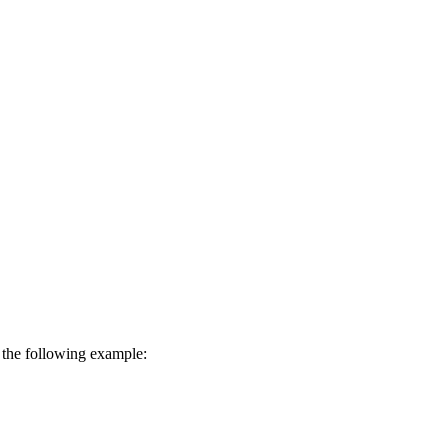
in the following example: