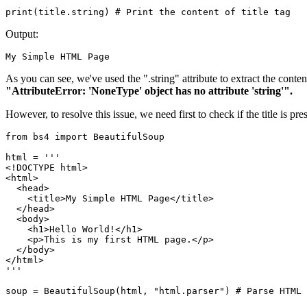
print(title.string) # Print the content of title tag
Output:
My Simple HTML Page
As you can see, we've used the ".string" attribute to extract the content 
"AttributeError: 'NoneType' object has no attribute 'string'".
However, to resolve this issue, we need first to check if the title is pr
from bs4 import BeautifulSoup

html = '''

<!DOCTYPE html>

<html>

  <head>

    <title>My Simple HTML Page</title>

  </head>

  <body>

    <h1>Hello World!</h1>

    <p>This is my first HTML page.</p>

  </body>

</html>

'''

soup = BeautifulSoup(html, "html.parser") # Parse HTML
