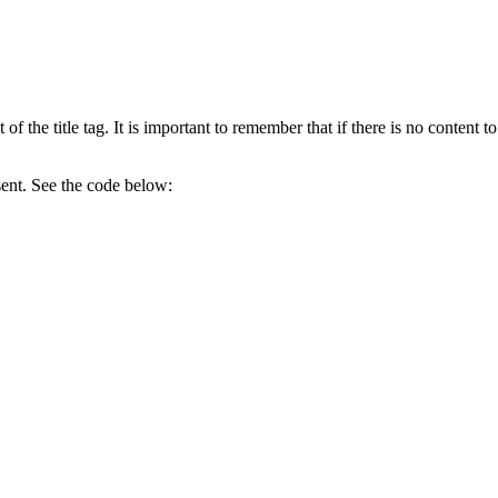
of the title tag. It is important to remember that if there is no content to
esent. See the code below: