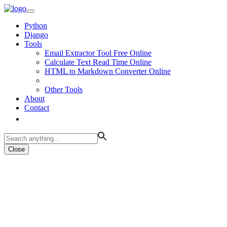
Python
Django
Tools
Email Extractor Tool Free Online
Calculate Text Read Time Online
HTML to Markdown Converter Online
Other Tools
About
Contact
Close