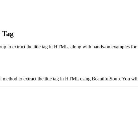
e Tag
lSoup to extract the title tag in HTML, along with hands-on examples fo
ch method to extract the title tag in HTML using BeautifulSoup. You wil