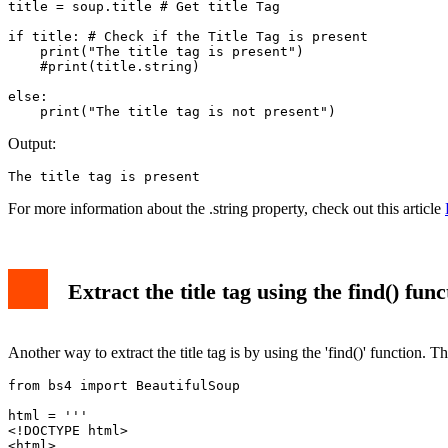
title = soup.title # Get title Tag

if title: # Check if the Title Tag is present

    print("The title tag is present")

    #print(title.string)

else:

    print("The title tag is not present")
Output:
The title tag is present
For more information about the .string property, check out this article
Extract the title tag using the find() func
Another way to extract the title tag is by using the 'find()' function. T
from bs4 import BeautifulSoup

html = '''

<!DOCTYPE html>

<html>
