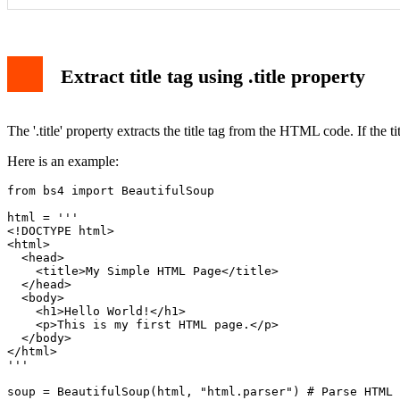
Extract title tag using .title property
The '.title' property extracts the title tag from the HTML code. If the title
Here is an example:
from bs4 import BeautifulSoup

html = '''

<!DOCTYPE html>

<html>

  <head>

    <title>My Simple HTML Page</title>

  </head>

  <body>

    <h1>Hello World!</h1>

    <p>This is my first HTML page.</p>

  </body>

</html>

'''

soup = BeautifulSoup(html, "html.parser") # Parse HTML
