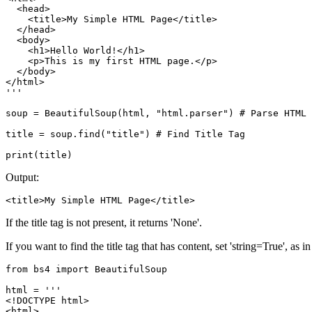
  <head>

    <title>My Simple HTML Page</title>

  </head>

  <body>

    <h1>Hello World!</h1>

    <p>This is my first HTML page.</p>

  </body>

</html>

'''

soup = BeautifulSoup(html, "html.parser") # Parse HTML

title = soup.find("title") # Find Title Tag

print(title)
Output:
<title>My Simple HTML Page</title>
If the title tag is not present, it returns 'None'.
If you want to find the title tag that has content, set 'string=True', as 
from bs4 import BeautifulSoup

html = '''

<!DOCTYPE html>

<html>
