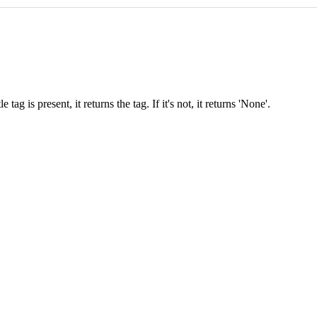
 tag is present, it returns the tag. If it's not, it returns 'None'.