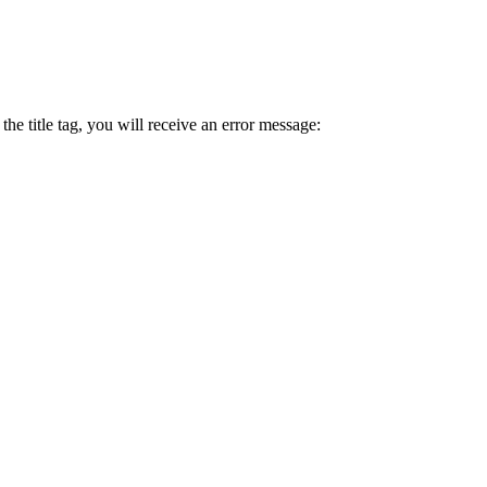
 the title tag, you will receive an error message: