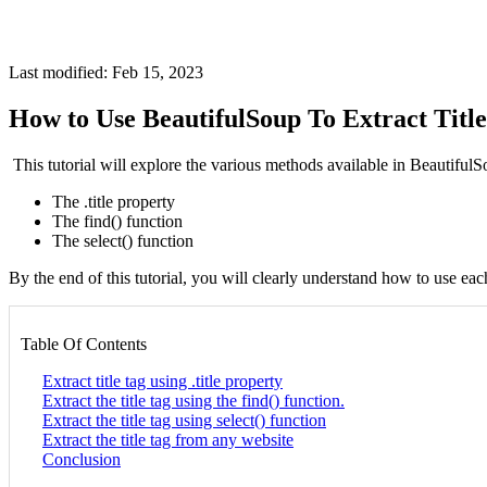
Last modified: Feb 15, 2023
How to Use BeautifulSoup To Extract Titl
This tutorial will explore the various methods available in Beautifu
The .title property
The find() function
The select() function
By the end of this tutorial, you will clearly understand how to use ea
Table Of Contents
Extract title tag using .title property
Extract the title tag using the find() function.
Extract the title tag using select() function
Extract the title tag from any website
Conclusion