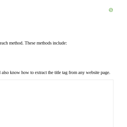
r each method. These methods include:
l also know how to extract the title tag from any website page.