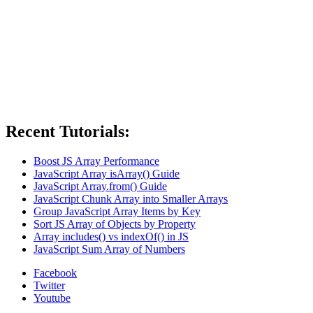
Recent Tutorials:
Boost JS Array Performance
JavaScript Array isArray() Guide
JavaScript Array.from() Guide
JavaScript Chunk Array into Smaller Arrays
Group JavaScript Array Items by Key
Sort JS Array of Objects by Property
Array includes() vs indexOf() in JS
JavaScript Sum Array of Numbers
Facebook
Twitter
Youtube