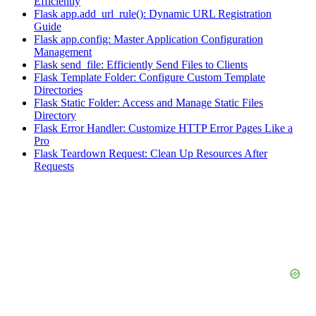
Efficiently
Flask app.add_url_rule(): Dynamic URL Registration
Guide
Flask app.config: Master Application Configuration
Management
Flask send_file: Efficiently Send Files to Clients
Flask Template Folder: Configure Custom Template
Directories
Flask Static Folder: Access and Manage Static Files
Directory
Flask Error Handler: Customize HTTP Error Pages Like a
Pro
Flask Teardown Request: Clean Up Resources After
Requests