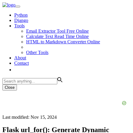
Python
Django
Tools
Email Extractor Tool Free Online
Calculate Text Read Time Online
HTML to Markdown Converter Online
Other Tools
About
Contact
Close
Last modified: Nov 15, 2024
Flask url_for(): Generate Dynamic