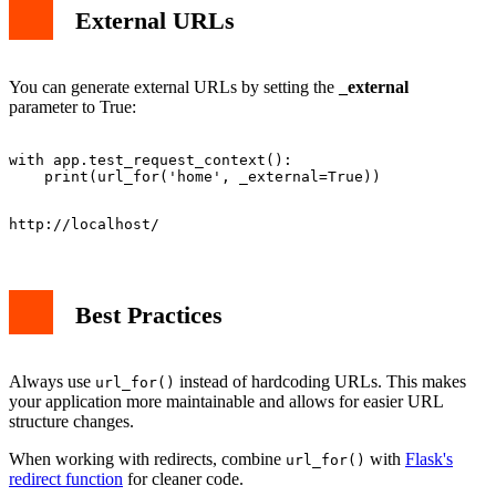
External URLs
You can generate external URLs by setting the
_external
parameter to True:
with app.test_request_context():

Best Practices
Always use
instead of hardcoding URLs. This makes
url_for()
your application more maintainable and allows for easier URL
structure changes.
When working with redirects, combine
with
Flask's
url_for()
redirect function
for cleaner code.