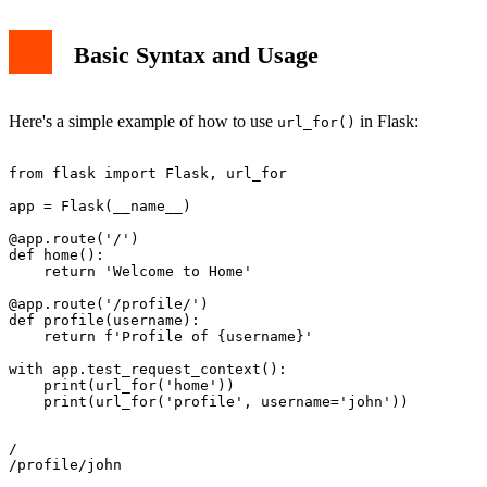
Basic Syntax and Usage
Here's a simple example of how to use
in Flask:
url_for()
from flask import Flask, url_for

app = Flask(__name__)

@app.route('/')

def home():

    return 'Welcome to Home'

@app.route('/profile/
')

def profile(username):

    return f'Profile of {username}'

with app.test_request_context():

    print(url_for('home'))

/
