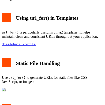
Using url_for() in Templates
is particularly useful in Jinja2 templates. It helps
url_for()
maintain clean and consistent URLs throughout your application.
Home
John's Profile
Static File Handling
Use
to generate URLs for static files like CSS,
url_for()
JavaScript, or images: