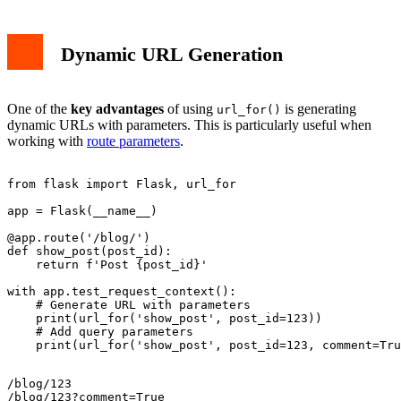
Dynamic URL Generation
One of the
key advantages
of using
is generating
url_for()
dynamic URLs with parameters. This is particularly useful when
working with
route parameters
.
from flask import Flask, url_for

app = Flask(__name__)

@app.route('/blog/
')

def show_post(post_id):

    return f'Post {post_id}'

with app.test_request_context():

    # Generate URL with parameters

    print(url_for('show_post', post_id=123))

    # Add query parameters

/blog/123
