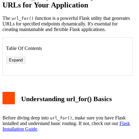
URLs for Your Application
The
function is a powerful Flask utility that generates
url_for()
URLs for specified endpoints dynamically. It's essential for
creating maintainable and flexible Flask applications.
Table Of Contents
Expand
Understanding url_for() Basics
Before diving deep into
, make sure you have Flask
url_for()
installed and understand basic routing. If not, check out our
Flask
Installation Guide
.