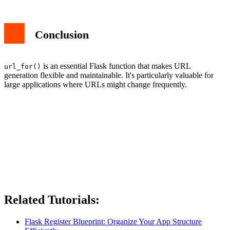
Conclusion
is an essential Flask function that makes URL
url_for()
generation flexible and maintainable. It's particularly valuable for
large applications where URLs might change frequently.
Related Tutorials:
Flask Register Blueprint: Organize Your App Structure