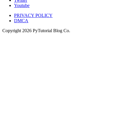
Twitter
Youtube
PRIVACY POLICY
DMCA
Copyright
2026
PyTutorial Blog Co.