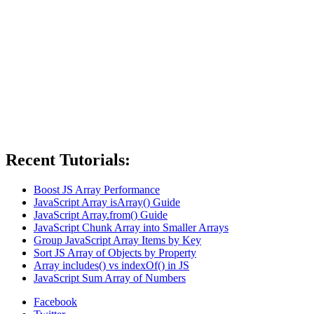
Recent Tutorials:
Boost JS Array Performance
JavaScript Array isArray() Guide
JavaScript Array.from() Guide
JavaScript Chunk Array into Smaller Arrays
Group JavaScript Array Items by Key
Sort JS Array of Objects by Property
Array includes() vs indexOf() in JS
JavaScript Sum Array of Numbers
Facebook