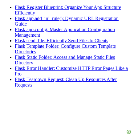
Flask Register Blueprint: Organize Your App Structure
Efficiently
Flask app.add_url_rule(): Dynamic URL Registration
Guide
Flask app.config: Master Application Configuration
Management
Flask send_file: Efficiently Send Files to Clients
Flask Template Folder: Configure Custom Template
Directories
Flask Static Folder: Access and Manage Static Files
Directory
Flask Error Handler: Customize HTTP Error Pages Like a
Pro
Flask Teardown Request: Clean Up Resources After
Requests