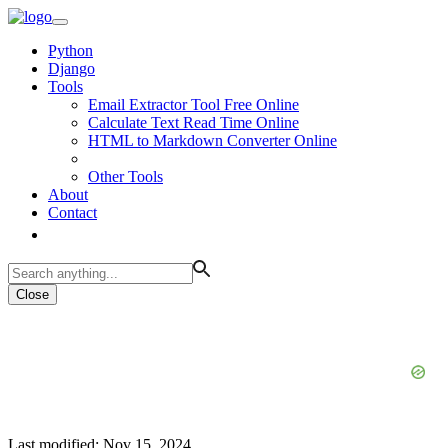
Python
Django
Tools
Email Extractor Tool Free Online
Calculate Text Read Time Online
HTML to Markdown Converter Online
Other Tools
About
Contact
Close
Last modified: Nov 15, 2024