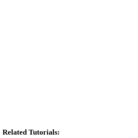
Related Tutorials: