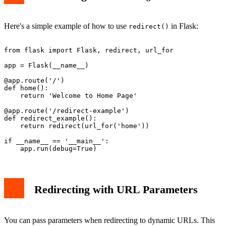
Here's a simple example of how to use
in Flask:
redirect()
from flask import Flask, redirect, url_for

app = Flask(__name__)

@app.route('/')

def home():

    return 'Welcome to Home Page'

@app.route('/redirect-example')

def redirect_example():

    return redirect(url_for('home'))

if __name__ == '__main__':

Redirecting with URL Parameters
You can pass parameters when redirecting to dynamic URLs. This