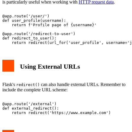
is particularly useful when working with
HTTP request data
.
@app.route('/user/
')

def user_profile(username):

    return f'Profile page of {username}'

@app.route('/redirect-to-user')

def redirect_to_user():

Using External URLs
Flask's
can also handle external URLs. Remember to
redirect()
include the complete URL scheme:
@app.route('/external')

def external_redirect():
