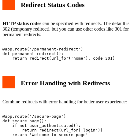
Redirect Status Codes
HTTP status codes
can be specified with redirects. The default is
302 (temporary redirect), but you can use other codes like 301 for
permanent redirects:
@app.route('/permanent-redirect')

def permanent_redirect():

Error Handling with Redirects
Combine redirects with error handling for better user experience:
@app.route('/secure-page')

def secure_page():

    if not user_authenticated():

        return redirect(url_for('login'))
