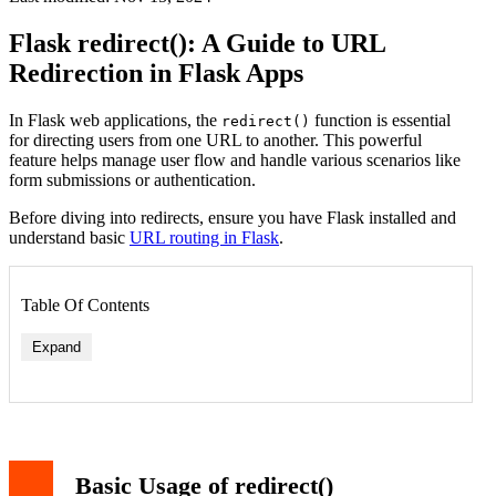
Flask redirect(): A Guide to URL
Redirection in Flask Apps
In Flask web applications, the
function is essential
redirect()
for directing users from one URL to another. This powerful
feature helps manage user flow and handle various scenarios like
form submissions or authentication.
Before diving into redirects, ensure you have Flask installed and
understand basic
URL routing in Flask
.
Table Of Contents
Expand
Basic Usage of redirect()