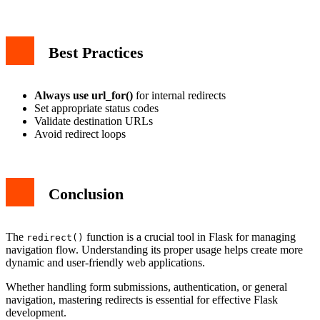
Best Practices
Always use url_for()
for internal redirects
Set appropriate status codes
Validate destination URLs
Avoid redirect loops
Conclusion
The
function is a crucial tool in Flask for managing
redirect()
navigation flow. Understanding its proper usage helps create more
dynamic and user-friendly web applications.
Whether handling form submissions, authentication, or general
navigation, mastering redirects is essential for effective Flask
development.