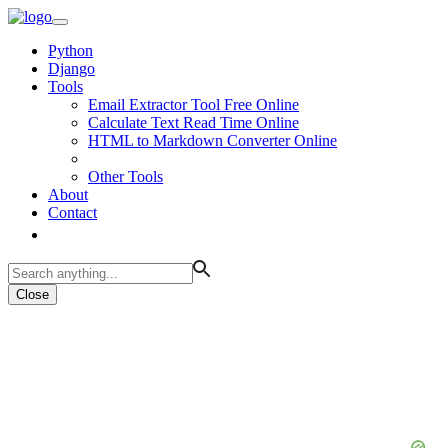
Python
Django
Tools
Email Extractor Tool Free Online
Calculate Text Read Time Online
HTML to Markdown Converter Online
Other Tools
About
Contact
Close