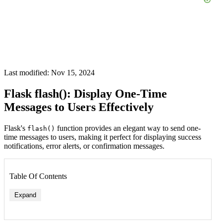
Last modified: Nov 15, 2024
Flask flash(): Display One-Time
Messages to Users Effectively
Flask's
function provides an elegant way to send one-
flash()
time messages to users, making it perfect for displaying success
notifications, error alerts, or confirmation messages.
Table Of Contents
Expand