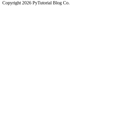
Copyright
2026
PyTutorial Blog Co.