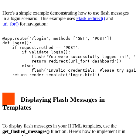
Here's a simple example demonstrating how to use flash messages
in a login scenario. This example uses
Flask redirect()
and
url_for()
for navigation:
@app.route('/login', methods=['GET', 'POST'])

def login():

    if request.method == 'POST':

        if validate_login():

            flash('You were successfully logged in!', '
            return redirect(url_for('dashboard'))

        else:

            flash('Invalid credentials. Please try agai
Displaying Flash Messages in
Templates
To display flash messages in your HTML templates, use the
get_flashed_messages()
function. Here's how to implement it in