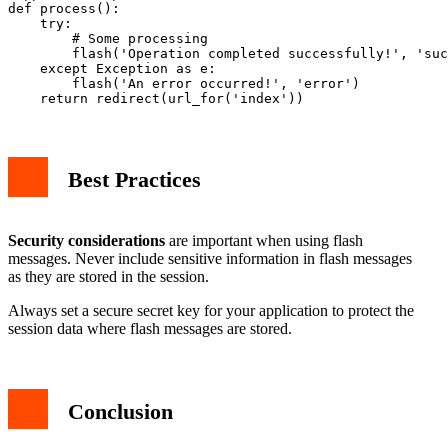
def process():

    try:

        # Some processing

        flash('Operation completed successfully!', 'suc
    except Exception as e:

        flash('An error occurred!', 'error')

Best Practices
Security considerations
are important when using flash
messages. Never include sensitive information in flash messages
as they are stored in the session.
Always set a secure secret key for your application to protect the
session data where flash messages are stored.
Conclusion