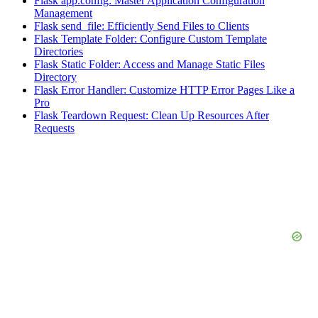
Flask app.config: Master Application Configuration
Management
Flask send_file: Efficiently Send Files to Clients
Flask Template Folder: Configure Custom Template
Directories
Flask Static Folder: Access and Manage Static Files
Directory
Flask Error Handler: Customize HTTP Error Pages Like a
Pro
Flask Teardown Request: Clean Up Resources After
Requests