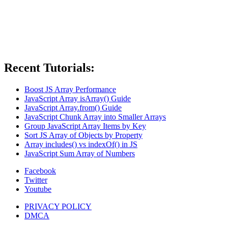
Recent Tutorials:
Boost JS Array Performance
JavaScript Array isArray() Guide
JavaScript Array.from() Guide
JavaScript Chunk Array into Smaller Arrays
Group JavaScript Array Items by Key
Sort JS Array of Objects by Property
Array includes() vs indexOf() in JS
JavaScript Sum Array of Numbers
Facebook
Twitter
Youtube
PRIVACY POLICY
DMCA