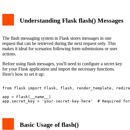
Understanding Flask flash() Messages
The flash messaging system in Flask stores messages in one
request that can be retrieved during the next request only. This
makes it ideal for scenarios following form submissions or user
actions.
Before using flash messages, you'll need to configure a secret key
for your Flask application and import the necessary functions.
Here's how to set it up:
from flask import Flask, flash, render_template, redire
app = Flask(__name__)

Basic Usage of flash()