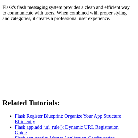
Flask's flash messaging system provides a clean and efficient way
to communicate with users. When combined with proper styling
and categories, it creates a professional user experience.
Related Tutorials:
Flask Register Blueprint: Organize Your App Structure
Efficiently
Flask app.add_url_rule(): Dynamic URL Registration
Guide