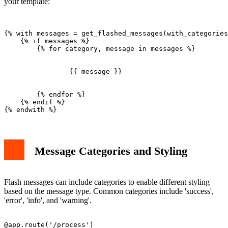
your template:
{% with messages = get_flashed_messages(with_categories
    {% if messages %}

        {% for category, message in messages %}

                {{ message }}

        {% endfor %}

    {% endif %}

Message Categories and Styling
Flash messages can include categories to enable different styling
based on the message type. Common categories include 'success',
'error', 'info', and 'warning'.
@app.route('/process')
