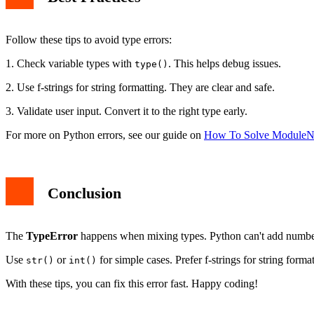
Follow these tips to avoid type errors:
1. Check variable types with
. This helps debug issues.
type()
2. Use f-strings for string formatting. They are clear and safe.
3. Validate user input. Convert it to the right type early.
For more on Python errors, see our guide on
How To Solve ModuleN
Conclusion
The
TypeError
happens when mixing types. Python can't add numbers
Use
or
for simple cases. Prefer f-strings for string form
str()
int()
With these tips, you can fix this error fast. Happy coding!