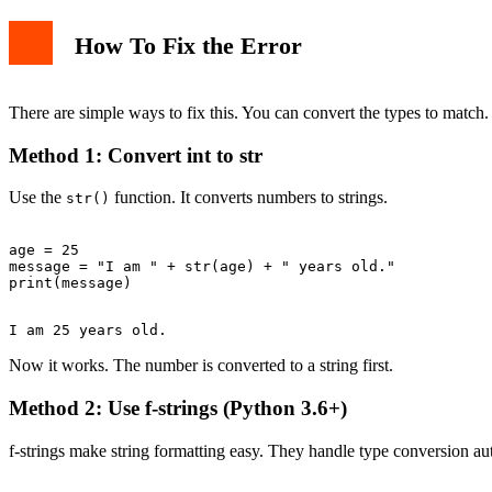
How To Fix the Error
There are simple ways to fix this. You can convert the types to match.
Method 1: Convert int to str
Use the
function. It converts numbers to strings.
str()
age = 25

message = "I am " + str(age) + " years old."

Now it works. The number is converted to a string first.
Method 2: Use f-strings (Python 3.6+)
f-strings make string formatting easy. They handle type conversion au