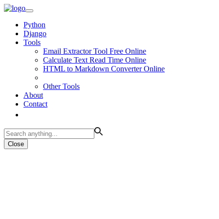
Python
Django
Tools
Email Extractor Tool Free Online
Calculate Text Read Time Online
HTML to Markdown Converter Online
Other Tools
About
Contact
Close