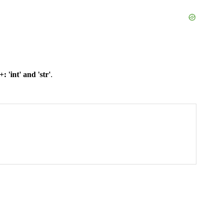
 'int' and 'str'
.