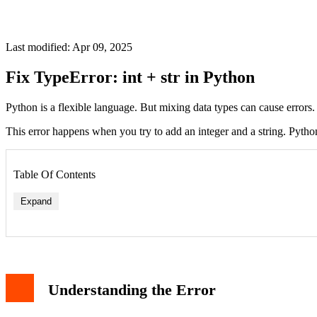
Last modified: Apr 09, 2025
Fix TypeError: int + str in Python
Python is a flexible language. But mixing data types can cause error
This error happens when you try to add an integer and a string. Pytho
Table Of Contents
Expand
Method 1: Convert int to str
Method 2: Use f-strings (Python 3.6+)
Understanding the Error
Method 3: Convert str to int
Best Practices
Conclusion