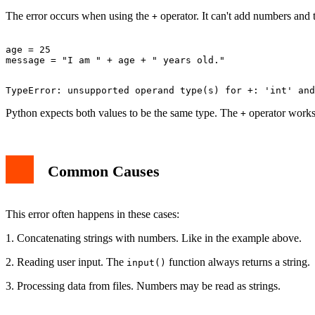
The error occurs when using the
operator. It can't add numbers and 
+
age = 25

Python expects both values to be the same type. The
operator works 
+
Common Causes
This error often happens in these cases:
1. Concatenating strings with numbers. Like in the example above.
2. Reading user input. The
function always returns a string.
input()
3. Processing data from files. Numbers may be read as strings.