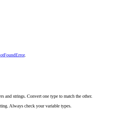
otFoundError
.
 and strings. Convert one type to match the other.
atting. Always check your variable types.