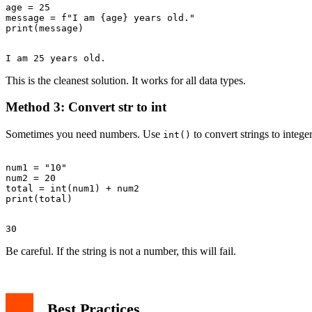
age = 25

message = f"I am {age} years old."

This is the cleanest solution. It works for all data types.
Method 3: Convert str to int
Sometimes you need numbers. Use
to convert strings to integer
int()
num1 = "10"

num2 = 20

total = int(num1) + num2

Be careful. If the string is not a number, this will fail.
Best Practices