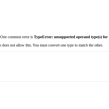
s. One common error is
TypeError: unsupported operand type(s) for +:
n does not allow this. You must convert one type to match the other.