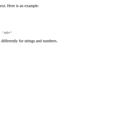
text. Here is an example:
differently for strings and numbers.