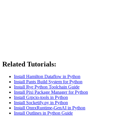
Related Tutorials:
Install Hamilton Dataflow in Python
Install Pants Build System for Python
Install Rye Python Toolchain Guide
Install Pixi Package Manager for Python
Install Grpcio-tools in Python
Install Socketify.py in Python
Install OnnxRuntime-GenAI in Python
Install Outlines in Python Guide