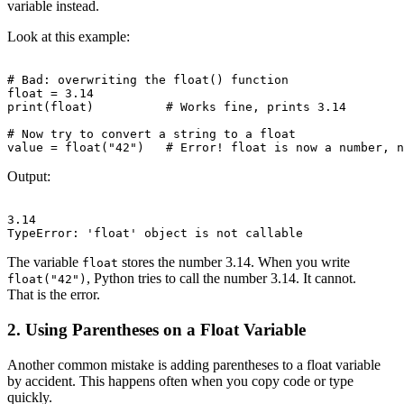
variable instead.
Look at this example:
# Bad: overwriting the float() function

float = 3.14

print(float)          # Works fine, prints 3.14

# Now try to convert a string to a float

Output:
3.14

The variable
stores the number 3.14. When you write
float
, Python tries to call the number 3.14. It cannot.
float("42")
That is the error.
2. Using Parentheses on a Float Variable
Another common mistake is adding parentheses to a float variable
by accident. This happens often when you copy code or type
quickly.