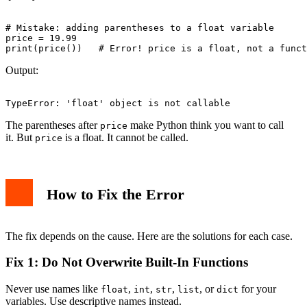
# Mistake: adding parentheses to a float variable

price = 19.99

Output:
The parentheses after
make Python think you want to call
price
it. But
is a float. It cannot be called.
price
How to Fix the Error
The fix depends on the cause. Here are the solutions for each case.
Fix 1: Do Not Overwrite Built-In Functions
Never use names like
,
,
,
, or
for your
float
int
str
list
dict
variables. Use descriptive names instead.