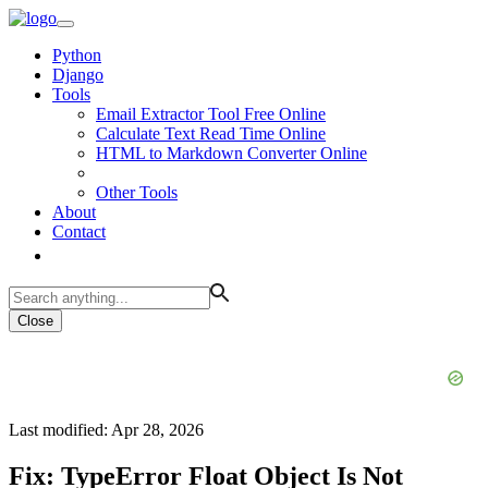
Python
Django
Tools
Email Extractor Tool Free Online
Calculate Text Read Time Online
HTML to Markdown Converter Online
Other Tools
About
Contact
Close
Last modified: Apr 28, 2026
Fix: TypeError Float Object Is Not