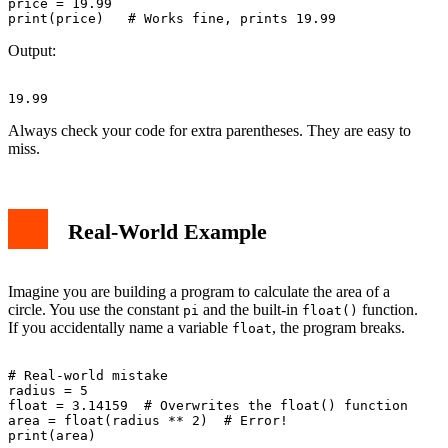
price = 19.99

Output:
Always check your code for extra parentheses. They are easy to
miss.
Real-World Example
Imagine you are building a program to calculate the area of a
circle. You use the constant
and the built-in
function.
pi
float()
If you accidentally name a variable
, the program breaks.
float
# Real-world mistake

radius = 5

float = 3.14159  # Overwrites the float() function

area = float(radius ** 2)  # Error!
