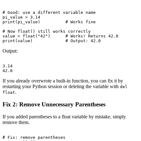
# Good: use a different variable name

pi_value = 3.14

print(pi_value)          # Works fine

# Now float() still works correctly

value = float("42")      # Works! Returns 42.0

Output:
3.14

If you already overwrote a built-in function, you can fix it by
restarting your Python session or deleting the variable with
del
.
float
Fix 2: Remove Unnecessary Parentheses
If you added parentheses to a float variable by mistake, simply
remove them.
# Fix: remove parentheses
