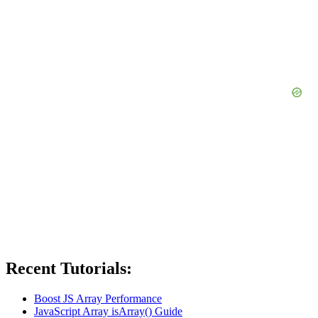
Recent Tutorials:
Boost JS Array Performance
JavaScript Array isArray() Guide