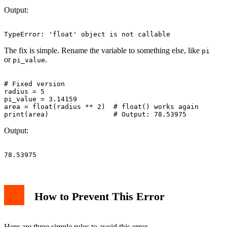
Output:
The fix is simple. Rename the variable to something else, like
pi
or
.
pi_value
# Fixed version

radius = 5

pi_value = 3.14159

area = float(radius ** 2)  # float() works again

Output:
How to Prevent This Error
Here are three simple rules to avoid this error.