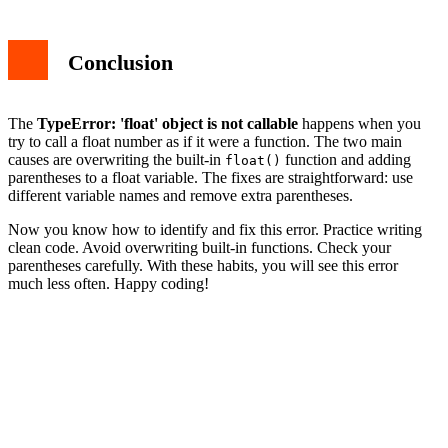
Conclusion
The
TypeError: 'float' object is not callable
happens when you
try to call a float number as if it were a function. The two main
causes are overwriting the built-in
function and adding
float()
parentheses to a float variable. The fixes are straightforward: use
different variable names and remove extra parentheses.
Now you know how to identify and fix this error. Practice writing
clean code. Avoid overwriting built-in functions. Check your
parentheses carefully. With these habits, you will see this error
much less often. Happy coding!