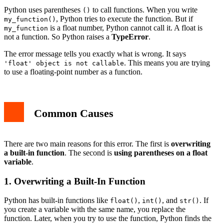
How to Prevent This Error
Python uses parentheses
to call functions. When you write
()
Related Python Topics
, Python tries to execute the function. But if
my_function()
Conclusion
is a float number, Python cannot call it. A float is
my_function
not a function. So Python raises a
TypeError
.
The error message tells you exactly what is wrong. It says
. This means you are trying
'float' object is not callable
to use a floating-point number as a function.
Common Causes
There are two main reasons for this error. The first is
overwriting
a built-in function
. The second is
using parentheses on a float
variable
.
1. Overwriting a Built-In Function
Python has built-in functions like
,
, and
. If
float()
int()
str()
you create a variable with the same name, you replace the
function. Later, when you try to use the function, Python finds the