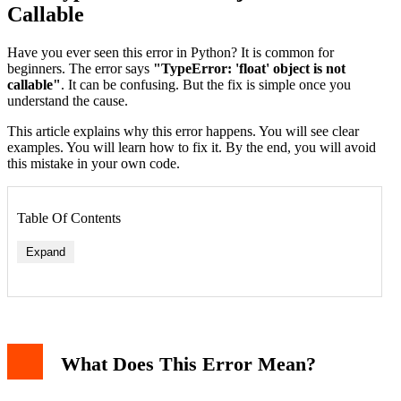
Callable
Have you ever seen this error in Python? It is common for
beginners. The error says
"TypeError: 'float' object is not
callable"
. It can be confusing. But the fix is simple once you
understand the cause.
This article explains why this error happens. You will see clear
examples. You will learn how to fix it. By the end, you will avoid
this mistake in your own code.
Table Of Contents
Expand
1. Overwriting a Built-In Function
2. Using Parentheses on a Float Variable
How to Fix the Error
What Does This Error Mean?
Fix 1: Do Not Overwrite Built-In Functions
Fix 2: Remove Unnecessary Parentheses
Real-World Example