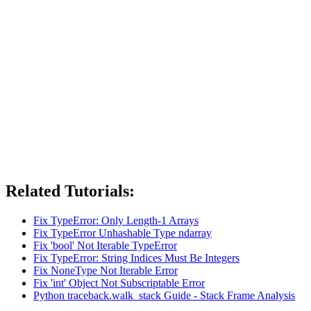
Related Tutorials:
Fix TypeError: Only Length-1 Arrays
Fix TypeError Unhashable Type ndarray
Fix 'bool' Not Iterable TypeError
Fix TypeError: String Indices Must Be Integers
Fix NoneType Not Iterable Error
Fix 'int' Object Not Subscriptable Error
Python traceback.walk_stack Guide - Stack Frame Analysis