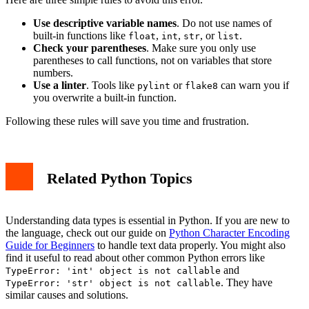
Use descriptive variable names
. Do not use names of
built-in functions like
,
,
, or
.
float
int
str
list
Check your parentheses
. Make sure you only use
parentheses to call functions, not on variables that store
numbers.
Use a linter
. Tools like
or
can warn you if
pylint
flake8
you overwrite a built-in function.
Following these rules will save you time and frustration.
Related Python Topics
Understanding data types is essential in Python. If you are new to
the language, check out our guide on
Python Character Encoding
Guide for Beginners
to handle text data properly. You might also
find it useful to read about other common Python errors like
and
TypeError: 'int' object is not callable
. They have
TypeError: 'str' object is not callable
similar causes and solutions.