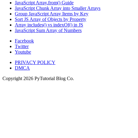
JavaScript Array.from() Guide
JavaScript Chunk Array into Smaller Arrays
Group JavaScript Array Items by Key
Sort JS Array of Objects by Property
Array includes() vs indexOf() in JS
JavaScript Sum Array of Numbers
Facebook
Twitter
Youtube
PRIVACY POLICY
DMCA
Copyright
2026
PyTutorial Blog Co.