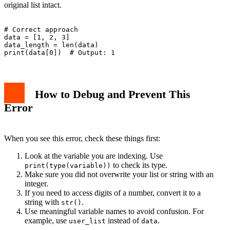
original list intact.
# Correct approach

data = [1, 2, 3]

data_length = len(data)

How to Debug and Prevent This
Error
When you see this error, check these things first:
Look at the variable you are indexing. Use
to check its type.
print(type(variable))
Make sure you did not overwrite your list or string with an
integer.
If you need to access digits of a number, convert it to a
string with
.
str()
Use meaningful variable names to avoid confusion. For
example, use
instead of
.
user_list
data