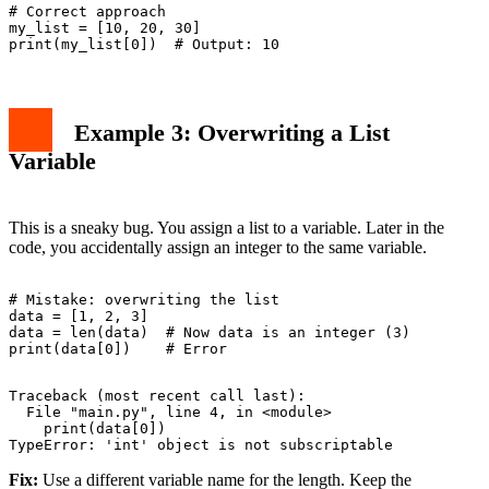
# Correct approach

my_list = [10, 20, 30]

Example 3: Overwriting a List
Variable
This is a sneaky bug. You assign a list to a variable. Later in the
code, you accidentally assign an integer to the same variable.
# Mistake: overwriting the list

data = [1, 2, 3]

data = len(data)  # Now data is an integer (3)

Traceback (most recent call last):

  File "main.py", line 4, in <module>

    print(data[0])

Fix:
Use a different variable name for the length. Keep the