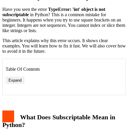
Have you seen the error
TypeError: 'int' object is not
subscriptable
in Python? This is a common mistake for
beginners. It happens when you try to use square brackets on an
integer. Integers are not sequences. You cannot index or slice them
like strings or lists.
This article explains why this error occurs. It shows clear
examples. You will learn how to fix it fast. We will also cover how
to avoid it in the future.
Table Of Contents
Expand
What Does Subscriptable Mean in
Python?