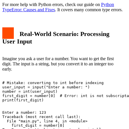
For more help with Python errors, check our guide on
Python
TypeError: Causes and Fixes
. It covers many common type errors.
Real-World Scenario: Processing
User Input
Imagine you ask a user for a number. You want to get the first
digit. The input is a string, but you convert it to an integer too
early.
# Mistake: converting to int before indexing

user_input = input("Enter a number: ")

number = int(user_input)

first_digit = number[0]  # Error: int is not subscripta
Enter a number: 123

Traceback (most recent call last):

  File "main.py", line 4, in <module>

    first_digit = number[0]
