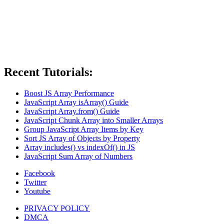
Recent Tutorials:
Boost JS Array Performance
JavaScript Array isArray() Guide
JavaScript Array.from() Guide
JavaScript Chunk Array into Smaller Arrays
Group JavaScript Array Items by Key
Sort JS Array of Objects by Property
Array includes() vs indexOf() in JS
JavaScript Sum Array of Numbers
Facebook
Twitter
Youtube
PRIVACY POLICY
DMCA