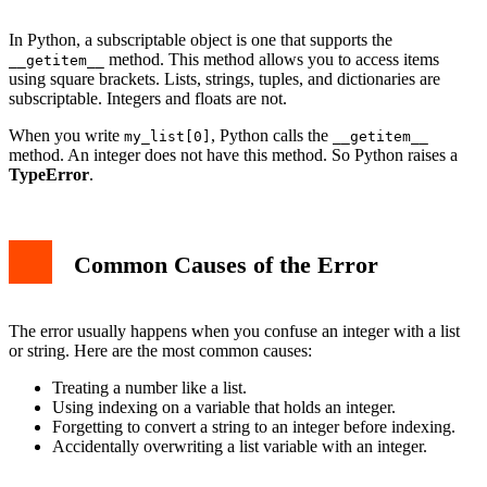
In Python, a subscriptable object is one that supports the
method. This method allows you to access items
__getitem__
using square brackets. Lists, strings, tuples, and dictionaries are
subscriptable. Integers and floats are not.
When you write
, Python calls the
my_list[0]
__getitem__
method. An integer does not have this method. So Python raises a
TypeError
.
Common Causes of the Error
The error usually happens when you confuse an integer with a list
or string. Here are the most common causes:
Treating a number like a list.
Using indexing on a variable that holds an integer.
Forgetting to convert a string to an integer before indexing.
Accidentally overwriting a list variable with an integer.