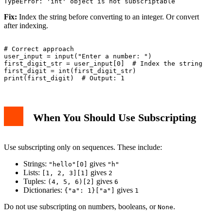
Fix:
Index the string before converting to an integer. Or convert
after indexing.
# Correct approach

user_input = input("Enter a number: ")

first_digit_str = user_input[0]  # Index the string

first_digit = int(first_digit_str)

When You Should Use Subscripting
Use subscripting only on sequences. These include:
Strings:
gives
"hello"[0]
"h"
Lists:
gives
[1, 2, 3][1]
2
Tuples:
gives
(4, 5, 6)[2]
6
Dictionaries:
gives
{"a": 1}["a"]
1
Do not use subscripting on numbers, booleans, or
.
None