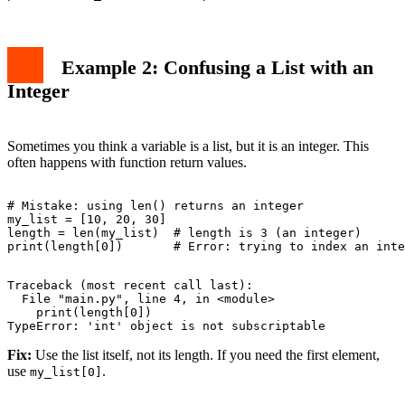
Example 2: Confusing a List with an
Integer
Sometimes you think a variable is a list, but it is an integer. This
often happens with function return values.
# Mistake: using len() returns an integer

my_list = [10, 20, 30]

length = len(my_list)  # length is 3 (an integer)

Traceback (most recent call last):

  File "main.py", line 4, in <module>

    print(length[0])

Fix:
Use the list itself, not its length. If you need the first element,
use
.
my_list[0]