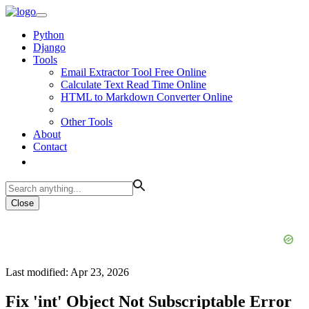
Python
Django
Tools
Email Extractor Tool Free Online
Calculate Text Read Time Online
HTML to Markdown Converter Online
Other Tools
About
Contact
Close
Last modified: Apr 23, 2026
Fix 'int' Object Not Subscriptable Error