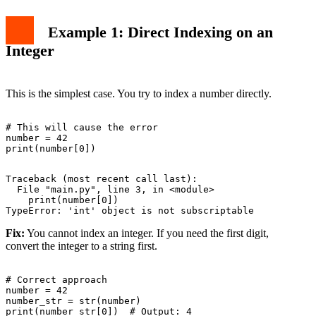
Example 1: Direct Indexing on an
Integer
This is the simplest case. You try to index a number directly.
# This will cause the error

number = 42

Traceback (most recent call last):

  File "main.py", line 3, in <module>

    print(number[0])

Fix:
You cannot index an integer. If you need the first digit,
convert the integer to a string first.
# Correct approach

number = 42

number_str = str(number)
