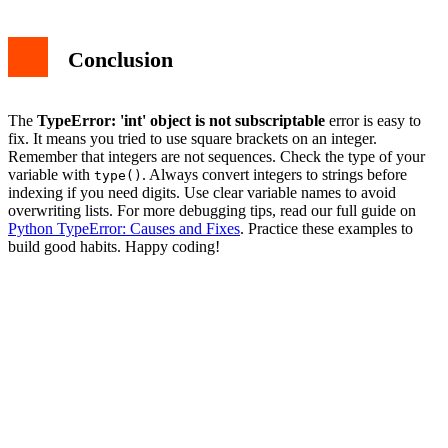
Conclusion
The
TypeError: 'int' object is not subscriptable
error is easy to
fix. It means you tried to use square brackets on an integer.
Remember that integers are not sequences. Check the type of your
variable with
. Always convert integers to strings before
type()
indexing if you need digits. Use clear variable names to avoid
overwriting lists. For more debugging tips, read our full guide on
Python TypeError: Causes and Fixes
. Practice these examples to
build good habits. Happy coding!