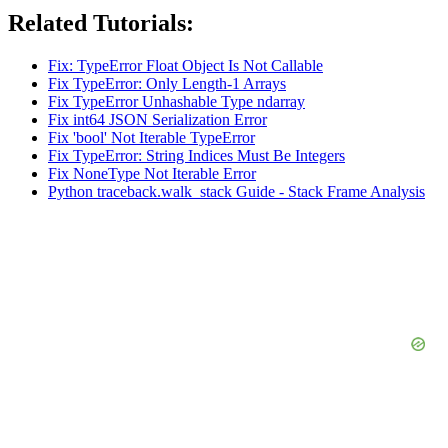
Related Tutorials:
Fix: TypeError Float Object Is Not Callable
Fix TypeError: Only Length-1 Arrays
Fix TypeError Unhashable Type ndarray
Fix int64 JSON Serialization Error
Fix 'bool' Not Iterable TypeError
Fix TypeError: String Indices Must Be Integers
Fix NoneType Not Iterable Error
Python traceback.walk_stack Guide - Stack Frame Analysis