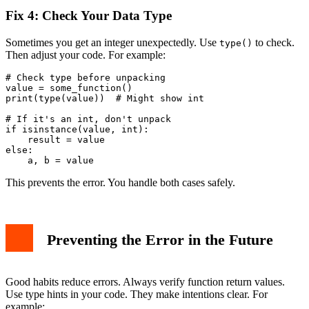
Fix 4: Check Your Data Type
Sometimes you get an integer unexpectedly. Use
to check.
type()
Then adjust your code. For example:
# Check type before unpacking

value = some_function()

print(type(value))  # Might show int

# If it's an int, don't unpack

if isinstance(value, int):

    result = value

else:

This prevents the error. You handle both cases safely.
Preventing the Error in the Future
Good habits reduce errors. Always verify function return values.
Use type hints in your code. They make intentions clear. For
example: