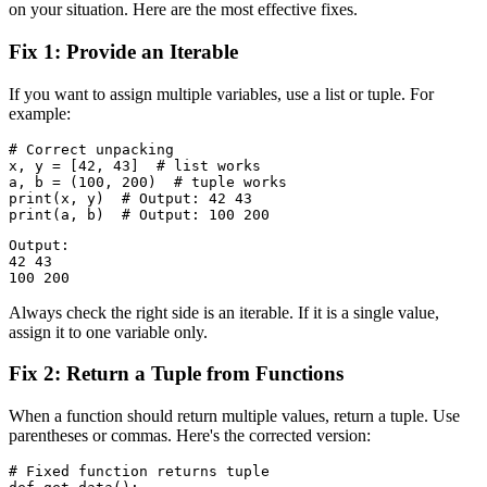
on your situation. Here are the most effective fixes.
Fix 1: Provide an Iterable
If you want to assign multiple variables, use a list or tuple. For
example:
# Correct unpacking

x, y = [42, 43]  # list works

a, b = (100, 200)  # tuple works

print(x, y)  # Output: 42 43

Output:

42 43

Always check the right side is an iterable. If it is a single value,
assign it to one variable only.
Fix 2: Return a Tuple from Functions
When a function should return multiple values, return a tuple. Use
parentheses or commas. Here's the corrected version:
# Fixed function returns tuple
