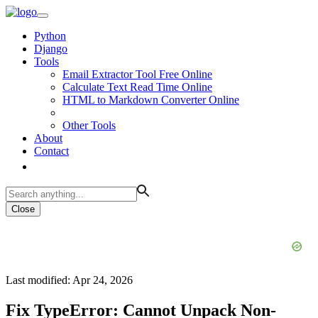
Python
Django
Tools
Email Extractor Tool Free Online
Calculate Text Read Time Online
HTML to Markdown Converter Online
Other Tools
About
Contact
Close
Last modified: Apr 24, 2026
Fix TypeError: Cannot Unpack Non-