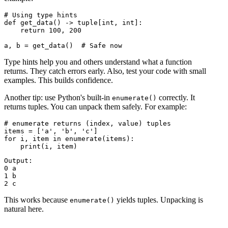
# Using type hints

def get_data() -> tuple[int, int]:

    return 100, 200

Type hints help you and others understand what a function
returns. They catch errors early. Also, test your code with small
examples. This builds confidence.
Another tip: use Python's built-in
correctly. It
enumerate()
returns tuples. You can unpack them safely. For example:
# enumerate returns (index, value) tuples

items = ['a', 'b', 'c']

for i, item in enumerate(items):

Output:

0 a

1 b

This works because
yields tuples. Unpacking is
enumerate()
natural here.