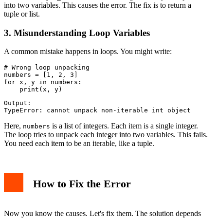
into two variables. This causes the error. The fix is to return a
tuple or list.
3. Misunderstanding Loop Variables
A common mistake happens in loops. You might write:
# Wrong loop unpacking

numbers = [1, 2, 3]

for x, y in numbers:

Output:

Here,
is a list of integers. Each item is a single integer.
numbers
The loop tries to unpack each integer into two variables. This fails.
You need each item to be an iterable, like a tuple.
How to Fix the Error
Now you know the causes. Let's fix them. The solution depends