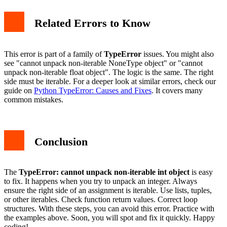
Related Errors to Know
This error is part of a family of
TypeError
issues. You might also
see "cannot unpack non-iterable NoneType object" or "cannot
unpack non-iterable float object". The logic is the same. The right
side must be iterable. For a deeper look at similar errors, check our
guide on
Python TypeError: Causes and Fixes
. It covers many
common mistakes.
Conclusion
The
TypeError: cannot unpack non-iterable int object
is easy
to fix. It happens when you try to unpack an integer. Always
ensure the right side of an assignment is iterable. Use lists, tuples,
or other iterables. Check function return values. Correct loop
structures. With these steps, you can avoid this error. Practice with
the examples above. Soon, you will spot and fix it quickly. Happy
coding!