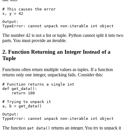
# This causes the error

Output:

The number 42 is not a list or tuple. Python cannot split it into two
parts. You must provide an iterable.
2. Function Returning an Integer Instead of a
Tuple
Functions often return multiple values as tuples. If a function
returns only one integer, unpacking fails. Consider this:
# Function returns a single int

def get_data():

    return 100

# Trying to unpack it

Output:

The function
returns an integer. You try to unpack it
get_data()