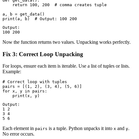
def get_data():

    return 100, 200  # comma creates tuple

a, b = get_data()

Output:

Now the function returns two values. Unpacking works perfectly.
Fix 3: Correct Loop Unpacking
For loops, ensure each item is iterable. Use a list of tuples or lists.
Example:
# Correct loop with tuples

pairs = [(1, 2), (3, 4), (5, 6)]

for x, y in pairs:

Output:

1 2

3 4

Each element in
is a tuple. Python unpacks it into
and
.
pairs
x
y
No error occurs.