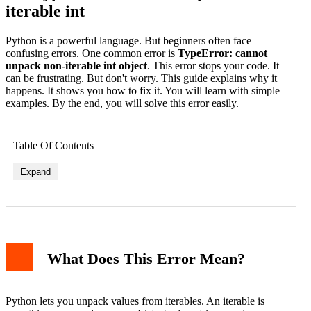
iterable int
Python is a powerful language. But beginners often face
confusing errors. One common error is
TypeError: cannot
unpack non-iterable int object
. This error stops your code. It
can be frustrating. But don't worry. This guide explains why it
happens. It shows you how to fix it. You will learn with simple
examples. By the end, you will solve this error easily.
Table Of Contents
Expand
1. Unpacking a Single Integer
2. Function Returning an Integer Instead of a Tuple
3. Misunderstanding Loop Variables
What Does This Error Mean?
How to Fix the Error
Fix 1: Provide an Iterable
Fix 2: Return a Tuple from Functions
Fix 3: Correct Loop Unpacking
Python lets you unpack values from iterables. An iterable is
Fix 4: Check Your Data Type