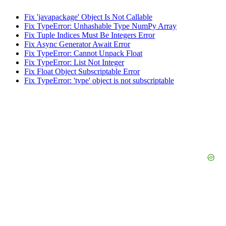
Fix 'javapackage' Object Is Not Callable
Fix TypeError: Unhashable Type NumPy Array
Fix Tuple Indices Must Be Integers Error
Fix Async Generator Await Error
Fix TypeError: Cannot Unpack Float
Fix TypeError: List Not Integer
Fix Float Object Subscriptable Error
Fix TypeError: 'type' object is not subscriptable