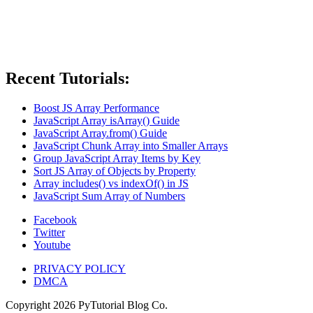
Recent Tutorials:
Boost JS Array Performance
JavaScript Array isArray() Guide
JavaScript Array.from() Guide
JavaScript Chunk Array into Smaller Arrays
Group JavaScript Array Items by Key
Sort JS Array of Objects by Property
Array includes() vs indexOf() in JS
JavaScript Sum Array of Numbers
Facebook
Twitter
Youtube
PRIVACY POLICY
DMCA
Copyright
2026
PyTutorial Blog Co.