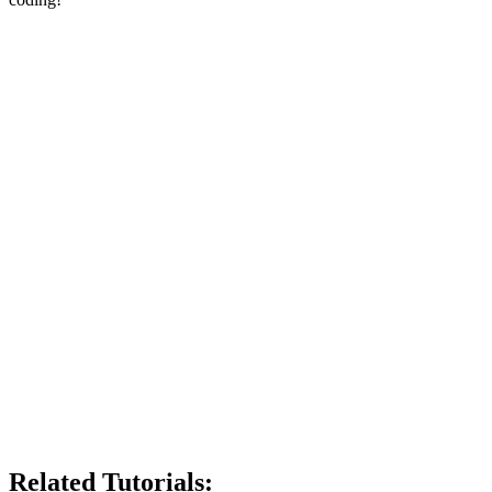
Related Tutorials: