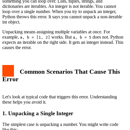
something you can loop over. Lists, tuples, strings, and
Preventing the Error in the Future
dictionaries are iterables. An integer is not iterable. You cannot
Related Errors to Know
loop over a single number. When you try to unpack an integer,
Conclusion
Python throws this error. It says you cannot unpack a non-iterable
int object.
Unpacking means assigning multiple variables at once. For
example,
works. But
does not. Python
a, b = [1, 2]
a, b = 5
expects an iterable on the right side. It gets an integer instead. This
causes the error.
Common Scenarios That Cause This
Error
Let's look at typical code that triggers this error. Understanding
these helps you avoid it.
1. Unpacking a Single Integer
The simplest case is unpacking a number. You might write code
like this: