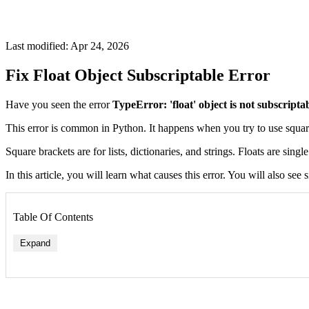
Last modified: Apr 24, 2026
Fix Float Object Subscriptable Error
Have you seen the error
TypeError: 'float' object is not subscripta
This error is common in Python. It happens when you try to use squar
Square brackets are for lists, dictionaries, and strings. Floats are sing
In this article, you will learn what causes this error. You will also se
Table Of Contents
Expand
1. Accidentally Using a Float as a List
2. Confusing Float with List of Numbers