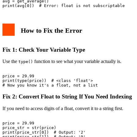
avg = get_average()

How to Fix the Error
Fix 1: Check Your Variable Type
Use the
function to see what your variable actually is.
type()
price = 29.99

print(type(price))  # <class 'float'>

Fix 2: Convert Float to String If You Need Indexing
If you need to access digits of a float, convert it to a string first.
price = 29.99

price_str = str(price)

print(price_str[0])  # Output: '2'
