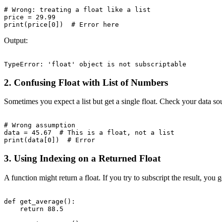
# Wrong: treating a float like a list

price = 29.99

Output:
2. Confusing Float with List of Numbers
Sometimes you expect a list but get a single float. Check your data sou
# Wrong assumption

data = 45.67  # This is a float, not a list

3. Using Indexing on a Returned Float
A function might return a float. If you try to subscript the result, you ge
def get_average():

    return 88.5
