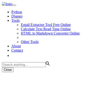
Python
Django
Tools
Email Extractor Tool Free Online
Calculate Text Read Time Online
HTML to Markdown Converter Online
Other Tools
About
Contact
Close