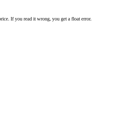
ice. If you read it wrong, you get a float error.