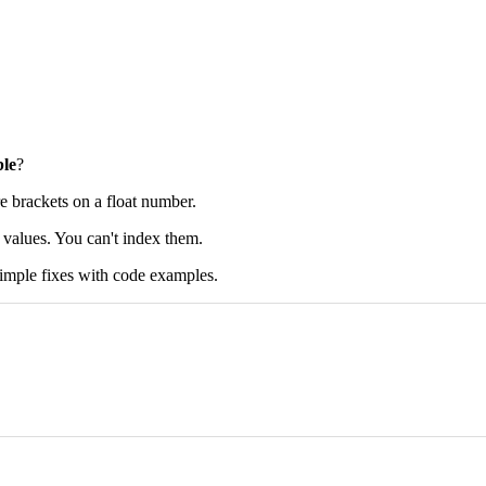
ble
?
e brackets on a float number.
le values. You can't index them.
e simple fixes with code examples.