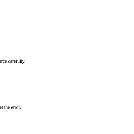
rce carefully.
t the error.