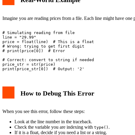
Imagine you are reading prices from a file. Each line might have one pr
# Simulating reading from file

line = "29.99"

price = float(line)  # This is a float

# Wrong: trying to get first digit

# print(price[0])  # Error

# Correct: convert to string if needed

price_str = str(price)

How to Debug This Error
When you see this error, follow these steps:
Look at the line number in the traceback.
Check the variable you are indexing with
.
type()
If it is a float, decide if you need a list or a string.