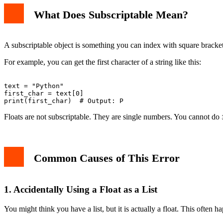
3. Using Indexing on a Returned Float
What Does Subscriptable Mean?
How to Fix the Error
Fix 1: Check Your Variable Type
Fix 2: Convert Float to String If You Need Indexing
Fix 3: Use a List Instead of a Single Float
A subscriptable object is something you can index with square brackets. 
Fix 4: Handle Function Returns Properly
Real-World Example
For example, you can get the first character of a string like this:
How to Debug This Error
Preventing the Error
Conclusion
text = "Python"

first_char = text[0]

Floats are not subscriptable. They are single numbers. You cannot do
Common Causes of This Error
1. Accidentally Using a Float as a List
You might think you have a list, but it is actually a float. This often 