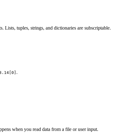
Lists, tuples, strings, and dictionaries are subscriptable.
.
3.14[0]
happens when you read data from a file or user input.