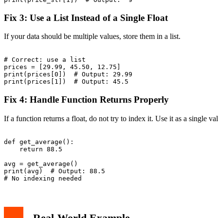
Fix 3: Use a List Instead of a Single Float
If your data should be multiple values, store them in a list.
# Correct: use a list

prices = [29.99, 45.50, 12.75]

print(prices[0])  # Output: 29.99

Fix 4: Handle Function Returns Properly
If a function returns a float, do not try to index it. Use it as a single va
def get_average():

    return 88.5

avg = get_average()

print(avg)  # Output: 88.5

Real-World Example